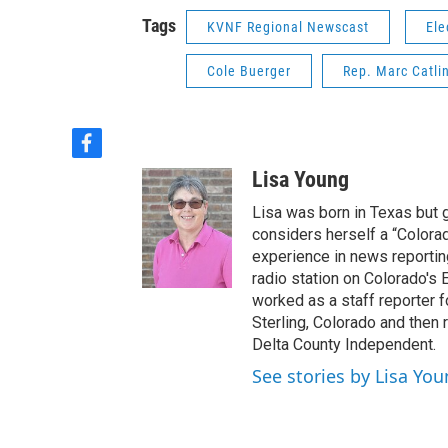
Tags
KVNF Regional Newscast
Ele
Cole Buerger
Rep. Marc Catli
f
a
Lisa Young
c
e
Lisa was born in Texas but 
b
considers herself a “Colorad
o
experience in news reportin
o
radio station on Colorado's E
k
worked as a staff reporter f
Sterling, Colorado and then 
Delta County Independent.
See stories by Lisa Yo