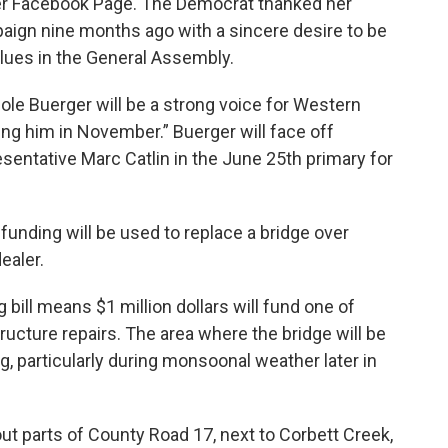
 Facebook Page. The Democrat thanked her
ign nine months ago with a sincere desire to be
alues in the General Assembly.
le Buerger will be a strong voice for Western
ng him in November.” Buerger will face off
sentative Marc Catlin in the June 25th primary for
 funding will be used to replace a bridge over
ealer.
 bill means $1 million dollars will fund one of
tructure repairs. The area where the bridge will be
g, particularly during monsoonal weather later in
ut parts of County Road 17, next to Corbett Creek,