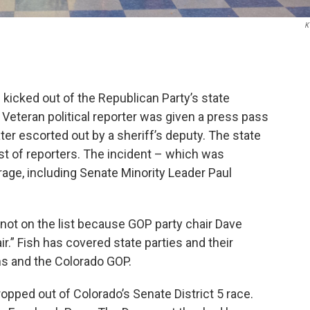
K
kicked out of the Republican Party’s state
Veteran political reporter was given a press pass
er escorted out by a sheriff’s deputy. The state
ist of reporters. The incident – which was
age, including Senate Minority Leader Paul
not on the list because GOP party chair Dave
ir.” Fish has covered state parties and their
ms and the Colorado GOP.
ped out of Colorado’s Senate District 5 race.