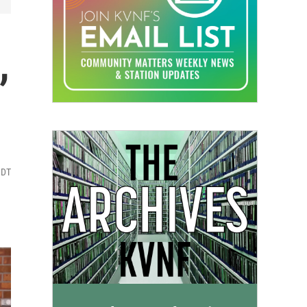
,
MDT