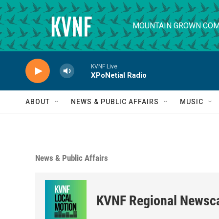
Skip to main content
MOUNTAIN GROWN COM
KVNF Live
XPoNetial Radio
ABOUT
NEWS & PUBLIC AFFAIRS
MUSIC
News & Public Affairs
KVNF Regional Newsc