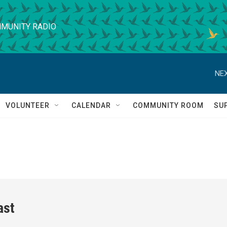
MUNITY RADIO
NEX
VOLUNTEER
CALENDAR
COMMUNITY ROOM
SU
ast