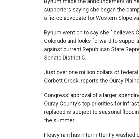
Bynum made the announcement on her
supporters saying she began the campa
a fierce advocate for Western Slope v
Bynum went on to say she " believes Co
Colorado and looks forward to supporti
against current Republican State Repre
Senate District 5.
Just over one million dollars of federal
Corbett Creek, reports the Ouray Plaind
Congress’ approval of a larger spending
Ouray County’s top priorities for infras
replaced is subject to seasonal floodin
the summer.
Heavy rain has intermittently washed o