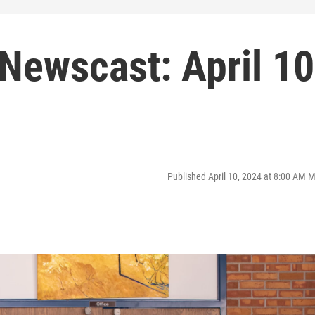
Newscast: April 10
Published April 10, 2024 at 8:00 AM 