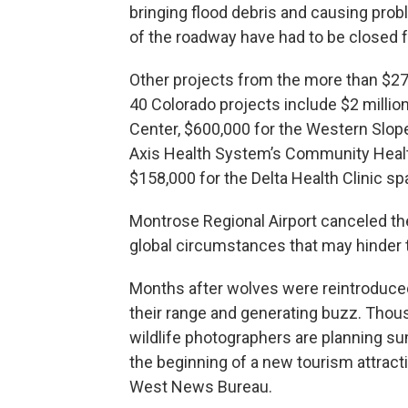
bringing flood debris and causing prob
of the roadway have had to be closed f
Other projects from the more than $27
40 Colorado projects include $2 milli
Center, $600,000 for the Western Slope
Axis Health System’s Community Heal
$158,000 for the Delta Health Clinic s
Montrose Regional Airport canceled the
global circumstances that may hinder the
Months after wolves were reintroduced
their range and generating buzz. Thou
wildlife photographers are planning s
the beginning of a new tourism attract
West News Bureau.