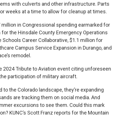
lems with culverts and other infrastructure. Parts
or weeks at a time to allow for cleanup at times.
 million in Congressional spending earmarked for
on for the Hinsdale County Emergency Operations
 Schools Career Collaborative, $1.1 million for
thcare Campus Service Expansion in Durango, and
pace’s remodel.
 2024 Tribute to Aviation event citing unforeseen
 participation of military aircraft.
 to the Colorado landscape, they’re expanding
sands are tracking them on social media. And
ummer excursions to see them. Could this mark
ion? KUNC’s Scott Franz reports for the Mountain