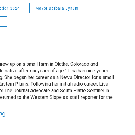
ction 2024
Mayor Barbara Bynum
n
grew up on a small farm in Olathe, Colorado and
o native after six years of age.” Lisa has nine years
g. She began her career as a News Director for a small
astern Plains. Following her initial radio career, Lisa
or The Journal Advocate and South Platte Sentinel in
returned to the Western Slope as staff reporter for the
ung