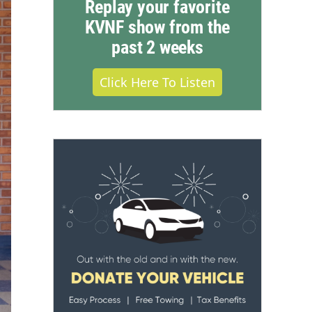
Replay your favorite
KVNF show from the
past 2 weeks
Click Here To Listen