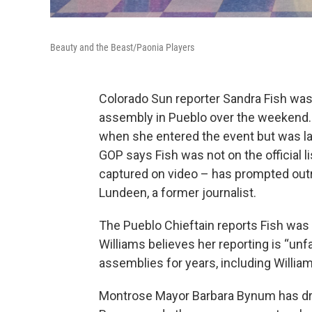
Beauty and the Beast/Paonia Players
Colorado Sun reporter Sandra Fish was 
assembly in Pueblo over the weekend. 
when she entered the event but was lat
GOP says Fish was not on the official l
captured on video – has prompted outr
Lundeen, a former journalist.
The Pueblo Chieftain reports Fish was 
Williams believes her reporting is “unfa
assemblies for years, including Willia
Montrose Mayor Barbara Bynum has drop