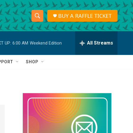
BUY A RAFFLE TICKET
S
S
e
h
a
r
All Streams
T UP:
6:00 AM
Weekend Edition
o
c
h
w
Q
PPORT
SHOP
u
S
e
r
e
y
a
r
c
h