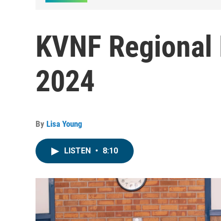
KVNF Regional 
2024
By
Lisa Young
LISTEN
•
8:10