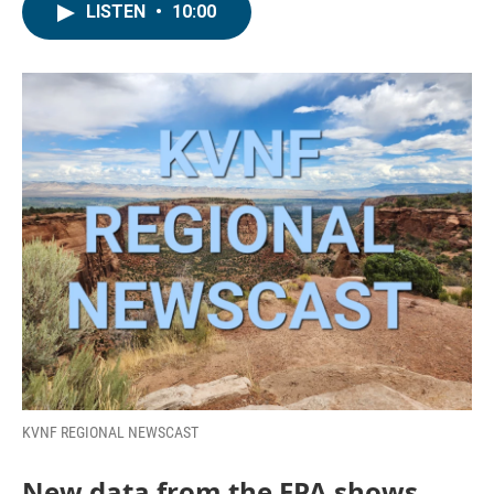
LISTEN
•
10:00
KVNF REGIONAL NEWSCAST
New data from the EPA shows