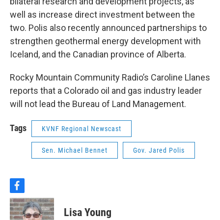
bilateral research and development projects, as
well as increase direct investment between the
two. Polis also recently announced partnerships to
strengthen geothermal energy development with
Iceland, and the Canadian province of Alberta.
Rocky Mountain Community Radio’s Caroline Llanes
reports that a Colorado oil and gas industry leader
will not lead the Bureau of Land Management.
Tags
KVNF Regional Newscast
Sen. Michael Bennet
Gov. Jared Polis
f
a
c
Lisa Young
e