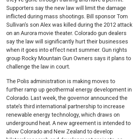
Supporters say the new law will limit the damage
inflicted during mass shootings. Bill sponsor Tom
Sullivan’s son Alex was killed during the 2012 attack
on an Aurora movie theater. Colorado gun dealers
say the law will significantly hurt their businesses
when it goes into effect next summer. Gun rights
group Rocky Mountain Gun Owners says it plans to
challenge the law in court.
The Polis administration is making moves to
further ramp up geothermal energy development in
Colorado. Last week, the governor announced the
state’s third international partnership to increase
renewable energy technology, which draws on
underground heat. A new agreement is intended to
allow Colorado and New Zealand to develop