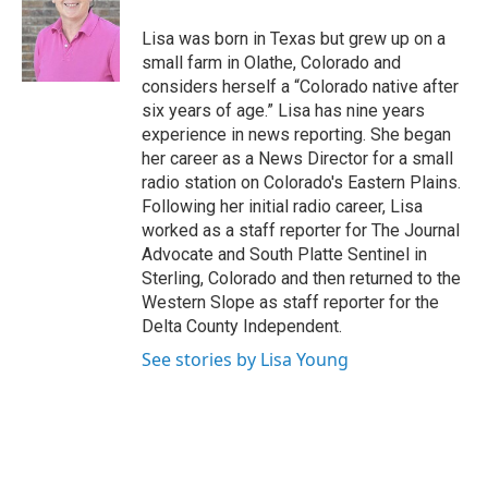
b
o
Lisa was born in Texas but grew up on a
o
small farm in Olathe, Colorado and
k
considers herself a “Colorado native after
six years of age.” Lisa has nine years
experience in news reporting. She began
her career as a News Director for a small
radio station on Colorado's Eastern Plains.
Following her initial radio career, Lisa
worked as a staff reporter for The Journal
Advocate and South Platte Sentinel in
Sterling, Colorado and then returned to the
Western Slope as staff reporter for the
Delta County Independent.
See stories by Lisa Young