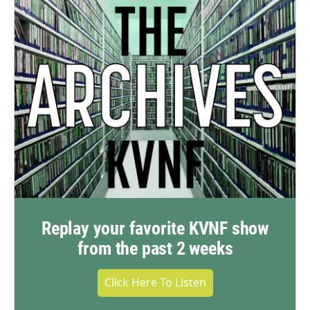
Replay your favorite KVNF show
from the past 2 weeks
Click Here To Listen