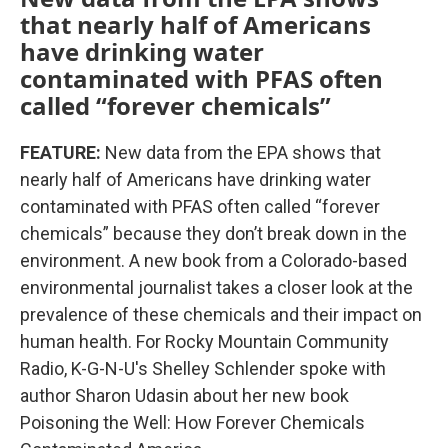
that nearly half of Americans
have drinking water
contaminated with PFAS often
called “forever chemicals”
FEATURE:
New data from the EPA shows that
nearly half of Americans have drinking water
contaminated with PFAS often called “forever
chemicals” because they don’t break down in the
environment. A new book from a Colorado-based
environmental journalist takes a closer look at the
prevalence of these chemicals and their impact on
human health. For Rocky Mountain Community
Radio, K-G-N-U's Shelley Schlender spoke with
author Sharon Udasin about her new book
Poisoning the Well: How Forever Chemicals