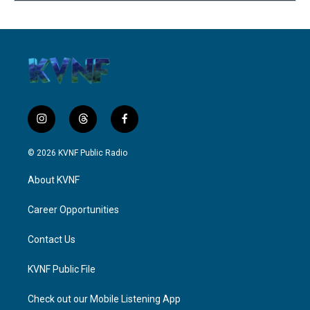
i
t
f
n
h
a
s
r
c
© 2026 KVNF Public Radio
t
e
e
a
a
b
About KVNF
g
d
o
r
s
o
a
k
Career Opportunities
m
Contact Us
KVNF Public File
Check out our Mobile Listening App