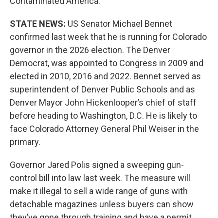
Contaminated America.
STATE NEWS:
US Senator Michael Bennet
confirmed last week that he is running for Colorado
governor in the 2026 election. The Denver
Democrat, was appointed to Congress in 2009 and
elected in 2010, 2016 and 2022. Bennet served as
superintendent of Denver Public Schools and as
Denver Mayor John Hickenlooper’s chief of staff
before heading to Washington, D.C. He is likely to
face Colorado Attorney General Phil Weiser in the
primary.
Governor Jared Polis signed a sweeping gun-
control bill into law last week. The measure will
make it illegal to sell a wide range of guns with
detachable magazines unless buyers can show
they’ve gone through training and have a permit.