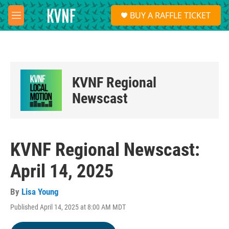
Skip to main content
S
BUY A RAFFLE TICKET
e
M
a
e
r
n
c
u
h
u
KVNF Regional
e
r
Newscast
y
KVNF Regional Newscast:
April 14, 2025
By
Lisa Young
Published April 14, 2025 at 8:00 AM MDT