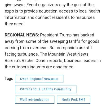
giveaways. Event organizers say the goal of the
expo is to provide education, access to local health
information and connect residents to resources
they need.
REGIONAL NEWS:
President Trump has backed
away from some of the sweeping tariffs for goods
coming from overseas. But companies are still
facing turbulence. The Mountain West News
Bureau’s Rachel Cohen reports, business leaders in
the outdoors industry are concerned.
Tags
KVNF Regional Newscast
Citizens for a Healthy Community
Wolf reintroduction
North Fork EMS