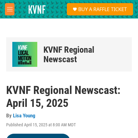
Skip to main content
S
BUY A RAFFLE TICKET
e
M
a
e
r
n
c
u
h
u
KVNF Regional
e
r
Newscast
y
KVNF Regional Newscast:
April 15, 2025
By
Lisa Young
Published April 15, 2025 at 8:00 AM MDT