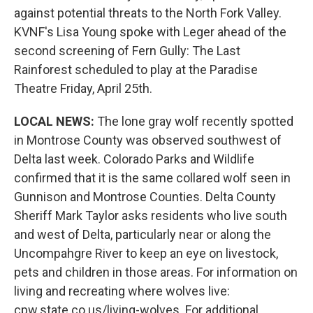
against potential threats to the North Fork Valley.
KVNF's Lisa Young spoke with Leger ahead of the
second screening of Fern Gully: The Last
Rainforest scheduled to play at the Paradise
Theatre Friday, April 25th.
LOCAL NEWS:
The lone gray wolf recently spotted
in Montrose County was observed southwest of
Delta last week. Colorado Parks and Wildlife
confirmed that it is the same collared wolf seen in
Gunnison and Montrose Counties. Delta County
Sheriff Mark Taylor asks residents who live south
and west of Delta, particularly near or along the
Uncompahgre River to keep an eye on livestock,
pets and children in those areas. For information on
living and recreating where wolves live:
cpw.state.co.us/living-wolves. For additional