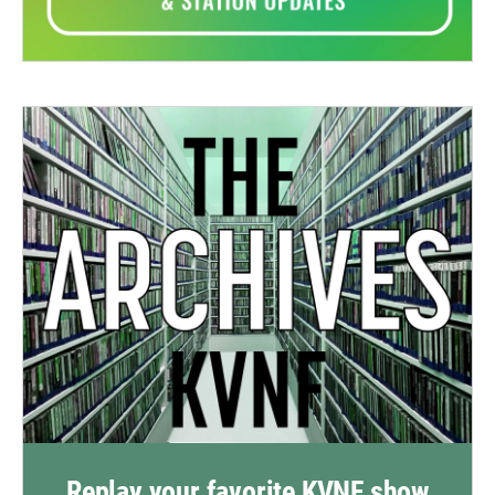
Replay your favorite KVNF show