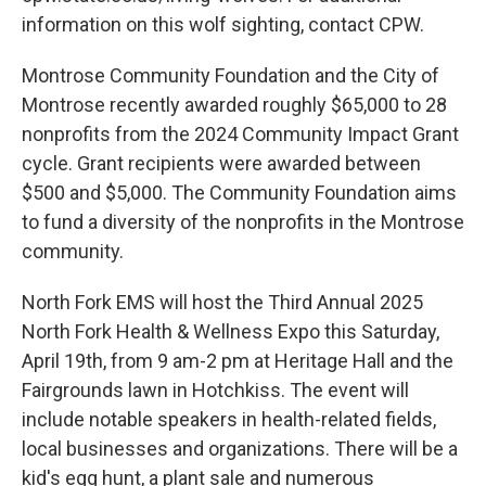
information on this wolf sighting, contact CPW.
Montrose Community Foundation and the City of
Montrose recently awarded roughly $65,000 to 28
nonprofits from the 2024 Community Impact Grant
cycle. Grant recipients were awarded between
$500 and $5,000. The Community Foundation aims
to fund a diversity of the nonprofits in the Montrose
community.
North Fork EMS will host the Third Annual 2025
North Fork Health & Wellness Expo this Saturday,
April 19th, from 9 am-2 pm at Heritage Hall and the
Fairgrounds lawn in Hotchkiss. The event will
include notable speakers in health-related fields,
local businesses and organizations. There will be a
kid's egg hunt, a plant sale and numerous