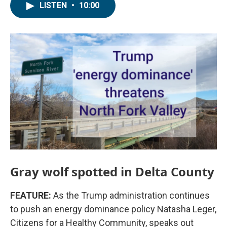
LISTEN
•
10:00
Gray wolf spotted in Delta County
FEATURE:
As the Trump administration continues
to push an energy dominance policy Natasha Leger,
Citizens for a Healthy Community, speaks out