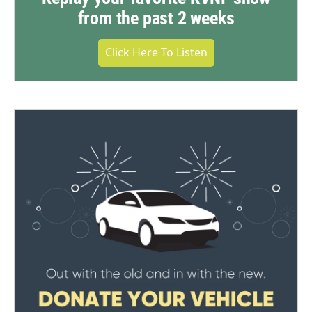
from the past 2 weeks
Click Here To Listen