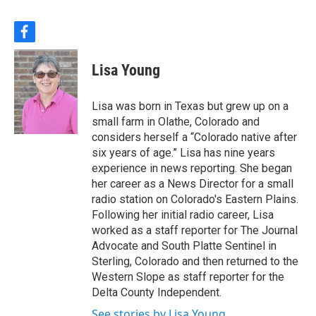
f
a
c
Lisa Young
e
b
o
Lisa was born in Texas but grew up on a
o
small farm in Olathe, Colorado and
k
considers herself a “Colorado native after
six years of age.” Lisa has nine years
experience in news reporting. She began
her career as a News Director for a small
radio station on Colorado's Eastern Plains.
Following her initial radio career, Lisa
worked as a staff reporter for The Journal
Advocate and South Platte Sentinel in
Sterling, Colorado and then returned to the
Western Slope as staff reporter for the
Delta County Independent.
See stories by Lisa Young