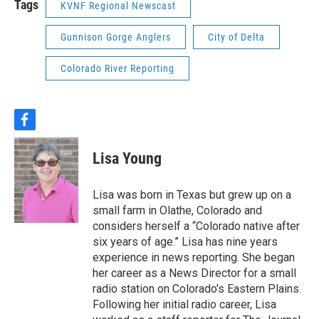
Tags
KVNF Regional Newscast
Gunnison Gorge Anglers
City of Delta
Colorado River Reporting
f
a
c
Lisa Young
e
b
o
Lisa was born in Texas but grew up on a
o
small farm in Olathe, Colorado and
k
considers herself a “Colorado native after
six years of age.” Lisa has nine years
experience in news reporting. She began
her career as a News Director for a small
radio station on Colorado's Eastern Plains.
Following her initial radio career, Lisa