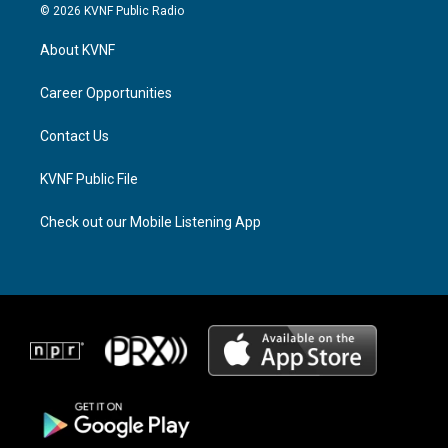
s
r
c
© 2026 KVNF Public Radio
t
e
e
a
a
b
About KVNF
g
d
o
r
s
o
a
k
Career Opportunities
m
Contact Us
KVNF Public File
Check out our Mobile Listening App