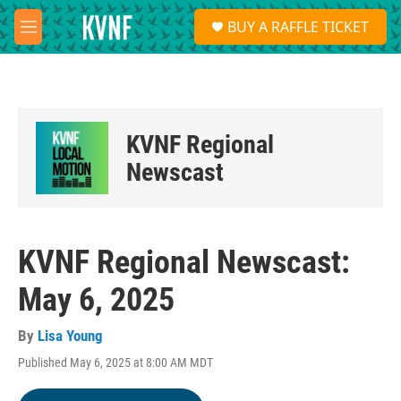
Skip to main content
S
BUY A RAFFLE TICKET
e
M
a
e
r
n
c
u
h
u
KVNF Regional
e
r
Newscast
y
KVNF Regional Newscast:
May 6, 2025
By
Lisa Young
Published May 6, 2025 at 8:00 AM MDT