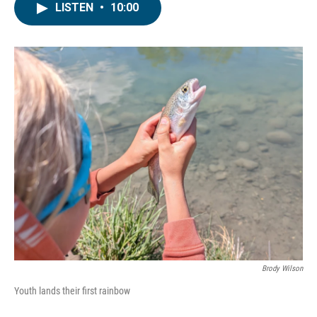
LISTEN
•
10:00
Brody Wilson
Youth lands their first rainbow