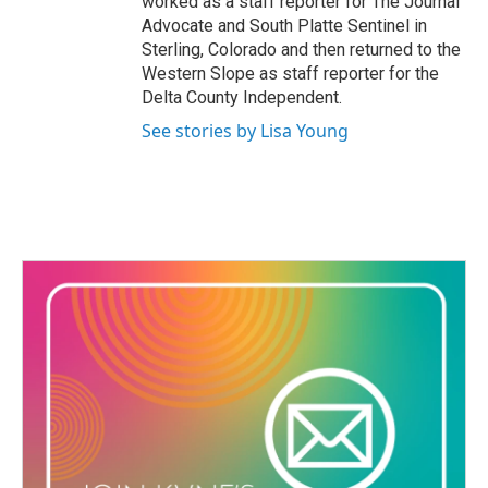
worked as a staff reporter for The Journal
Advocate and South Platte Sentinel in
Sterling, Colorado and then returned to the
Western Slope as staff reporter for the
Delta County Independent.
See stories by Lisa Young