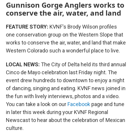
Gunnison Gorge Anglers works to
conserve the air, water, and land
FEATURE STORY:
KVNF's Brody Wilson profiles
one conservation group on the Western Slope that
works to conserve the air, water, and land that make
Western Colorado such a wonderful place to live.
LOCAL NEWS:
The City of Delta held its third annual
Cinco de Mayo celebration last Friday night. The
event drew hundreds to downtown to enjoy a night
of dancing, singing and eating. KVNF news joined in
the fun with lively interviews, photos and a video.
You can take a look on our
Facebook
page and tune
in later this week during your KVNF Regional
Newscast to hear about the celebration of Mexican
culture.