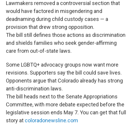
Lawmakers removed a controversial section that
would have factored in misgendering and
deadnaming during child custody cases — a
provision that drew strong opposition.
The bill still defines those actions as discrimination
and shields families who seek gender-affirming
care from out-of-state laws.
Some LGBTQ+ advocacy groups now want more
revisions. Supporters say the bill could save lives.
Opponents argue that Colorado already has strong
anti-discrimination laws.
The bill heads next to the Senate Appropriations
Committee, with more debate expected before the
legislative session ends May 7. You can get that full
story at
coloradonewsline.com