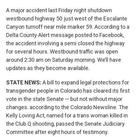
A major accident last Friday night shutdown
westbound highway 50 just west of the Escalante
Canyon turnoff near mile marker 59. According to a
Delta County Alert message posted to Facebook,
the accident involving a semi closed the highway
for several hours. Westbound traffic was open
around 2:30 am on Saturday morning. We’ll have
updates as they become available.
STATE NEWS:
A bill to expand legal protections for
transgender people in Colorado has cleared its first
vote in the state Senate — but not without major
changes. according to the Colorado Newsline. The
Kelly Loving Act, named for a trans woman killed in
the Club Q shooting, passed the Senate Judiciary
Committee after eight hours of testimony.