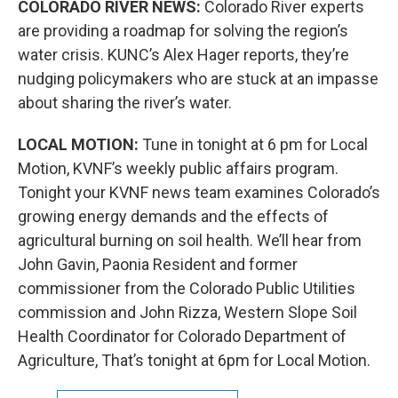
COLORADO RIVER NEWS:
Colorado River experts
are providing a roadmap for solving the region’s
water crisis. KUNC’s Alex Hager reports, they’re
nudging policymakers who are stuck at an impasse
about sharing the river’s water.
LOCAL MOTION:
Tune in tonight at 6 pm for Local
Motion, KVNF’s weekly public affairs program.
Tonight your KVNF news team examines Colorado’s
growing energy demands and the effects of
agricultural burning on soil health. We’ll hear from
John Gavin, Paonia Resident and former
commissioner from the Colorado Public Utilities
commission and John Rizza, Western Slope Soil
Health Coordinator for Colorado Department of
Agriculture, That’s tonight at 6pm for Local Motion.