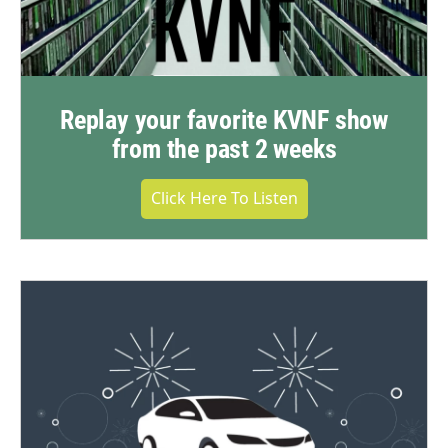
Replay your favorite KVNF show
from the past 2 weeks
Click Here To Listen