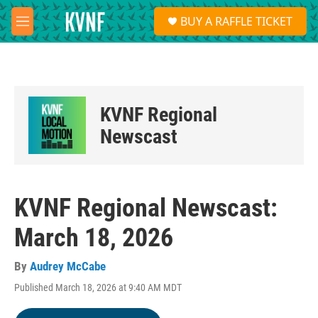
Skip to main content
S
BUY A RAFFLE TICKET
e
M
a
e
r
n
c
u
h
u
KVNF Regional
e
r
Newscast
y
KVNF Regional Newscast:
March 18, 2026
By
Audrey McCabe
Published March 18, 2026 at 9:40 AM MDT