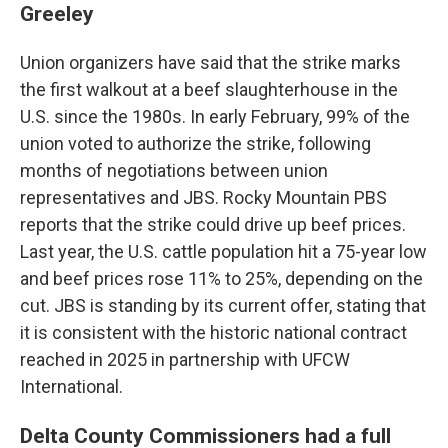
Greeley
Union organizers have said that the strike marks
the first walkout at a beef slaughterhouse in the
U.S. since the 1980s. In early February, 99% of the
union voted to authorize the strike, following
months of negotiations between union
representatives and JBS. Rocky Mountain PBS
reports that the strike could drive up beef prices.
Last year, the U.S. cattle population hit a 75-year low
and beef prices rose 11% to 25%, depending on the
cut. JBS is standing by its current offer, stating that
it is consistent with the historic national contract
reached in 2025 in partnership with UFCW
International.
Delta County Commissioners had a full