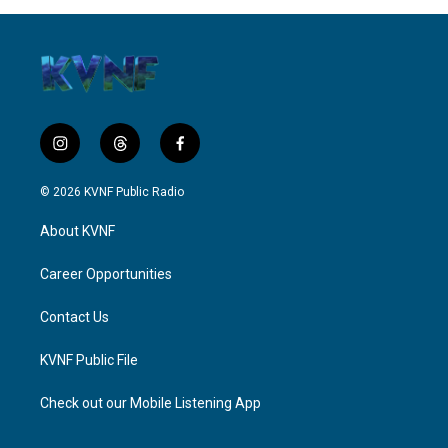
i
t
f
n
h
a
s
r
c
© 2026 KVNF Public Radio
t
e
e
a
a
b
About KVNF
g
d
o
r
s
o
a
k
Career Opportunities
m
Contact Us
KVNF Public File
Check out our Mobile Listening App