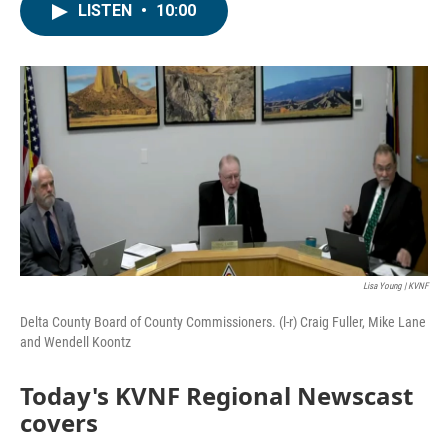
LISTEN
•
10:00
Lisa Young | KVNF
Delta County Board of County Commissioners. (l-r) Craig Fuller, Mike Lane
and Wendell Koontz
Today's KVNF Regional Newscast
covers