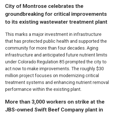
City of Montrose celebrates the
groundbreaking for critical improvements
to its existing wastewater treatment plant
This marks a major investment in infrastructure
that has protected public health and supported the
community for more than four decades. Aging
infrastructure and anticipated future nutrient limits
under Colorado Regulation 85 prompted the city to
act now to make improvements. The roughly $30
million project focuses on modernizing critical
treatment systems and enhancing nutrient removal
performance within the existing plant.
More than 3,000 workers on strike at the
JBS-owned Swift Beef Company plant in