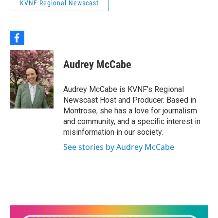
KVNF Regional Newscast
f
a
c
Audrey McCabe
e
b
o
Audrey McCabe is KVNF’s Regional
o
Newscast Host and Producer. Based in
k
Montrose, she has a love for journalism
and community, and a specific interest in
misinformation in our society.
See stories by Audrey McCabe