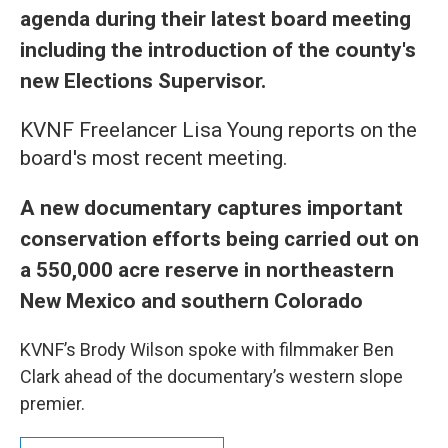
agenda during their latest board meeting
including the introduction of the county's
new Elections Supervisor.
KVNF Freelancer Lisa Young reports on the
board's most recent meeting.
A new documentary captures important
conservation efforts being carried out on
a 550,000 acre reserve in northeastern
New Mexico and southern Colorado
KVNF’s Brody Wilson spoke with filmmaker Ben
Clark ahead of the documentary’s western slope
premier.