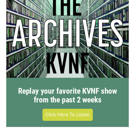
Replay your favorite KVNF show
from the past 2 weeks
Click Here To Listen