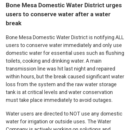
Bone Mesa Domestic Water District urges
users to conserve water after a water
break
Bone Mesa Domestic Water District is notifying ALL
users to conserve water immediately and only use
domestic water for essential uses such as flushing
toilets, cooking and drinking water. A main
transmission line was hit last night and repaired
within hours, but the break caused significant water
loss from the system and the raw water storage
tank is at critical levels and water conservation
must take place immediately to avoid outages.
Water users are directed to NOT use any domestic
water for irrigation or outside uses. The Water
Company is actively working on solutions and