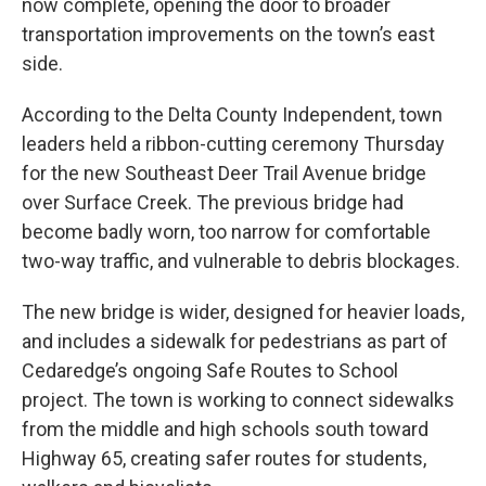
now complete, opening the door to broader
transportation improvements on the town’s east
side.
According to the Delta County Independent, town
leaders held a ribbon-cutting ceremony Thursday
for the new Southeast Deer Trail Avenue bridge
over Surface Creek. The previous bridge had
become badly worn, too narrow for comfortable
two-way traffic, and vulnerable to debris blockages.
The new bridge is wider, designed for heavier loads,
and includes a sidewalk for pedestrians as part of
Cedaredge’s ongoing Safe Routes to School
project. The town is working to connect sidewalks
from the middle and high schools south toward
Highway 65, creating safer routes for students,