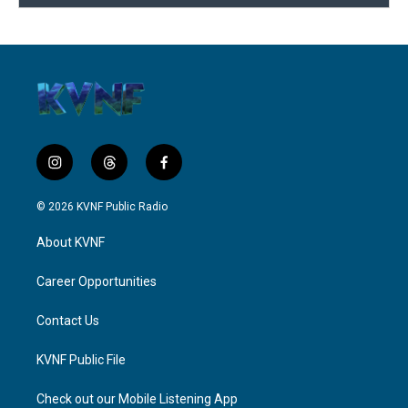
i
t
f
n
h
a
s
r
c
© 2026 KVNF Public Radio
t
e
e
a
a
b
About KVNF
g
d
o
r
s
o
a
k
Career Opportunities
m
Contact Us
KVNF Public File
Check out our Mobile Listening App