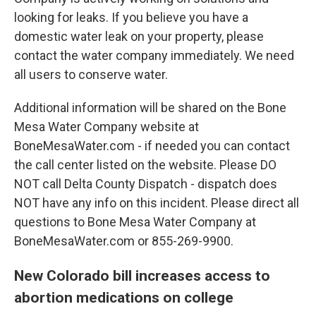
looking for leaks. If you believe you have a
domestic water leak on your property, please
contact the water company immediately. We need
all users to conserve water.
Additional information will be shared on the Bone
Mesa Water Company website at
BoneMesaWater.com - if needed you can contact
the call center listed on the website. Please DO
NOT call Delta County Dispatch - dispatch does
NOT have any info on this incident. Please direct all
questions to Bone Mesa Water Company at
BoneMesaWater.com or 855-269-9900.
New Colorado bill increases access to
abortion medications on college