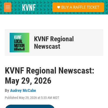
Skip to main content
S
BUY A RAFFLE TICKET
e
M
a
e
r
n
c
u
h
u
KVNF Regional
e
r
Newscast
y
KVNF Regional Newscast:
May 29, 2026
By
Audrey McCabe
Published May 29, 2026 at 5:35 AM MDT