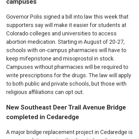
campuses
Governor Polis signed a bill into law this week that
supporters say will make it easier for students at
Colorado colleges and universities to access
abortion medication. Starting in August of 20-27,
schools with on-campus pharmacies will have to
keep mifepristone and misoprostol in stock.
Campuses without pharmacies will be required to
write prescriptions for the drugs. The law will apply
to both public and private schools, but those with
religious affiliations can opt out.
New Southeast Deer Trail Avenue Bridge
completed in Cedaredge
A major bridge replacement project in Cedaredge is