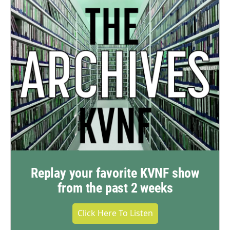
Replay your favorite KVNF show
from the past 2 weeks
Click Here To Listen