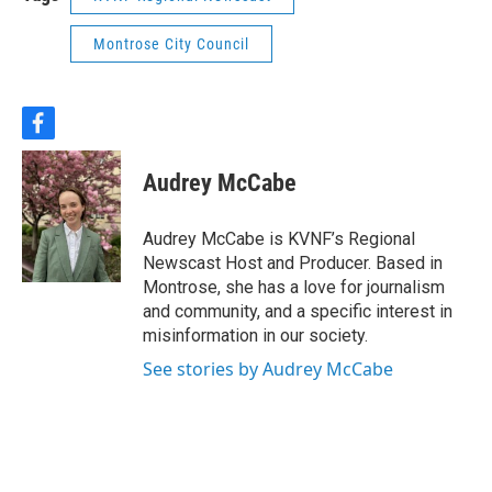
Montrose City Council
f
a
c
Audrey McCabe
e
b
o
Audrey McCabe is KVNF’s Regional
o
Newscast Host and Producer. Based in
k
Montrose, she has a love for journalism
and community, and a specific interest in
misinformation in our society.
See stories by Audrey McCabe