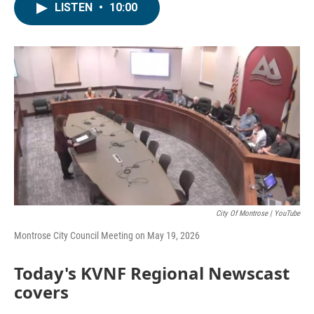
LISTEN
•
10:00
City Of Montrose | YouTube
Montrose City Council Meeting on May 19, 2026
Today's KVNF Regional Newscast
covers