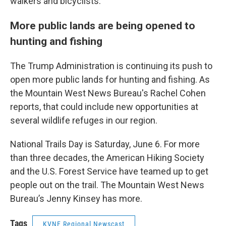
walkers and bicyclists.
More public lands are being opened to
hunting and fishing
The Trump Administration is continuing its push to
open more public lands for hunting and fishing. As
the Mountain West News Bureau's Rachel Cohen
reports, that could include new opportunities at
several wildlife refuges in our region.
National Trails Day is Saturday, June 6. For more
than three decades, the American Hiking Society
and the U.S. Forest Service have teamed up to get
people out on the trail. The Mountain West News
Bureau’s Jenny Kinsey has more.
Tags
KVNF Regional Newscast