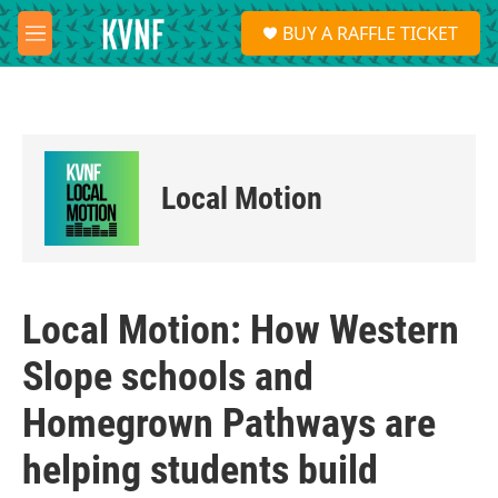
Skip to main content
S
BUY A RAFFLE TICKET
e
M
a
e
r
n
c
u
h
u
e
Local Motion
r
y
Local Motion: How Western
Slope schools and
Homegrown Pathways are
helping students build