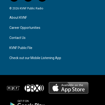
n
h
a
s
r
c
© 2026 KVNF Public Radio
t
e
e
a
a
b
About KVNF
g
d
o
r
s
o
a
k
Career Opportunities
m
Contact Us
KVNF Public File
Check out our Mobile Listening App