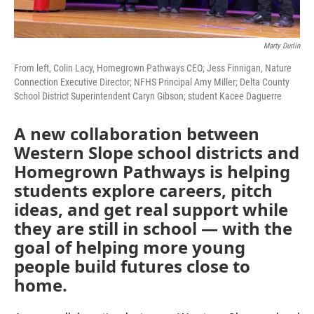
Marty Durlin
From left, Colin Lacy, Homegrown Pathways CEO; Jess Finnigan, Nature
Connection Executive Director; NFHS Principal Amy Miller; Delta County
School District Superintendent Caryn Gibson; student Kacee Daguerre
A new collaboration between
Western Slope school districts and
Homegrown Pathways is helping
students explore careers, pitch
ideas, and get real support while
they are still in school — with the
goal of helping more young
people build futures close to
home.