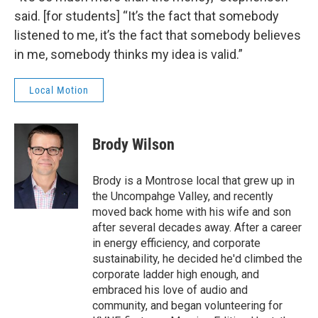
said. [for students] “It’s the fact that somebody
listened to me, it’s the fact that somebody believes
in me, somebody thinks my idea is valid.”
Local Motion
Brody Wilson
Brody is a Montrose local that grew up in
the Uncompahge Valley, and recently
moved back home with his wife and son
after several decades away. After a career
in energy efficiency, and corporate
sustainability, he decided he'd climbed the
corporate ladder high enough, and
embraced his love of audio and
community, and began volunteering for