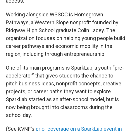
access.
Working alongside WSSCC is Homegrown
Pathways, a Western Slope nonprofit founded by
Ridgway High School graduate Colin Lacey. The
organization focuses on helping young people build
career pathways and economic mobility in the
region, including through entrepreneurship.
One of its main programs is SparkLab, a youth “pre-
accelerator” that gives students the chance to
pitch business ideas, nonprofit concepts, creative
projects, or career paths they want to explore.
SparkLab started as an after-school model, but is
now being brought into classrooms during the
school day.
(See KVNF's
prior coverage on a SparkLab event in