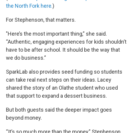
the North Fork here.
)
For Stephenson, that matters.
"Here’s the most important thing,” she said.
“Authentic, engaging experiences for kids shouldn’t
have to be after school. It should be the way that
we do business.”
SparkLab also provides seed funding so students
can take real next steps on their ideas. Lacey
shared the story of an Olathe student who used
that support to expand a dessert business.
But both guests said the deeper impact goes
beyond money.
“It’s so much more than the money,” Stephenson