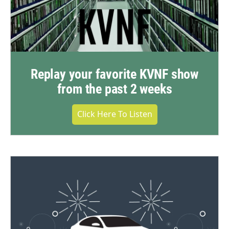
Replay your favorite KVNF show
from the past 2 weeks
Click Here To Listen