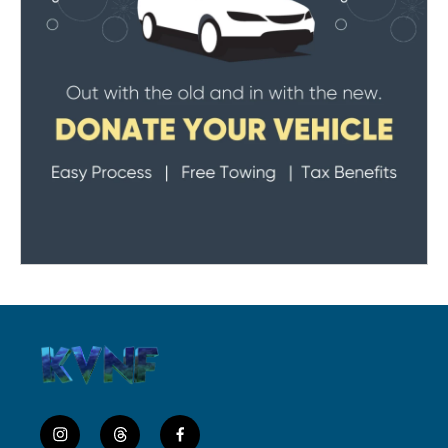
i
t
f