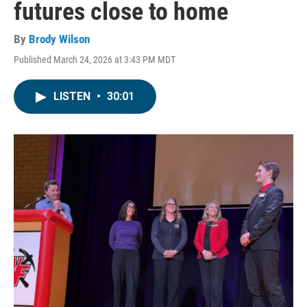
futures close to home
By
Brody Wilson
Published March 24, 2026 at 3:43 PM MDT
LISTEN
•
30:01