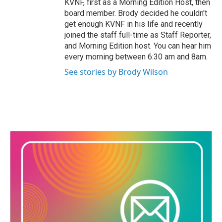
KVNF, first as a Morning Edition Host, then
board member. Brody decided he couldn't
get enough KVNF in his life and recently
joined the staff full-time as Staff Reporter,
and Morning Edition host. You can hear him
every morning between 6:30 am and 8am.
See stories by Brody Wilson