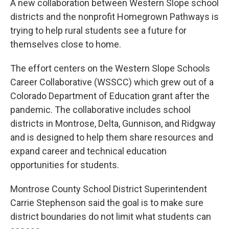
A new collaboration between Western Slope school
districts and the nonprofit Homegrown Pathways is
trying to help rural students see a future for
themselves close to home.
The effort centers on the Western Slope Schools
Career Collaborative (WSSCC) which grew out of a
Colorado Department of Education grant after the
pandemic. The collaborative includes school
districts in Montrose, Delta, Gunnison, and Ridgway
and is designed to help them share resources and
expand career and technical education
opportunities for students.
Montrose County School District Superintendent
Carrie Stephenson said the goal is to make sure
district boundaries do not limit what students can