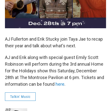
AJ Fullerton and Erik Stucky join Taya Jae to recap
their year and talk about what's next.
AJ and Erik along with special guest Emily Scott
Robinson will perform during the 3rd annual Home
for the Holidays show this Saturday, December
28th at The Montrose Pavilion at 6 pm. Tickets and
information can be found
here
.
Talkin' Music