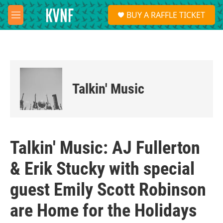
Skip to main content
S
BUY A RAFFLE TICKET
e
M
a
e
r
n
c
u
h
u
e
Talkin' Music
r
y
Talkin' Music: AJ Fullerton
& Erik Stucky with special
guest Emily Scott Robinson
are Home for the Holidays