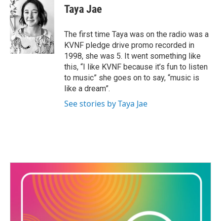
Taya Jae
The first time Taya was on the radio was a
KVNF pledge drive promo recorded in
1998, she was 5. It went something like
this, “I like KVNF because it’s fun to listen
to music” she goes on to say, “music is
like a dream”.
See stories by Taya Jae