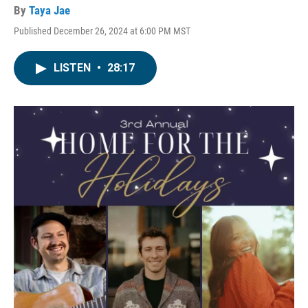
By
Taya Jae
Published December 26, 2024 at 6:00 PM MST
LISTEN
•
28:17