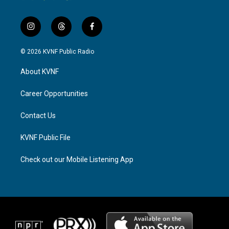
i
t
f
n
h
a
s
r
c
© 2026 KVNF Public Radio
t
e
e
a
a
b
About KVNF
g
d
o
r
s
o
a
k
Career Opportunities
m
Contact Us
KVNF Public File
Check out our Mobile Listening App