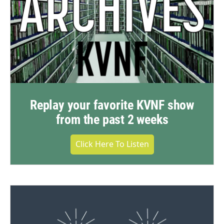
Replay your favorite KVNF show
from the past 2 weeks
Click Here To Listen