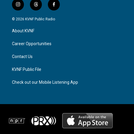
i
t
f
n
h
a
s
r
c
© 2026 KVNF Public Radio
t
e
e
a
a
b
About KVNF
g
d
o
r
s
o
a
k
Career Opportunities
m
Contact Us
KVNF Public File
Check out our Mobile Listening App