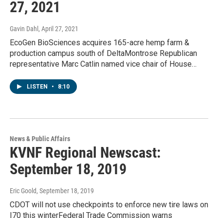
27, 2021
Gavin Dahl
, April 27, 2021
EcoGen BioSciences acquires 165-acre hemp farm &
production campus south of DeltaMontrose Republican
representative Marc Catlin named vice chair of House…
LISTEN
•
8:10
News & Public Affairs
KVNF Regional Newscast:
September 18, 2019
Eric Goold
, September 18, 2019
CDOT will not use checkpoints to enforce new tire laws on
I70 this winterFederal Trade Commission warns