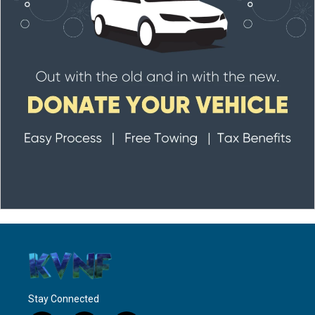
Stay Connected