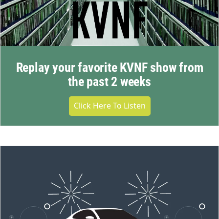
Replay your favorite KVNF show from
the past 2 weeks
Click Here To Listen