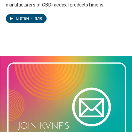
manufacturers of CBD medical productsTime is…
LISTEN
•
8:10