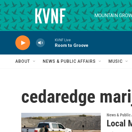
Skip to main content
MOUNTAIN GROW
KVNF Live
Room to Groove
ABOUT
NEWS & PUBLIC AFFAIRS
MUSIC
cedaredge mari
News & Public 
Local 