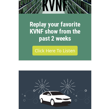
Replay your favorite
KVNF show from the
past 2 weeks
Click Here To Listen