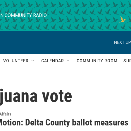
N COMMUNITY RADIO
NEXT UP
VOLUNTEER
CALENDAR
COMMUNITY ROOM
SU
juana vote
Affairs
Motion: Delta County ballot measures