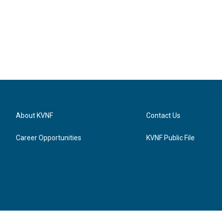
About KVNF
Contact Us
Career Opportunities
KVNF Public File