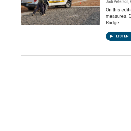
Jodi Peterson
,
On this edit
measures. D
Badge…
LISTEN