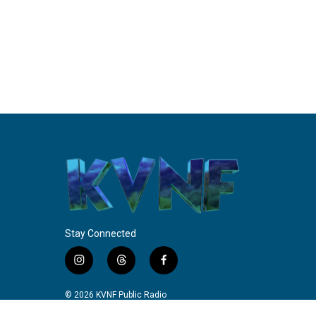
Stay Connected
i
t
f
n
h
a
s
r
c
© 2026 KVNF Public Radio
t
e
e