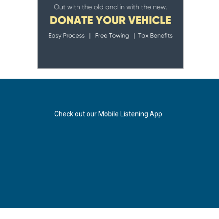
Check out our Mobile Listening App