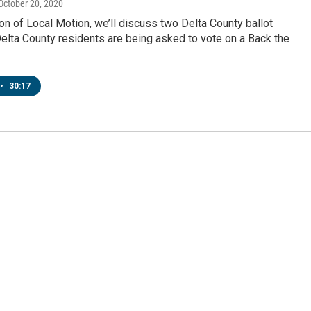
 October 20, 2020
ion of Local Motion, we’ll discuss two Delta County ballot
elta County residents are being asked to vote on a Back the
•
30:17