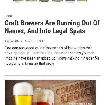
FOOD
Craft Brewers Are Running Out Of
Names, And Into Legal Spats
Alastair Bland
, January 5, 2015
One consequence of the thousands of breweries that
have sprung up? Just about all the beer names you can
imagine have been snapped up. That's making it harder for
newcomers to name that brew.