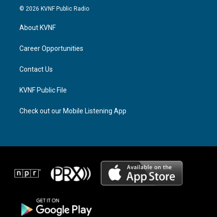
s
r
c
© 2026 KVNF Public Radio
t
e
e
a
a
b
About KVNF
g
d
o
r
s
o
a
k
Career Opportunities
m
Contact Us
KVNF Public File
Check out our Mobile Listening App