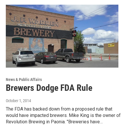
News & Public Affairs
Brewers Dodge FDA Rule
October 1, 2014
The FDA has backed down from a proposed rule that
would have impacted brewers. Mike King is the owner of
Revolution Brewing in Paonia. "Breweries have…