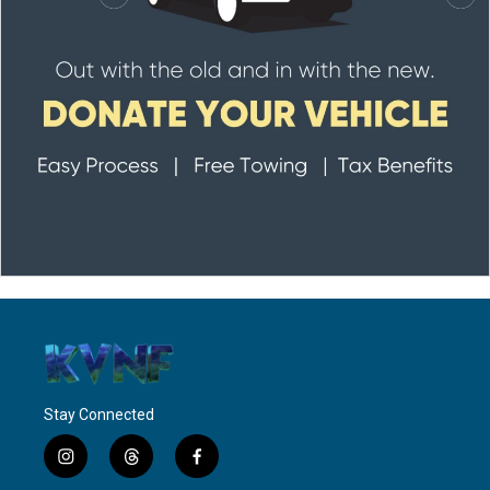
Stay Connected
i
t
f
n
h
a