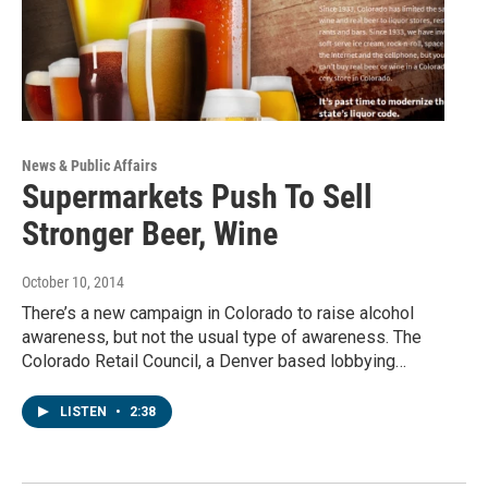
News & Public Affairs
Supermarkets Push To Sell
Stronger Beer, Wine
October 10, 2014
There’s a new campaign in Colorado to raise alcohol
awareness, but not the usual type of awareness. The
Colorado Retail Council, a Denver based lobbying…
LISTEN
•
2:38