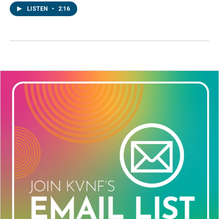
LISTEN
•
2:16