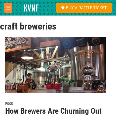
Skip to main content
S
BUY A RAFFLE TICKET
e
M
a
e
r
n
c
craft breweries
u
h
u
e
r
y
FOOD
How Brewers Are Churning Out