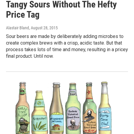
Tangy Sours Without The Hefty
Price Tag
Alastair Bland
, August 28, 2015
Sour beers are made by deliberately adding microbes to
create complex brews with a crisp, acidic taste. But that
process takes lots of time and money, resulting in a pricey
final product. Until now.