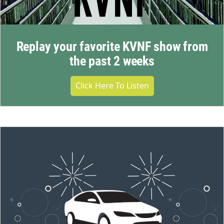
Replay your favorite KVNF show from
the past 2 weeks
Click Here To Listen