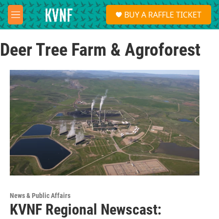
Skip to main content
S
BUY A RAFFLE TICKET
e
M
a
e
r
n
c
Deer Tree Farm & Agroforest
u
h
u
e
r
y
News & Public Affairs
KVNF Regional Newscast: