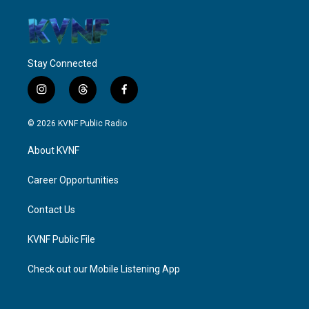
Stay Connected
i
t
f
n
h
a
s
r
c
© 2026 KVNF Public Radio
t
e
e
a
a
b
About KVNF
g
d
o
r
s
o
a
k
Career Opportunities
m
Contact Us
KVNF Public File
Check out our Mobile Listening App