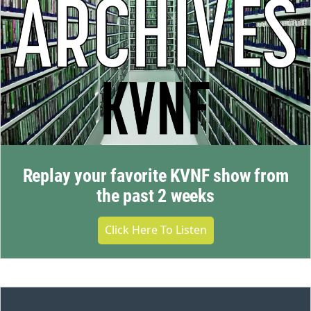
Replay your favorite KVNF show from
the past 2 weeks
Click Here To Listen