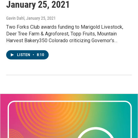
January 25, 2021
Gavin Dahl
, January 25, 2021
Two Forks Club awards funding to Marigold Livestock,
Deer Tree Farm & Agroforest, Topp Fruits, Mountain
Harvest Bakery350 Colorado criticizing Governor's…
LISTEN
•
8:10