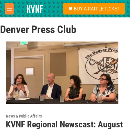
Skip to main content
S
BUY A RAFFLE TICKET
e
M
a
e
r
n
c
Denver Press Club
u
h
u
e
r
y
News & Public Affairs
KVNF Regional Newscast: August