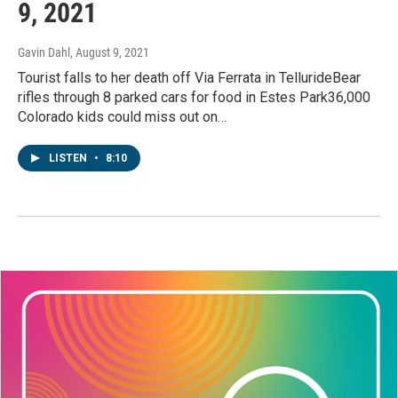
9, 2021
Gavin Dahl
, August 9, 2021
Tourist falls to her death off Via Ferrata in TellurideBear
rifles through 8 parked cars for food in Estes Park36,000
Colorado kids could miss out on…
LISTEN
•
8:10