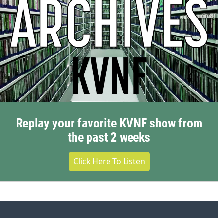
Replay your favorite KVNF show from
the past 2 weeks
Click Here To Listen