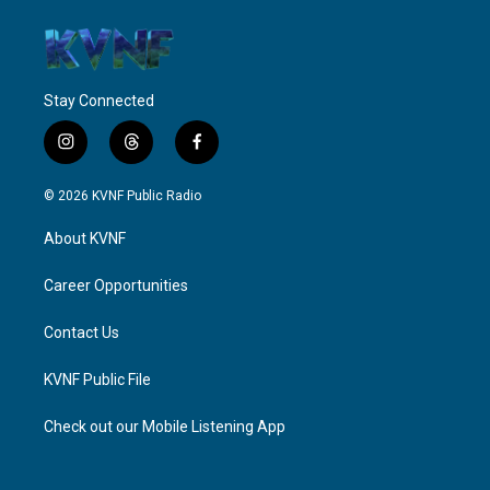
Stay Connected
i
t
f
n
h
a
s
r
c
© 2026 KVNF Public Radio
t
e
e
a
a
b
About KVNF
g
d
o
r
s
o
a
k
Career Opportunities
m
Contact Us
KVNF Public File
Check out our Mobile Listening App