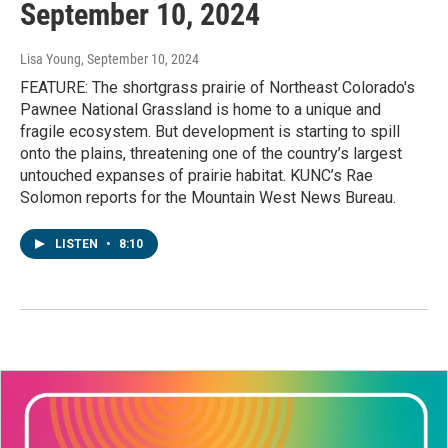
September 10, 2024
Lisa Young
, September 10, 2024
FEATURE: The shortgrass prairie of Northeast Colorado's
Pawnee National Grassland is home to a unique and
fragile ecosystem. But development is starting to spill
onto the plains, threatening one of the country’s largest
untouched expanses of prairie habitat. KUNC’s Rae
Solomon reports for the Mountain West News Bureau.
LISTEN
•
8:10