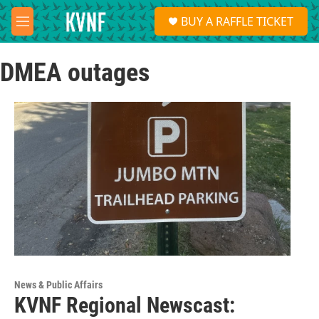
Skip to main content
S
BUY A RAFFLE TICKET
e
M
a
e
r
n
c
DMEA outages
u
h
u
e
r
y
News & Public Affairs
KVNF Regional Newscast: