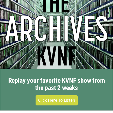
Replay your favorite KVNF show from
the past 2 weeks
Click Here To Listen