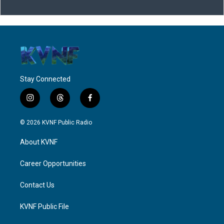
Stay Connected
i
t
f
n
h
a
s
r
c
© 2026 KVNF Public Radio
t
e
e
a
a
b
About KVNF
g
d
o
r
s
o
a
k
Career Opportunities
m
Contact Us
KVNF Public File