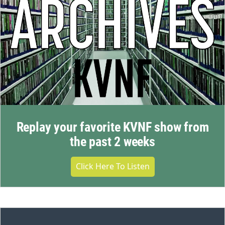
Replay your favorite KVNF show from
the past 2 weeks
Click Here To Listen