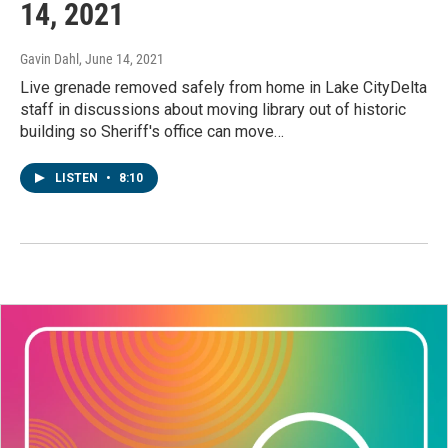
14, 2021
Gavin Dahl
, June 14, 2021
Live grenade removed safely from home in Lake CityDelta
staff in discussions about moving library out of historic
building so Sheriff's office can move…
LISTEN
•
8:10