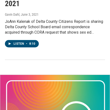
2021
Gavin Dahl
, June 3, 2021
JoAnn Kalenak of Delta County Citizens Report is sharing
Delta County School Board email correspondence
acquired through CORA request that shows sex ed…
LISTEN
•
8:10