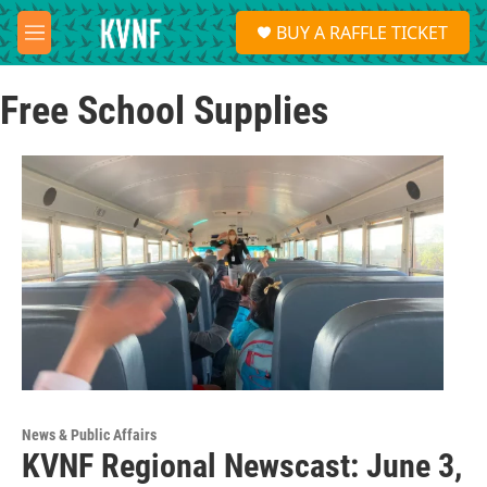
Skip to main content
S
BUY A RAFFLE TICKET
e
M
a
e
r
n
c
Free School Supplies
u
h
u
e
r
y
News & Public Affairs
KVNF Regional Newscast: June 3,