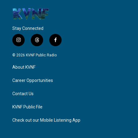
Stay Connected
i
t
f
n
h
a
s
r
c
© 2026 KVNF Public Radio
t
e
e
a
a
b
About KVNF
g
d
o
r
s
o
a
k
Career Opportunities
m
Contact Us
KVNF Public File
Check out our Mobile Listening App