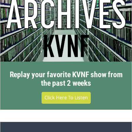
Replay your favorite KVNF show from
the past 2 weeks
Click Here To Listen