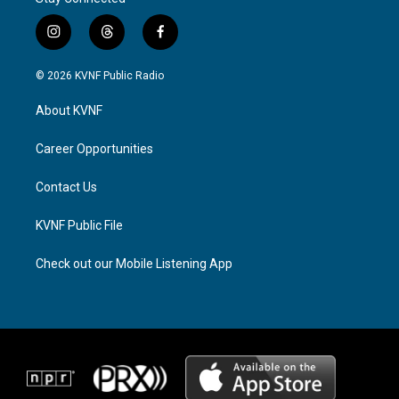
i
t
f
n
h
a
s
r
c
© 2026 KVNF Public Radio
t
e
e
a
a
b
About KVNF
g
d
o
r
s
o
a
k
Career Opportunities
m
Contact Us
KVNF Public File
Check out our Mobile Listening App