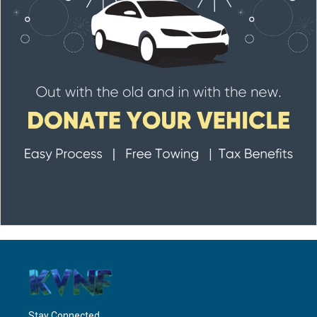
Stay Connected