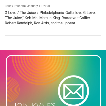
Candy Pennetta
, January 11, 2020
G Love / The Juice / Philadelphonic: Gotta love G Love,
"The Juice," Keb Mo, Marcus King, Roosevelt Collier,
Robert Randolph, Ron Artis, and the upbeat…