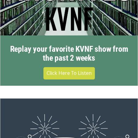
Replay your favorite KVNF show from
the past 2 weeks
Click Here To Listen