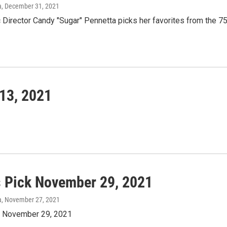
a
, December 31, 2021
Director Candy "Sugar" Pennetta picks her favorites from the 75
13, 2021
s Pick November 29, 2021
a
, November 27, 2021
k November 29, 2021