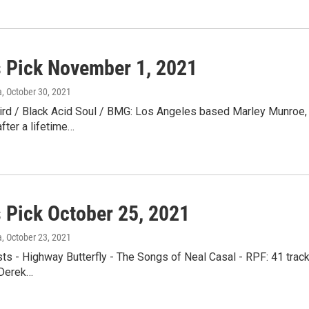
s Pick November 1, 2021
a
, October 30, 2021
ird / Black Acid Soul / BMG: Los Angeles based Marley Munroe, 
after a lifetime…
s Pick October 25, 2021
a
, October 23, 2021
sts - Highway Butterfly - The Songs of Neal Casal - RPF: 41 trac
 Derek…