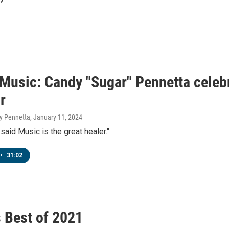
' Music: Candy "Sugar" Pennetta cele
r
y Pennetta
, January 11, 2024
 said Music is the great healer."
•
31:02
s Best of 2021