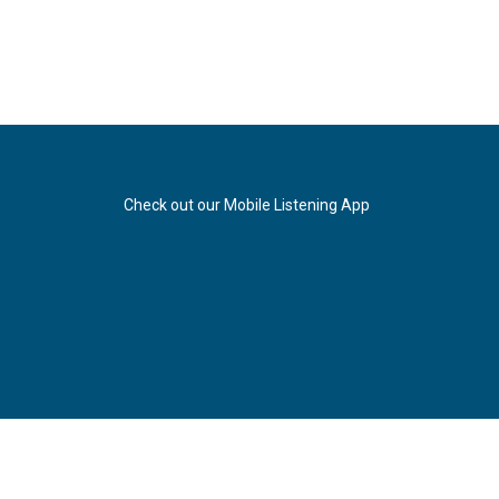
Check out our Mobile Listening App