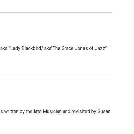
aka "Lady Blackbird," aka"The Grace Jones of Jazz"
ks written by the late Musician and revisited by Susan