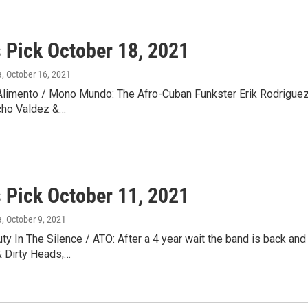
s Pick October 18, 2021
a
, October 16, 2021
Alimento / Mono Mundo: The Afro-Cuban Funkster Erik Rodriguez 
cho Valdez &…
s Pick October 11, 2021
a
, October 9, 2021
y In The Silence / ATO: After a 4 year wait the band is back and
& Dirty Heads,…