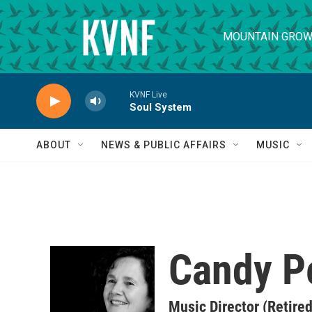
Skip to main content
MOUNTAIN GROW
KVNF Live
Soul System
ABOUT
NEWS & PUBLIC AFFAIRS
MUSIC
Candy P
Music Director (Retired