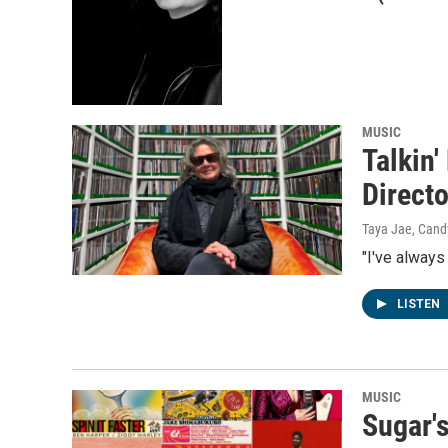
MUSIC
Talkin
Directo
Taya Jae, Cand
"I've always
LISTEN
MUSIC
Sugar'