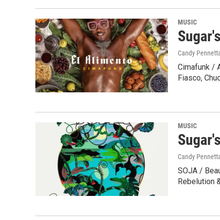
MUSIC
Sugar'
Candy Pennett
Cimafunk / 
Fiasco, Chu
MUSIC
Sugar'
Candy Pennett
SOJA / Beaut
Rebelution 