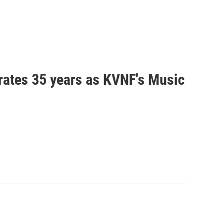
brates 35 years as KVNF's Music