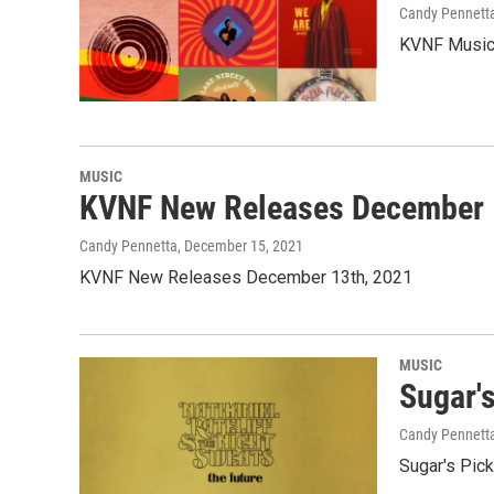
Candy Pennett
KVNF Music 
MUSIC
KVNF New Releases December 
Candy Pennetta
, December 15, 2021
KVNF New Releases December 13th, 2021
MUSIC
Sugar'
Candy Pennett
Sugar's Pic