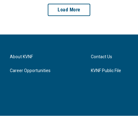
Load More
About KVNF
Contact Us
Career Opportunities
KVNF Public File