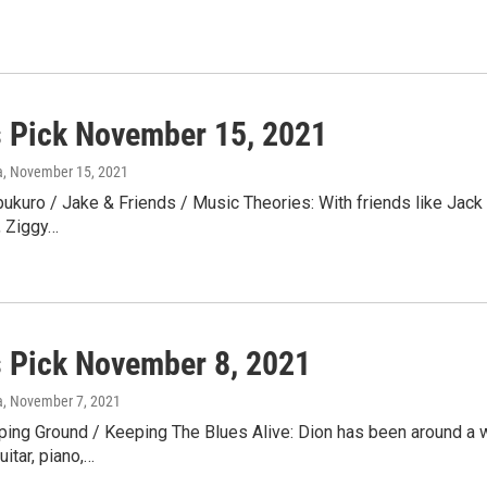
s Pick November 15, 2021
a
, November 15, 2021
kuro / Jake & Friends / Music Theories: With friends like Jack
s, Ziggy…
s Pick November 8, 2021
a
, November 7, 2021
ing Ground / Keeping The Blues Alive: Dion has been around a w
itar, piano,…