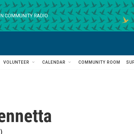
N COMMUNITY RADIO
VOLUNTEER
CALENDAR
COMMUNITY ROOM
SU
ennetta
)