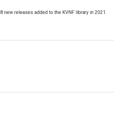
8 new releases added to the KVNF library in 2021.