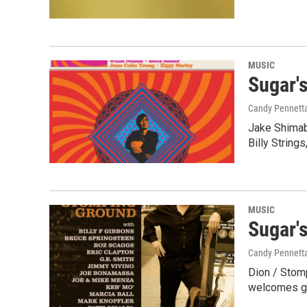
MUSIC
Sugar'
Candy Pennett
Jake Shimabu
Billy String
MUSIC
Sugar'
Candy Pennett
Dion / Stomp
welcomes gu