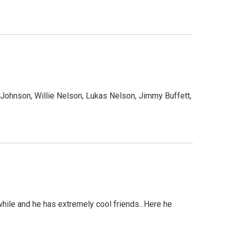
 Johnson, Willie Nelson, Lukas Nelson, Jimmy Buffett,
hile and he has extremely cool friends...Here he