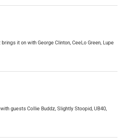
brings it on with George Clinton, CeeLo Green, Lupe
 with guests Collie Buddz, Slightly Stoopid, UB40,