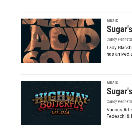
MUSIC
Sugar'
Candy Pennett
Lady Blackb
has arrived 
MUSIC
Sugar'
Candy Pennett
Various Arti
Tedeschi &