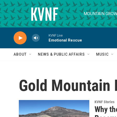
Skip to main content
MOUNTAIN GROW
KVNF Live
Emotional Rescue
ABOUT
NEWS & PUBLIC AFFAIRS
MUSIC
Gold Mountain 
KVNF Stories
Why th