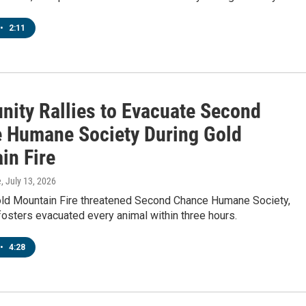
•
2:11
ity Rallies to Evacuate Second
 Humane Society During Gold
in Fire
e
, July 13, 2026
ld Mountain Fire threatened Second Chance Humane Society,
osters evacuated every animal within three hours.
•
4:28