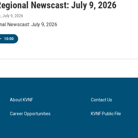
egional Newscast: July 9, 2026
e
, July 9, 2026
al Newscast: July 9, 2026
•
10:00
About KVNF
Contact Us
Career Opportunities
KVNF Public File