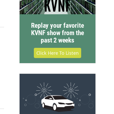
Replay your favorite
KVNF show from the
past 2 weeks
Click Here To Listen