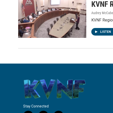
KVNF R
Audrey McCab
KVNF Region
LISTEN
Stay Connected