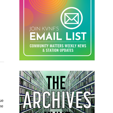
nue
he