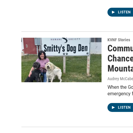
LISTEN
KVNF Stories
Commun
Chance
Mounta
Audrey McCab
When the Go
emergency f
LISTEN