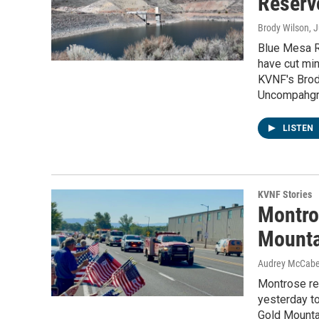
Reservo
Brody Wilson
, 
Blue Mesa Re
have cut min
KVNF's Brod
Uncompahgre
LISTEN
KVNF Stories
Montros
Mounta
Audrey McCab
Montrose res
yesterday to
Gold Mountai