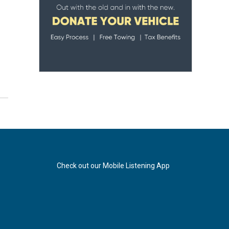
Check out our Mobile Listening App