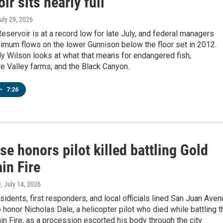
ir sits nearly full
July 29, 2026
servoir is at a record low for late July, and federal managers
imum flows on the lower Gunnison below the floor set in 2012.
y Wilson looks at what that means for endangered fish,
 Valley farms, and the Black Canyon.
•
7:26
e honors pilot killed battling Gold
in Fire
e
, July 14, 2026
idents, first responders, and local officials lined San Juan Ave
 honor Nicholas Dale, a helicopter pilot who died while battling t
n Fire, as a procession escorted his body through the city.