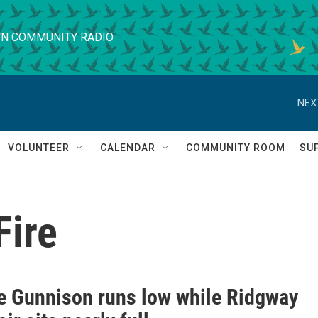
N COMMUNITY RADIO
NEX
VOLUNTEER
CALENDAR
COMMUNITY ROOM
SU
Fire
e Gunnison runs low while Ridgway