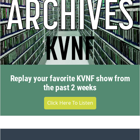
Replay your favorite KVNF show from
the past 2 weeks
Click Here To Listen