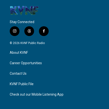
Stay Connected
i
t
f
n
h
a
s
r
c
© 2026 KVNF Public Radio
t
e
e
a
a
b
About KVNF
g
d
o
r
s
o
a
k
Career Opportunities
m
Contact Us
KVNF Public File
Check out our Mobile Listening App