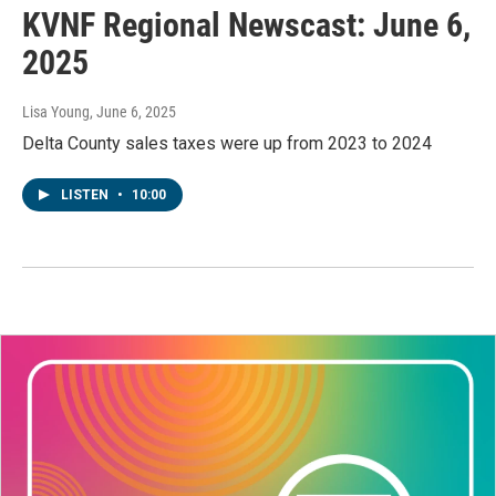
KVNF Regional Newscast: June 6,
2025
Lisa Young
, June 6, 2025
Delta County sales taxes were up from 2023 to 2024
LISTEN
•
10:00