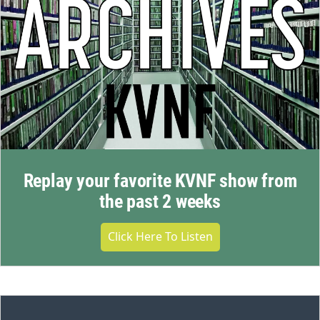
Replay your favorite KVNF show from
the past 2 weeks
Click Here To Listen