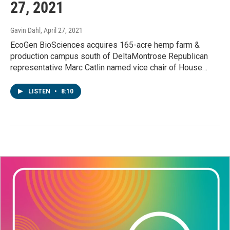
27, 2021
Gavin Dahl
, April 27, 2021
EcoGen BioSciences acquires 165-acre hemp farm &
production campus south of DeltaMontrose Republican
representative Marc Catlin named vice chair of House…
LISTEN
•
8:10