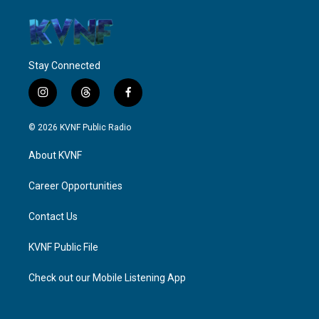
Stay Connected
i
t
f
n
h
a
s
r
c
© 2026 KVNF Public Radio
t
e
e
a
a
b
About KVNF
g
d
o
r
s
o
a
k
Career Opportunities
m
Contact Us
KVNF Public File
Check out our Mobile Listening App