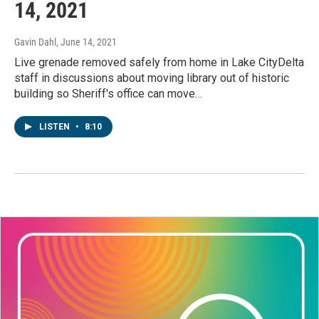
14, 2021
Gavin Dahl
, June 14, 2021
Live grenade removed safely from home in Lake CityDelta
staff in discussions about moving library out of historic
building so Sheriff's office can move…
LISTEN
•
8:10