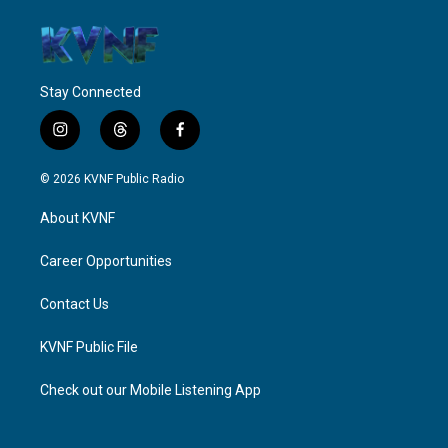
Stay Connected
i
t
f
n
h
a
s
r
c
© 2026 KVNF Public Radio
t
e
e
a
a
b
About KVNF
g
d
o
r
s
o
a
k
Career Opportunities
m
Contact Us
KVNF Public File
Check out our Mobile Listening App