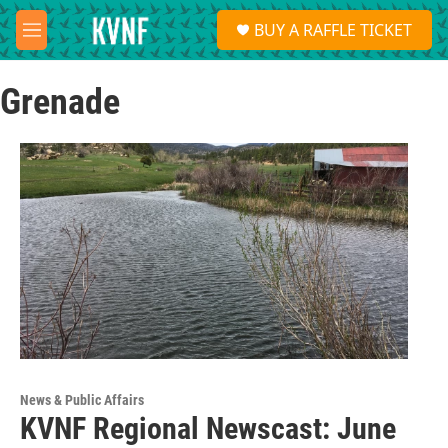
Skip to main content
S
BUY A RAFFLE TICKET
e
M
a
e
r
n
c
Grenade
u
h
u
e
r
y
News & Public Affairs
KVNF Regional Newscast: June