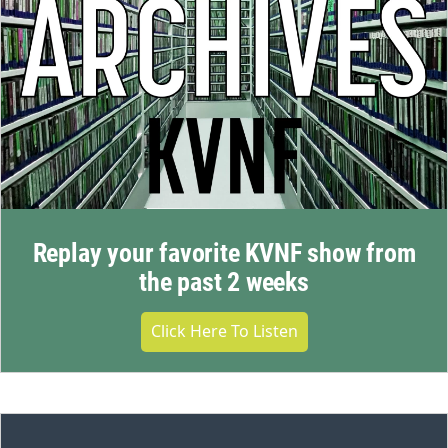
Replay your favorite KVNF show from
the past 2 weeks
Click Here To Listen