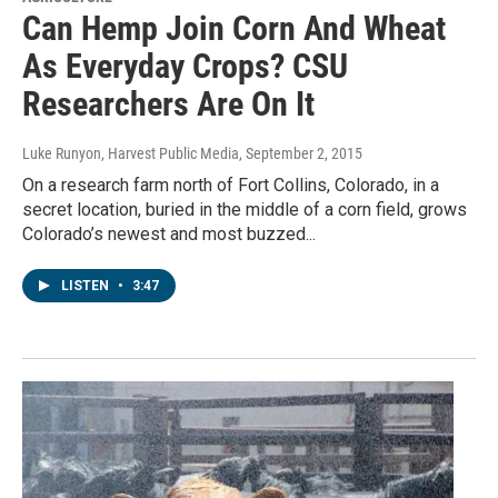
Can Hemp Join Corn And Wheat
As Everyday Crops? CSU
Researchers Are On It
Luke Runyon, Harvest Public Media
, September 2, 2015
On a research farm north of Fort Collins, Colorado, in a
secret location, buried in the middle of a corn field, grows
Colorado’s newest and most buzzed...
LISTEN
•
3:47