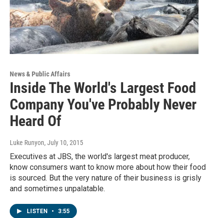
News & Public Affairs
Inside The World's Largest Food
Company You've Probably Never
Heard Of
Luke Runyon
, July 10, 2015
Executives at JBS, the world's largest meat producer,
know consumers want to know more about how their food
is sourced. But the very nature of their business is grisly
and sometimes unpalatable.
LISTEN
•
3:55