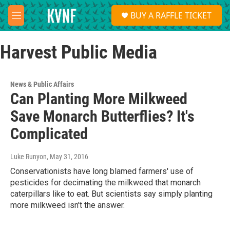
Skip to main content
S
BUY A RAFFLE TICKET
e
M
a
e
r
n
c
Harvest Public Media
u
h
u
e
News & Public Affairs
r
Can Planting More Milkweed
y
Save Monarch Butterflies? It's
Complicated
Luke Runyon
, May 31, 2016
Conservationists have long blamed farmers' use of
pesticides for decimating the milkweed that monarch
caterpillars like to eat. But scientists say simply planting
more milkweed isn't the answer.