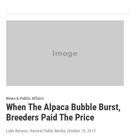
News & Public Affairs
When The Alpaca Bubble Burst,
Breeders Paid The Price
Luke Runyon, Harvest Public Media
, October 19, 2015