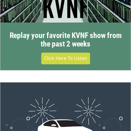
Replay your favorite KVNF show from
the past 2 weeks
Click Here To Listen