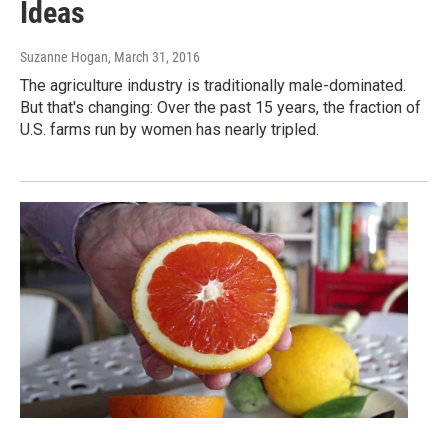
Ideas
Suzanne Hogan
, March 31, 2016
The agriculture industry is traditionally male-dominated.
But that's changing: Over the past 15 years, the fraction of
U.S. farms run by women has nearly tripled.