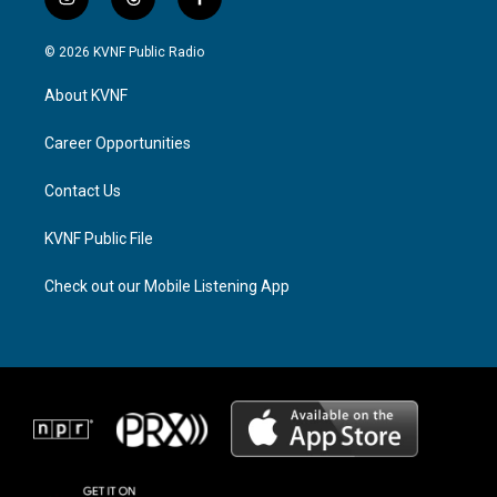
i
t
f
n
h
a
s
r
c
© 2026 KVNF Public Radio
t
e
e
a
a
b
About KVNF
g
d
o
r
s
o
a
k
Career Opportunities
m
Contact Us
KVNF Public File
Check out our Mobile Listening App