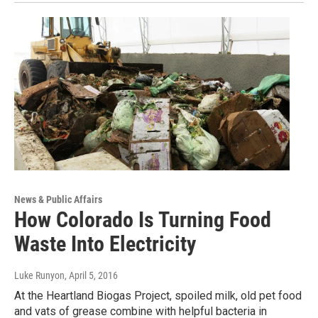
News & Public Affairs
How Colorado Is Turning Food
Waste Into Electricity
Luke Runyon
, April 5, 2016
At the Heartland Biogas Project, spoiled milk, old pet food
and vats of grease combine with helpful bacteria in