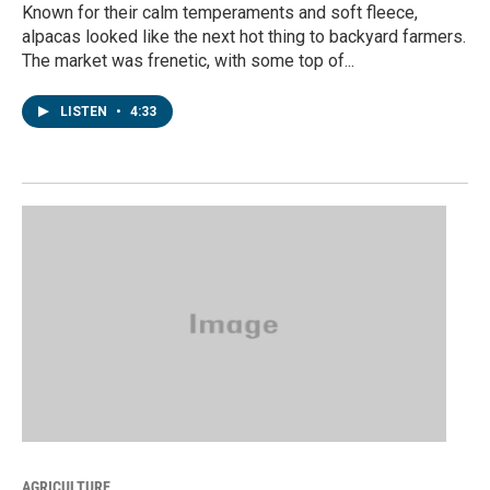
Known for their calm temperaments and soft fleece,
alpacas looked like the next hot thing to backyard farmers.
The market was frenetic, with some top of...
LISTEN
•
4:33
AGRICULTURE