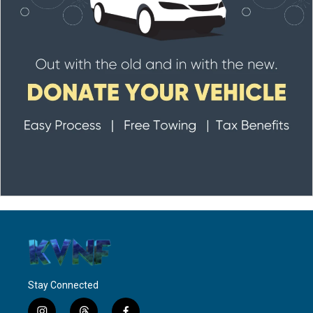
Stay Connected