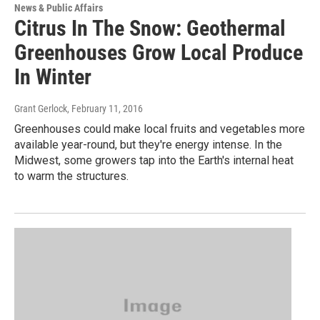
News & Public Affairs
Citrus In The Snow: Geothermal
Greenhouses Grow Local Produce
In Winter
Grant Gerlock
, February 11, 2016
Greenhouses could make local fruits and vegetables more
available year-round, but they're energy intense. In the
Midwest, some growers tap into the Earth's internal heat
to warm the structures.