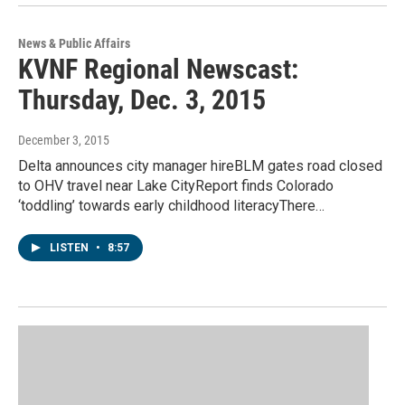
News & Public Affairs
KVNF Regional Newscast:
Thursday, Dec. 3, 2015
December 3, 2015
Delta announces city manager hireBLM gates road closed
to OHV travel near Lake CityReport finds Colorado
‘toddling’ towards early childhood literacyThere…
LISTEN
•
8:57