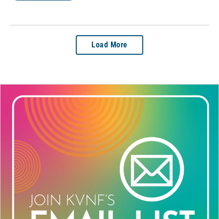
Load More