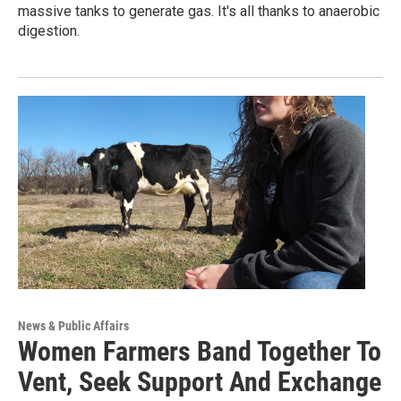
massive tanks to generate gas. It's all thanks to anaerobic
digestion.
News & Public Affairs
Women Farmers Band Together To
Vent, Seek Support And Exchange