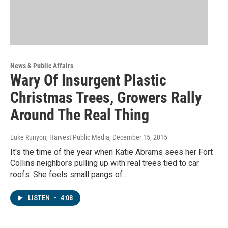
News & Public Affairs
Wary Of Insurgent Plastic
Christmas Trees, Growers Rally
Around The Real Thing
Luke Runyon, Harvest Public Media
, December 15, 2015
It's the time of the year when Katie Abrams sees her Fort
Collins neighbors pulling up with real trees tied to car
roofs. She feels small pangs of...
LISTEN
•
4:08