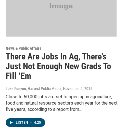
News & Public Affairs
There Are Jobs In Ag, There’s
Just Not Enough New Grads To
Fill ‘Em
Luke Runyon, Harvest Public Media
, November 2, 2015
Close to 60,000 jobs are set to open up in agriculture,
food and natural resource sectors each year for the next
five years, according to a report from...
LISTEN
•
4:25