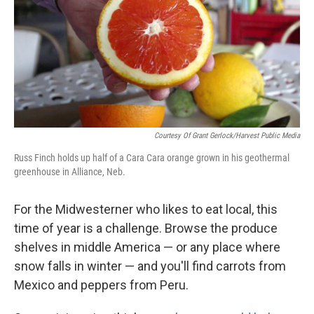
o
r
I
k
n
Courtesy Of Grant Gerlock/Harvest Public Media
Russ Finch holds up half of a Cara Cara orange grown in his geothermal
greenhouse in Alliance, Neb.
For the Midwesterner who likes to eat local, this
time of year is a challenge. Browse the produce
shelves in middle America — or any place where
snow falls in winter — and you'll find carrots from
Mexico and peppers from Peru.