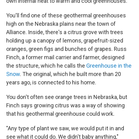
own internal heat to warm and cool greenhouses.
You'll find one of these geothermal greenhouses
high on the Nebraska plains near the town of
Alliance. Inside, there's a citrus grove with trees
holding up a canopy of lemons, grapefruit-sized
oranges, green figs and bunches of grapes. Russ
Finch, a former mail carrier and farmer, designed
the structure, which he calls the
Greenhouse in the
Snow
. The original, which he built more than 20
years ago, is connected to his home.
You don't often see orange trees in Nebraska, but
Finch says growing citrus was a way of showing
that his geothermal greenhouse could work.
"Any type of plant we saw, we would put it in and
see what it could do. We didn't baby anything,"