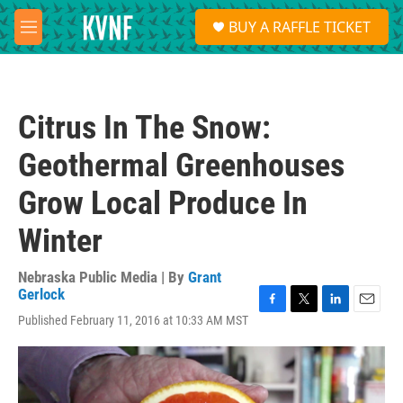
Skip to main content
S
BUY A RAFFLE TICKET
e
M
a
e
r
n
c
u
h
Citrus In The Snow:
u
e
Geothermal Greenhouses
r
y
Grow Local Produce In
Winter
Nebraska Public Media | By
Grant
Gerlock
F
T
L
E
Published February 11, 2016 at 10:33 AM MST
a
w
i
m
c
i
n
a
e
t
k
i
b
t
e
l
o
e
d