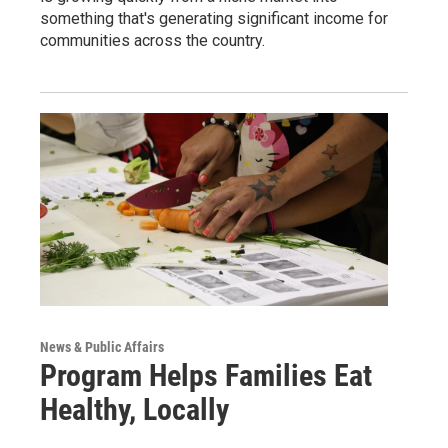
something that's generating significant income for
communities across the country.
News & Public Affairs
Program Helps Families Eat
Healthy, Locally