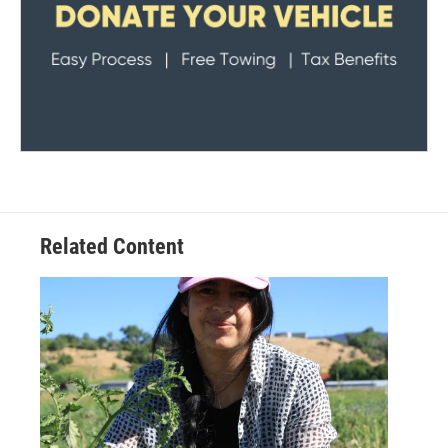
Related Content