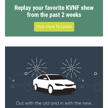
Replay your favorite KVNF show
from the past 2 weeks
Click Here To Listen