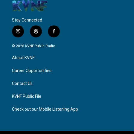
Stay Connected
i
t
f
n
h
a
s
r
c
© 2026 KVNF Public Radio
t
e
e
a
a
b
About KVNF
g
d
o
r
s
o
a
k
Career Opportunities
m
Contact Us
KVNF Public File
Check out our Mobile Listening App