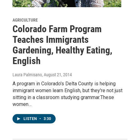
AGRICULTURE
Colorado Farm Program
Teaches Immigrants
Gardening, Healthy Eating,
English
Laura Palmisano
, August 21, 2014
A program in Colorado's Delta County is helping
immigrant women learn English, but they're not just
sitting in a classroom studying grammar.These
women…
LISTEN
•
3:30