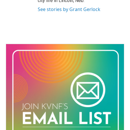
city life in Lincoln, Neb.
See stories by Grant Gerlock