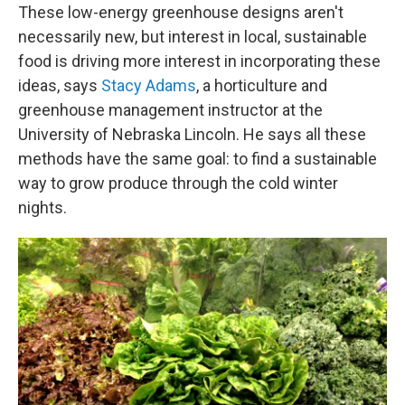
These low-energy greenhouse designs aren't
necessarily new, but interest in local, sustainable
food is driving more interest in incorporating these
ideas, says
Stacy Adams
, a horticulture and
greenhouse management instructor at the
University of Nebraska Lincoln. He says all these
methods have the same goal: to find a sustainable
way to grow produce through the cold winter
nights.