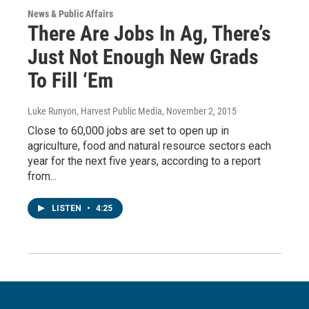
News & Public Affairs
There Are Jobs In Ag, There’s
Just Not Enough New Grads
To Fill ‘Em
Luke Runyon, Harvest Public Media
, November 2, 2015
Close to 60,000 jobs are set to open up in
agriculture, food and natural resource sectors each
year for the next five years, according to a report
from...
LISTEN
•
4:25