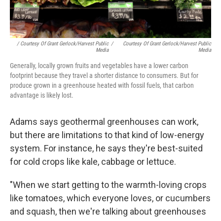
/ Courtesy Of Grant Gerlock/Harvest Public
/
Courtesy Of Grant Gerlock/Harvest Public
Media
Media
Generally, locally grown fruits and vegetables have a lower carbon
footprint because they travel a shorter distance to consumers. But for
produce grown in a greenhouse heated with fossil fuels, that carbon
advantage is likely lost.
Adams says geothermal greenhouses can work,
but there are limitations to that kind of low-energy
system. For instance, he says they're best-suited
for cold crops like kale, cabbage or lettuce.
"When we start getting to the warmth-loving crops
like tomatoes, which everyone loves, or cucumbers
and squash, then we're talking about greenhouses