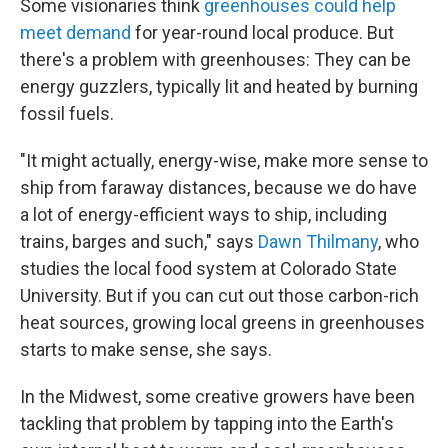
Some visionaries think
greenhouses could help
meet demand
for year-round local produce. But
there's a problem with greenhouses: They can be
energy guzzlers, typically lit and heated by burning
fossil fuels.
"It might actually, energy-wise, make more sense to
ship from faraway distances, because we do have
a lot of energy-efficient ways to ship, including
trains, barges and such," says
Dawn Thilmany
, who
studies the local food system at Colorado State
University. But if you can cut out those carbon-rich
heat sources, growing local greens in greenhouses
starts to make sense, she says.
In the Midwest, some creative growers have been
tackling that problem by tapping into the Earth's