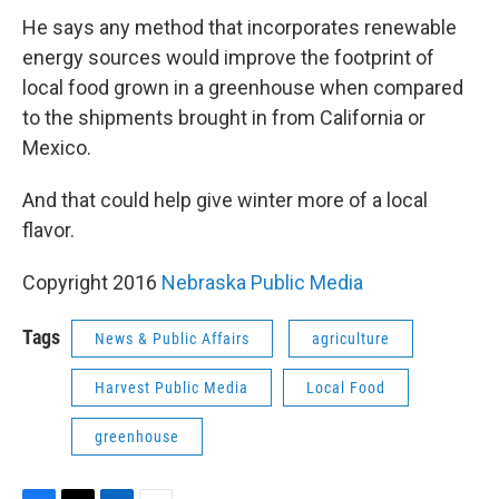
He says any method that incorporates renewable
energy sources would improve the footprint of
local food grown in a greenhouse when compared
to the shipments brought in from California or
Mexico.
And that could help give winter more of a local
flavor.
Copyright 2016
Nebraska Public Media
Tags
News & Public Affairs
agriculture
Harvest Public Media
Local Food
greenhouse