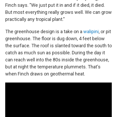
Finch says. "We just put it in and if it died, it died.
But most everything really grows well. We can grow
practically any tropical plant."
The greenhouse design is a take on a
walipini
, or pit
greenhouse. The floor is dug down, 4 feet below
the surface. The roof is slanted toward the south to
catch as much sun as possible. During the day it
can reach well into the 80s inside the greenhouse,
but at night the temperature plummets. That's
when Finch draws on geothermal heat.