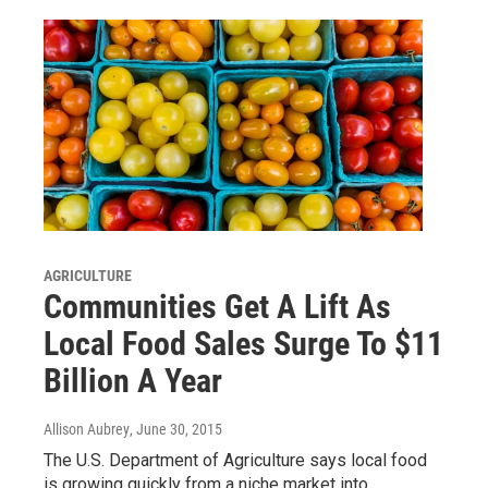
AGRICULTURE
Communities Get A Lift As
Local Food Sales Surge To $11
Billion A Year
Allison Aubrey
, June 30, 2015
The U.S. Department of Agriculture says local food
is growing quickly from a niche market into