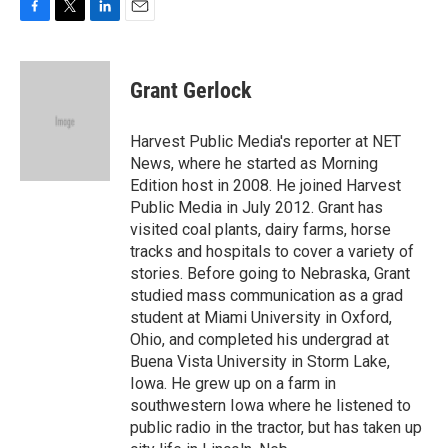
F
T
L
E
a
w
i
m
c
i
n
a
e
t
k
i
Grant Gerlock
b
t
e
l
o
e
d
o
r
I
Harvest Public Media's reporter at NET
k
n
News, where he started as Morning
Edition host in 2008. He joined Harvest
Public Media in July 2012. Grant has
visited coal plants, dairy farms, horse
tracks and hospitals to cover a variety of
stories. Before going to Nebraska, Grant
studied mass communication as a grad
student at Miami University in Oxford,
Ohio, and completed his undergrad at
Buena Vista University in Storm Lake,
Iowa. He grew up on a farm in
southwestern Iowa where he listened to
public radio in the tractor, but has taken up