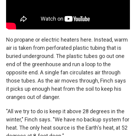
No propane or electric heaters here. Instead, warm
air is taken from perforated plastic tubing that is
buried underground. The plastic tubes go out one
end of the greenhouse and run a loop to the
opposite end. A single fan circulates air through
those tubes. As the air moves through, Finch says
it picks up enough heat from the soil to keep his
oranges out of danger.
"All we try to do is keep it above 28 degrees in the
winter," Finch says. "We have no backup system for
heat. The only heat source is the Earth's heat, at 52
degrees at 8-foot deep."