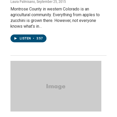
Laura Palmisano
, September 25, 2015
Montrose County in western Colorado is an
agricultural community. Everything from apples to
zucchini is grown there. However, not everyone
knows what’s in…
LISTEN
•
3:57