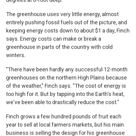
The greenhouse uses very little energy, almost
entirely pushing fossil fuels out of the picture, and
keeping energy costs down to about $1 a day, Finch
says. Energy costs can make or break a
greenhouse in parts of the country with cold
winters.
"There have been hardly any successful 12-month
greenhouses on the northern High Plains because
of the weather," Finch says. "The cost of energy is
too high for it. But by tapping into the Earth's heat,
we've been able to drastically reduce the cost."
Finch grows a few hundred pounds of fruit each
year to sell at local farmers markets, but his main
business is selling the design for his greenhouse