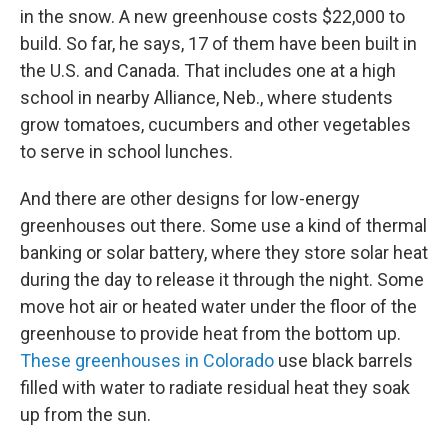
in the snow. A new greenhouse costs $22,000 to
build. So far, he says, 17 of them have been built in
the U.S. and Canada. That includes one at a high
school in nearby Alliance, Neb., where students
grow tomatoes, cucumbers and other vegetables
to serve in school lunches.
And there are other designs for low-energy
greenhouses out there. Some use a kind of thermal
banking or solar battery, where they store solar heat
during the day to release it through the night. Some
move hot air or heated water under the floor of the
greenhouse to provide heat from the bottom up.
These greenhouses in Colorado
use black barrels
filled with water to radiate residual heat they soak
up from the sun.