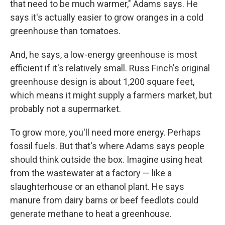
that need to be much warmer," Adams says. He
says it's actually easier to grow oranges in a cold
greenhouse than tomatoes.
And, he says, a low-energy greenhouse is most
efficient if it's relatively small. Russ Finch's original
greenhouse design is about 1,200 square feet,
which means it might supply a farmers market, but
probably not a supermarket.
To grow more, you'll need more energy. Perhaps
fossil fuels. But that's where Adams says people
should think outside the box. Imagine using heat
from the wastewater at a factory — like a
slaughterhouse or an ethanol plant. He says
manure from dairy barns or beef feedlots could
generate methane to heat a greenhouse.