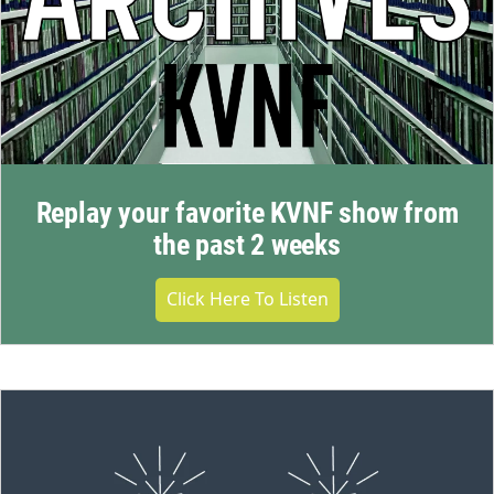
Replay your favorite KVNF show from
the past 2 weeks
Click Here To Listen