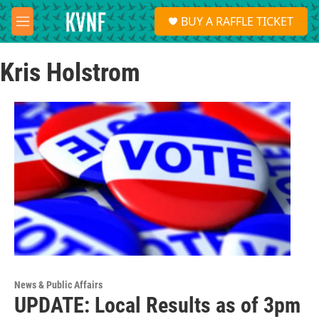
Skip to main content
S
BUY A RAFFLE TICKET
e
M
a
e
r
n
c
Kris Holstrom
u
h
u
e
r
y
News & Public Affairs
UPDATE: Local Results as of 3pm