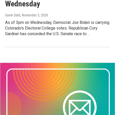
Wednesday
Gavin Dahl
, November 3, 2020
As of 3pm on Wednesday, Democrat Joe Biden is carrying
Colorado's Electoral College votes. Republican Cory
Gardner has conceded the U.S. Senate race to…