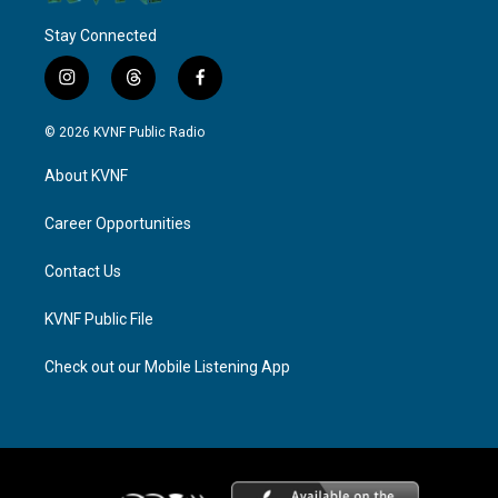
Stay Connected
i
t
f
n
h
a
s
r
c
© 2026 KVNF Public Radio
t
e
e
a
a
b
About KVNF
g
d
o
r
s
o
a
k
Career Opportunities
m
Contact Us
KVNF Public File
Check out our Mobile Listening App