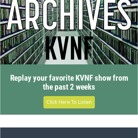
Replay your favorite KVNF show from
the past 2 weeks
Click Here To Listen