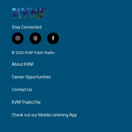
Stay Connected
i
t
f
n
h
a
s
r
c
© 2026 KVNF Public Radio
t
e
e
a
a
b
About KVNF
g
d
o
r
s
o
a
k
Career Opportunities
m
Contact Us
KVNF Public File
Check out our Mobile Listening App