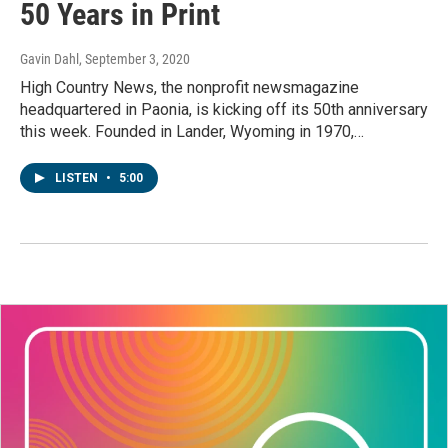
50 Years in Print
Gavin Dahl
, September 3, 2020
High Country News, the nonprofit newsmagazine
headquartered in Paonia, is kicking off its 50th anniversary
this week. Founded in Lander, Wyoming in 1970,…
LISTEN
•
5:00