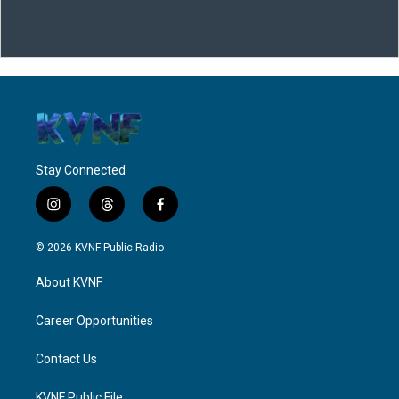
Stay Connected
i
t
f
n
h
a
s
r
c
© 2026 KVNF Public Radio
t
e
e
a
a
b
About KVNF
g
d
o
r
s
o
a
k
Career Opportunities
m
Contact Us
KVNF Public File