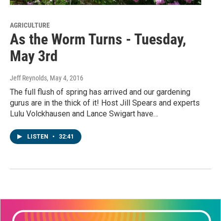
AGRICULTURE
As the Worm Turns - Tuesday,
May 3rd
Jeff Reynolds
, May 4, 2016
The full flush of spring has arrived and our gardening
gurus are in the thick of it! Host Jill Spears and experts
Lulu Volckhausen and Lance Swigart have…
LISTEN
•
32:41