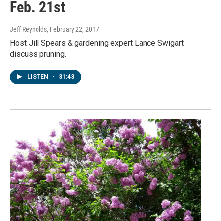
Feb. 21st
Jeff Reynolds
, February 22, 2017
Host Jill Spears & gardening expert Lance Swigart
discuss pruning.
LISTEN
•
31:43