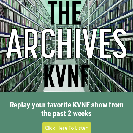
Replay your favorite KVNF show from
the past 2 weeks
Click Here To Listen