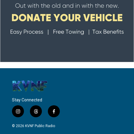
Stay Connected
i
t
f
n
h
a
s
r
c
© 2026 KVNF Public Radio
t
e
e