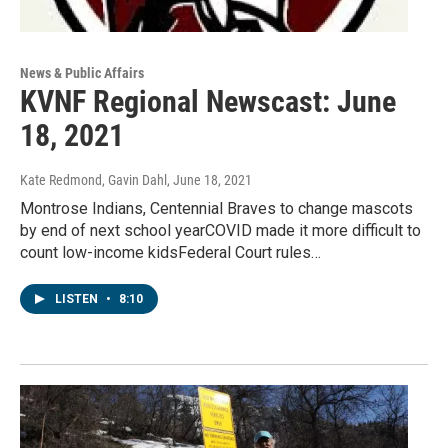
News & Public Affairs
KVNF Regional Newscast: June
18, 2021
Kate Redmond, Gavin Dahl
, June 18, 2021
Montrose Indians, Centennial Braves to change mascots
by end of next school yearCOVID made it more difficult to
count low-income kidsFederal Court rules…
LISTEN
•
8:10