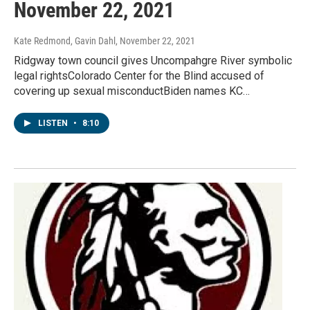
November 22, 2021
Kate Redmond, Gavin Dahl
, November 22, 2021
Ridgway town council gives Uncompahgre River symbolic
legal rightsColorado Center for the Blind accused of
covering up sexual misconductBiden names KC…
LISTEN
•
8:10