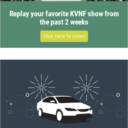
Replay your favorite KVNF show from
the past 2 weeks
Click Here To Listen