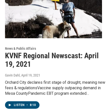
News & Public Affairs
KVNF Regional Newscast: April
19, 2021
Gavin Dahl
, April 19, 2021
Orchard City declares first stage of drought, meaning new
fees & regulationsVaccine supply outpacing demand in
Mesa CountyPandemic EBT program extended…
LISTEN
•
8:10