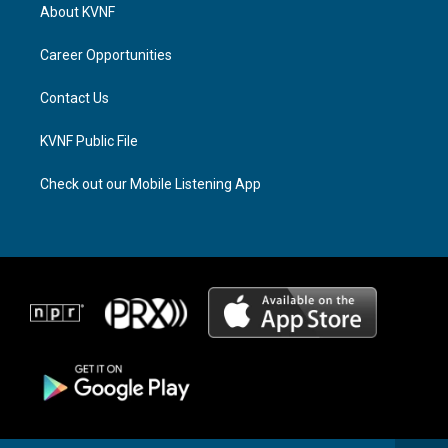
a
a
b
About KVNF
g
d
o
r
s
o
a
k
Career Opportunities
m
Contact Us
KVNF Public File
Check out our Mobile Listening App