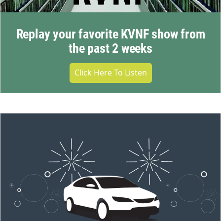
Replay your favorite KVNF show from
the past 2 weeks
Click Here To Listen