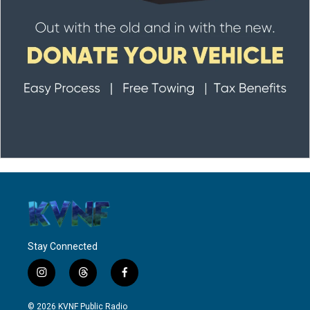
Stay Connected
i
t
f
n
h
a
s
r
c
© 2026 KVNF Public Radio