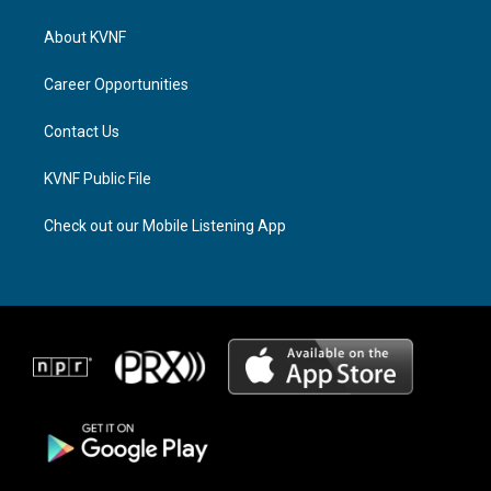
t
e
e
a
a
b
About KVNF
g
d
o
r
s
o
a
k
Career Opportunities
m
Contact Us
KVNF Public File
Check out our Mobile Listening App