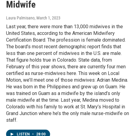
Midwife
Laura Palmisano
, March 1, 2023
Last year, there were more than 13,000 midwives in the
United States, according to the American Midwifery
Certification Board. The profession is female dominated.
The board’s most recent demographic report finds that
less than one percent of midwives in the U.S. are male.
That figure holds true in Colorado. State data, from
February of this year shows, there are currently four men
certified as nurse-midwives here. This week on Local
Motion, we’ll meet one of those midwives: Adrian Medina.
He was born in the Philippines and grew up on Guam. He
was trained on Guam as a midwife by the island’s only
male midwife at the time. Last year, Medina moved to
Colorado with his family to work at St. Mary’s Hospital in
Grand Junction where he’s the only male nurse-midwife on
staff.
LISTEN
•
28:00