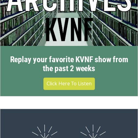
Replay your favorite KVNF show from
the past 2 weeks
Click Here To Listen