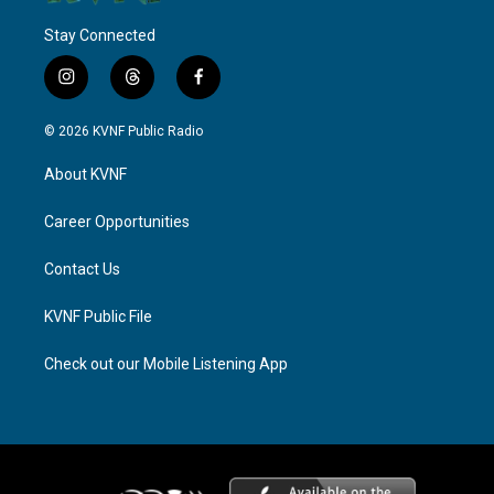
Stay Connected
i
t
f
n
h
a
s
r
c
© 2026 KVNF Public Radio
t
e
e
a
a
b
About KVNF
g
d
o
r
s
o
a
k
Career Opportunities
m
Contact Us
KVNF Public File
Check out our Mobile Listening App