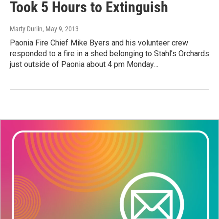
Took 5 Hours to Extinguish
Marty Durlin
, May 9, 2013
Paonia Fire Chief Mike Byers and his volunteer crew
responded to a fire in a shed belonging to Stahl’s Orchards
just outside of Paonia about 4 pm Monday…