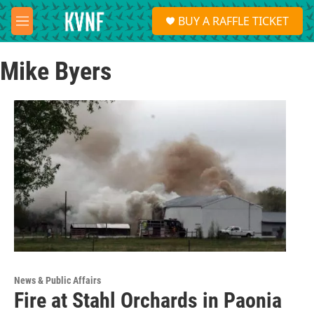
Skip to main content
S
BUY A RAFFLE TICKET
e
M
a
e
r
n
c
Mike Byers
u
h
u
e
r
y
News & Public Affairs
Fire at Stahl Orchards in Paonia