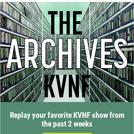
Replay your favorite KVNF show from
the past 2 weeks