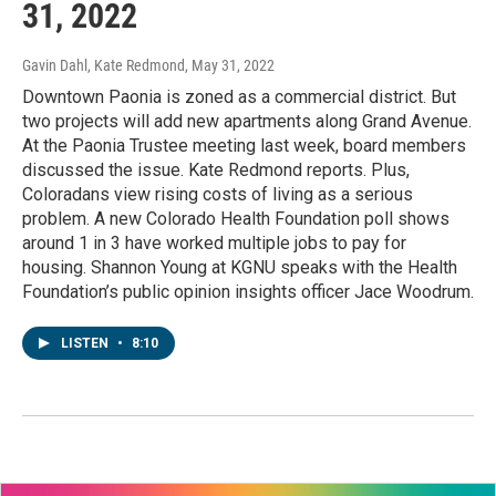
31, 2022
Gavin Dahl, Kate Redmond
, May 31, 2022
Downtown Paonia is zoned as a commercial district. But
two projects will add new apartments along Grand Avenue.
At the Paonia Trustee meeting last week, board members
discussed the issue. Kate Redmond reports. Plus,
Coloradans view rising costs of living as a serious
problem. A new Colorado Health Foundation poll shows
around 1 in 3 have worked multiple jobs to pay for
housing. Shannon Young at KGNU speaks with the Health
Foundation’s public opinion insights officer Jace Woodrum.
LISTEN
•
8:10