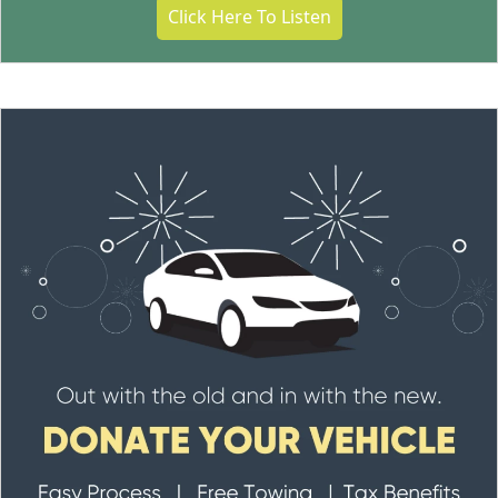
Click Here To Listen