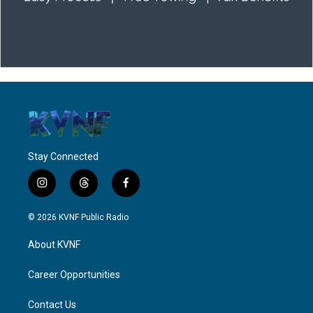
Stay Connected
i
t
f
n
h
a
s
r
c
© 2026 KVNF Public Radio
t
e
e
a
a
b
About KVNF
g
d
o
r
s
o
a
k
Career Opportunities
m
Contact Us