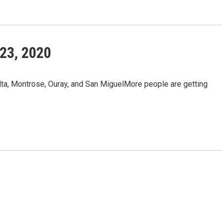
23, 2020
a, Montrose, Ouray, and San MiguelMore people are getting