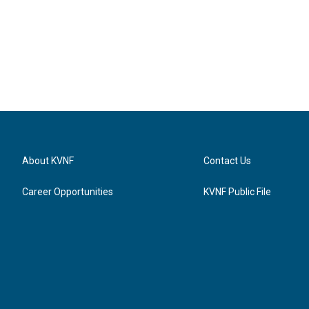
About KVNF
Contact Us
Career Opportunities
KVNF Public File