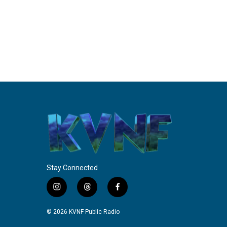
Stay Connected
i
t
f
n
h
a
s
r
c
© 2026 KVNF Public Radio
t
e
e