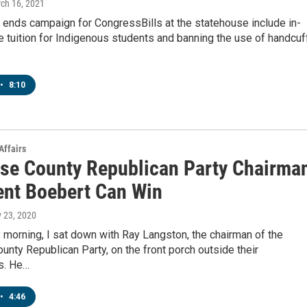
rch 16, 2021
 ends campaign for CongressBills at the statehouse include in-
e tuition for Indigenous students and banning the use of handcuf
•
8:10
Affairs
se County Republican Party Chairma
ent Boebert Can Win
y 23, 2020
morning, I sat down with Ray Langston, the chairman of the
nty Republican Party, on the front porch outside their
s. He…
•
4:46