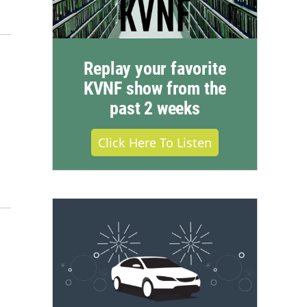
Replay your favorite
KVNF show from the
past 2 weeks
Click Here To Listen