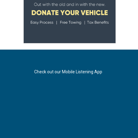
Check out our Mobile Listening App