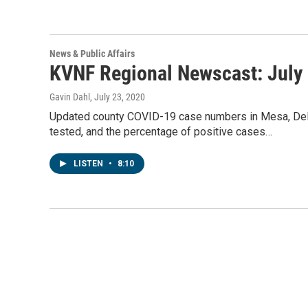
News & Public Affairs
KVNF Regional Newscast: July 
Gavin Dahl
, July 23, 2020
Updated county COVID-19 case numbers in Mesa, Delt
tested, and the percentage of positive cases…
LISTEN
•
8:10