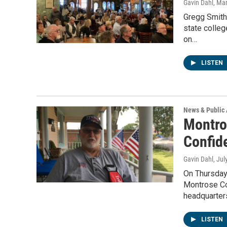
Gavin Dahl
, Ma
Gregg Smith
state colleg
on…
LISTEN
News & Public 
Montro
Confid
Gavin Dahl
, Jul
On Thursday 
Montrose Cou
headquarter
LISTEN