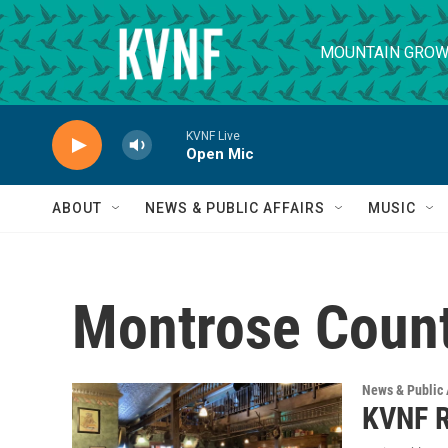
Skip to main content
MOUNTAIN GROW
KVNF Live
Open Mic
ABOUT
NEWS & PUBLIC AFFAIRS
MUSIC
Montrose Count
News & Public 
KVNF R