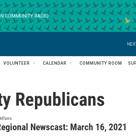
N COMMUNITY RADIO
NEX
VOLUNTEER
CALENDAR
COMMUNITY ROOM
SU
y Republicans
Affairs
egional Newscast: March 16, 2021