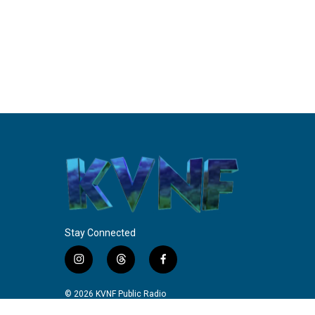
Stay Connected
i
t
f
n
h
a
s
r
c
© 2026 KVNF Public Radio
t
e
e