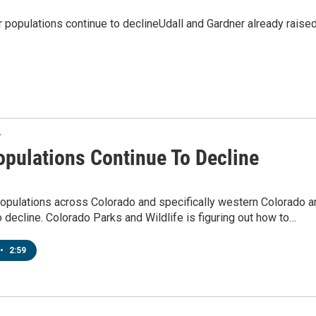
opulations continue to declineUdall and Gardner already raise
T
opulations Continue To Decline
opulations across Colorado and specifically western Colorado a
o decline. Colorado Parks and Wildlife is figuring out how to…
•
2:59