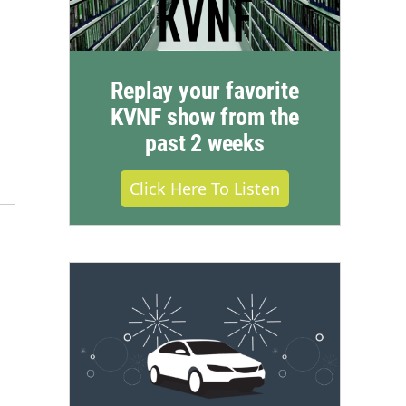
Replay your favorite
KVNF show from the
past 2 weeks
Click Here To Listen