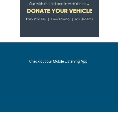
Check out our Mobile Listening App