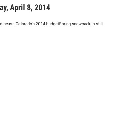
, April 8, 2014
discuss Colorado's 2014 budgetSpring snowpack is still