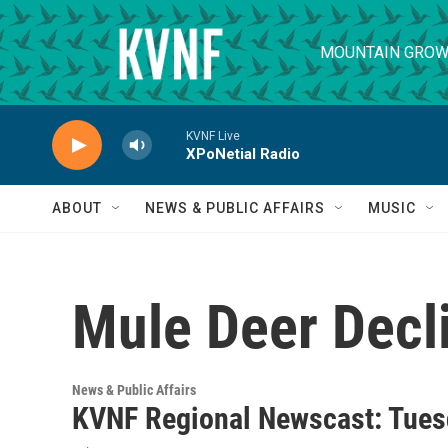
Skip to main content
MOUNTAIN GROW
KVNF Live
XPoNetial Radio
ABOUT
NEWS & PUBLIC AFFAIRS
MUSIC
Mule Deer Decl
News & Public Affairs
KVNF Regional Newscast: Tuesd