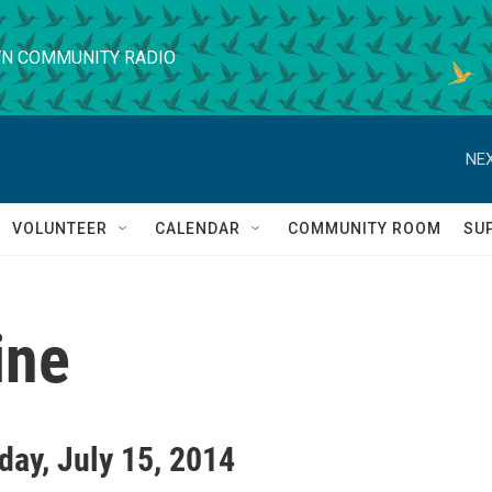
N COMMUNITY RADIO
NEX
VOLUNTEER
CALENDAR
COMMUNITY ROOM
SU
ine
ay, July 15, 2014