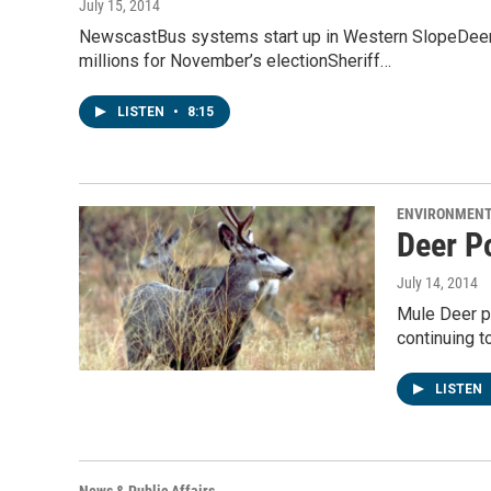
July 15, 2014
NewscastBus systems start up in Western SlopeDeer p
millions for November’s electionSheriff…
LISTEN
•
8:15
ENVIRONMEN
Deer P
July 14, 2014
Mule Deer p
continuing t
LISTEN