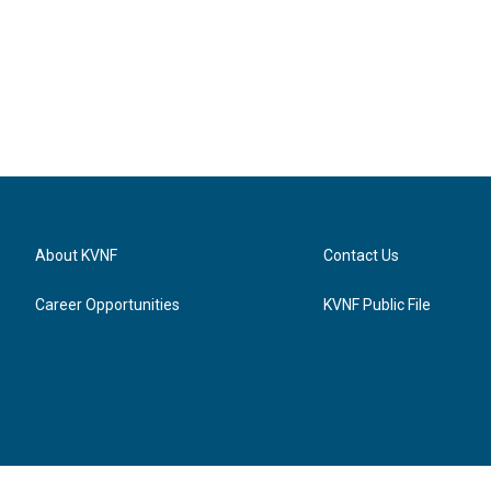
About KVNF
Contact Us
Career Opportunities
KVNF Public File