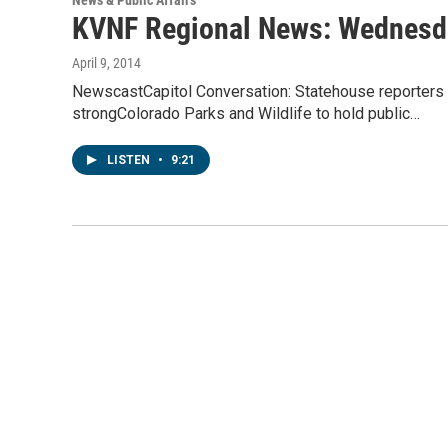
News & Public Affairs
KVNF Regional News: Wednesday
April 9, 2014
NewscastCapitol Conversation: Statehouse reporters 
strongColorado Parks and Wildlife to hold public…
LISTEN
•
9:21