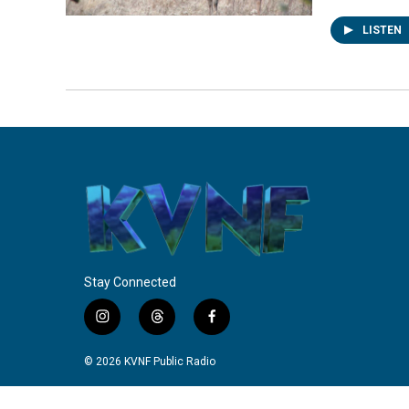
LISTEN
Stay Connected
i
t
f
n
h
a
s
r
c
© 2026 KVNF Public Radio
t
e
e
a
a
b