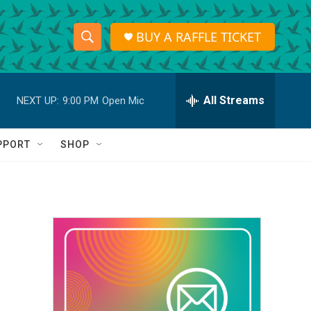
BUY A RAFFLE TICKET
S
S
e
h
a
r
All Streams
NEXT UP:
9:00 PM
Open Mic
o
c
h
w
Q
PPORT
SHOP
u
S
e
r
e
y
a
r
c
h