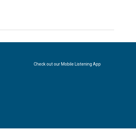
Check out our Mobile Listening App