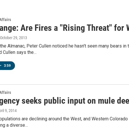
Affairs
nge: Are Fires a "Rising Threat" for 
 October 29, 2013
the Almanac, Peter Cullen noticed he hasn't seen many bears in
d Cullen says the…
•
3:59
Affairs
agency seeks public input on mule dee
pril 9, 2014
pulations are declining around the West, and Western Colorado 
ing a diverse…