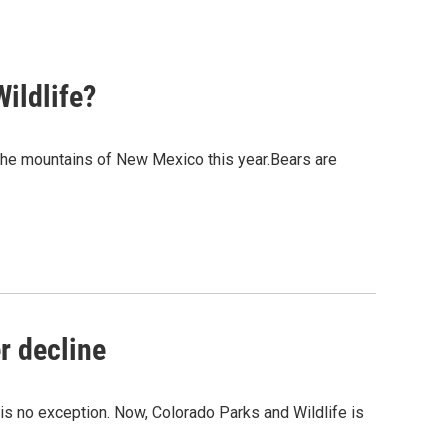
Wildlife?
 the mountains of New Mexico this year.Bears are
r decline
is no exception. Now, Colorado Parks and Wildlife is