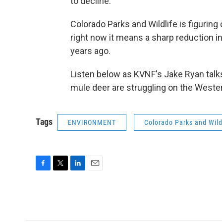
to decline.
Colorado Parks and Wildlife is figuring
right now it means a sharp reduction i
years ago.
Listen below as KVNF's Jake Ryan ta
mule deer are struggling on the Weste
Tags
ENVIRONMENT
Colorado Parks and Wild
F
T
L
E
a
w
i
m
c
i
n
a
e
t
k
i
b
t
e
l