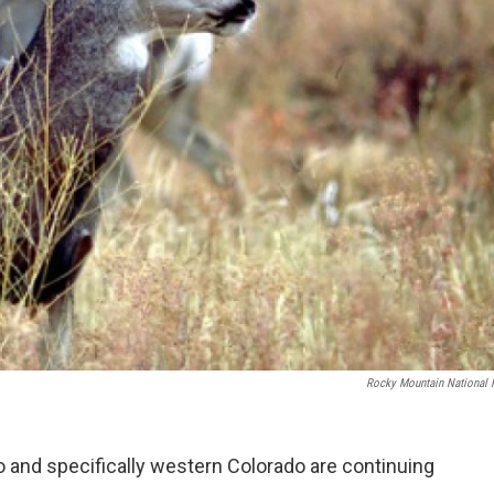
Rocky Mountain National 
 and specifically western Colorado are continuing