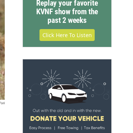
Replay your favorite
KVNF show from the
past 2 weeks
Click Here To Listen
Park