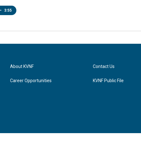
•
3:55
About KVNF
Contact Us
Career Opportunities
KVNF Public File