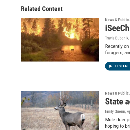
o
e
d
o
r
I
Related Content
k
n
News & Public 
iSeeCha
Travis Bubenik
,
Recently on 
foragers, an
LISTEN
News & Public 
State 
Emily Guerin
, A
Mule deer po
hoping to br