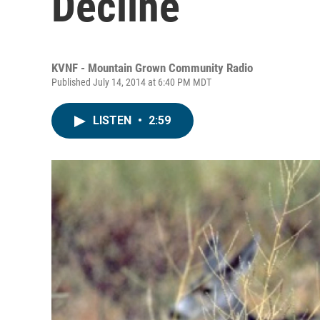
Decline
KVNF - Mountain Grown Community Radio
Published July 14, 2014 at 6:40 PM MDT
LISTEN
•
2:59