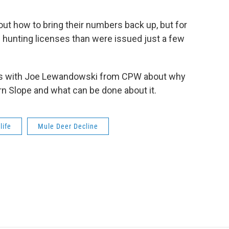
 out how to bring their numbers back up, but for
n hunting licenses than were issued just a few
lks with Joe Lewandowski from CPW about why
rn Slope and what can be done about it.
life
Mule Deer Decline