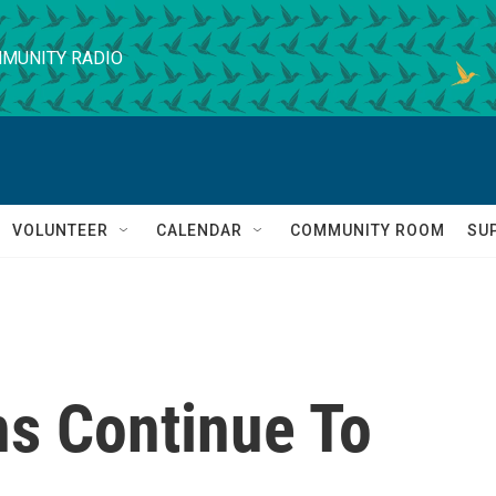
MUNITY RADIO
VOLUNTEER
CALENDAR
COMMUNITY ROOM
SU
ns Continue To