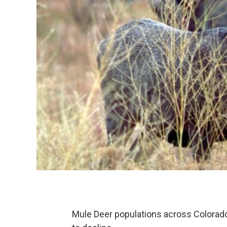
Mule Deer populations across Colorado