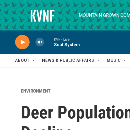
Skip to main content
MOUNTAIN GROWN COM
KVNF Live
Soul System
ABOUT
NEWS & PUBLIC AFFAIRS
MUSIC
ENVIRONMENT
Deer Populatio