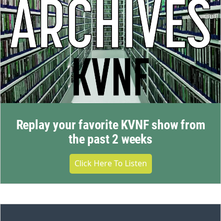
Replay your favorite KVNF show from
the past 2 weeks
Click Here To Listen