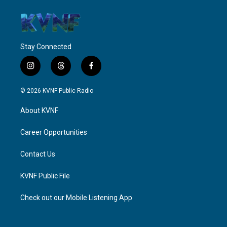
Stay Connected
i
t
f
n
h
a
s
r
c
© 2026 KVNF Public Radio
t
e
e
a
a
b
About KVNF
g
d
o
r
s
o
a
k
Career Opportunities
m
Contact Us
KVNF Public File
Check out our Mobile Listening App