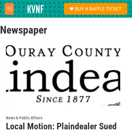
Skip to main content
S
BUY A RAFFLE TICKET
e
M
a
e
r
n
c
Newspaper
u
h
u
e
r
y
News & Public Affairs
Local Motion: Plaindealer Sued