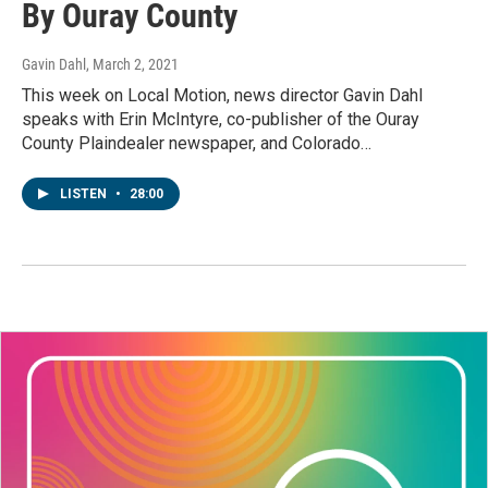
By Ouray County
Gavin Dahl
, March 2, 2021
This week on Local Motion, news director Gavin Dahl
speaks with Erin McIntyre, co-publisher of the Ouray
County Plaindealer newspaper, and Colorado…
LISTEN
•
28:00