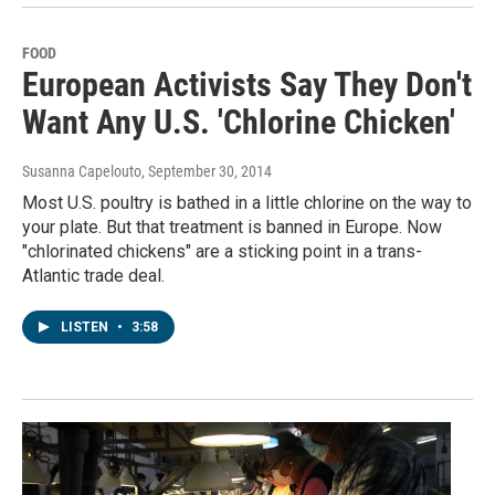
FOOD
European Activists Say They Don't
Want Any U.S. 'Chlorine Chicken'
Susanna Capelouto
, September 30, 2014
Most U.S. poultry is bathed in a little chlorine on the way to
your plate. But that treatment is banned in Europe. Now
"chlorinated chickens" are a sticking point in a trans-
Atlantic trade deal.
LISTEN
•
3:58