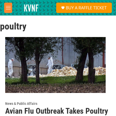
Skip to main content
S
BUY A RAFFLE TICKET
e
M
a
e
r
n
c
poultry
u
h
u
e
r
y
News & Public Affairs
Avian Flu Outbreak Takes Poultry