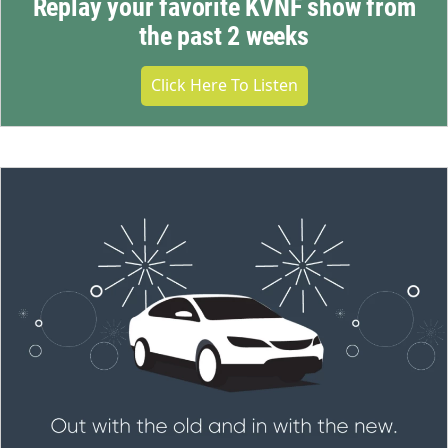
Replay your favorite KVNF show from
the past 2 weeks
Click Here To Listen