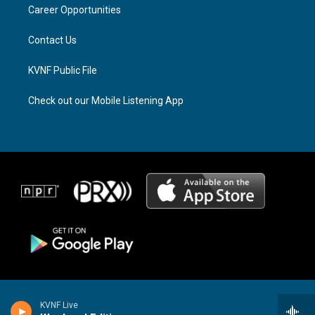
a
k
Career Opportunities
m
Contact Us
KVNF Public File
Check out our Mobile Listening App
KVNF Live