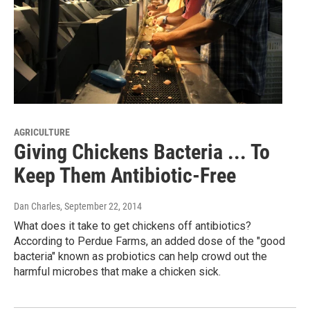
AGRICULTURE
Giving Chickens Bacteria ... To
Keep Them Antibiotic-Free
Dan Charles
, September 22, 2014
What does it take to get chickens off antibiotics?
According to Perdue Farms, an added dose of the "good
bacteria" known as probiotics can help crowd out the
harmful microbes that make a chicken sick.