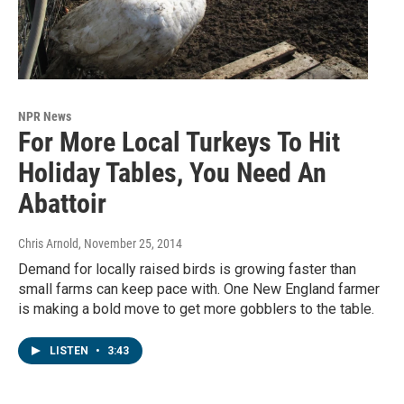
NPR News
For More Local Turkeys To Hit
Holiday Tables, You Need An
Abattoir
Chris Arnold
, November 25, 2014
Demand for locally raised birds is growing faster than
small farms can keep pace with. One New England farmer
is making a bold move to get more gobblers to the table.
LISTEN
•
3:43