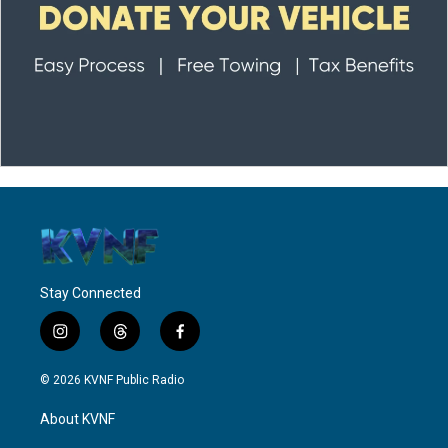
Stay Connected
i
t
f
n
h
a
s
r
c
© 2026 KVNF Public Radio
t
e
e
a
a
b
About KVNF
g
d
o
r
s
o