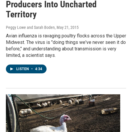
Producers Into Uncharted
Territory
Peggy Lowe and Sarah Boden
, May 21, 2015
Avian influenza is ravaging poultry flocks across the Upper
Midwest. The virus is "doing things we've never seen it do
before," and understanding about transmission is very
limited, a scientist says.
LISTEN
•
4:34