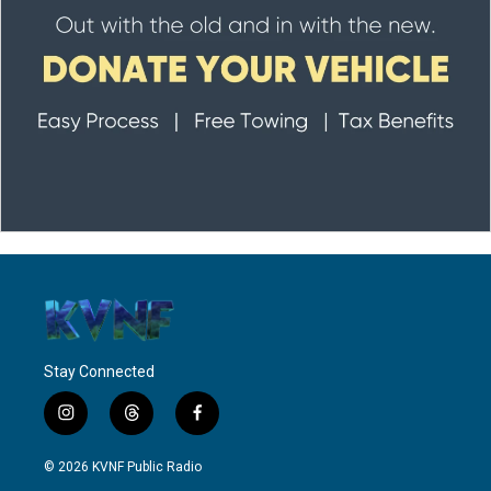
Stay Connected
i
t
f
n
h
a
s
r
c
© 2026 KVNF Public Radio
t
e
e