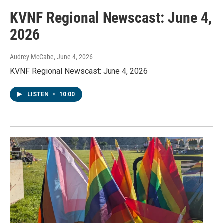
KVNF Regional Newscast: June 4,
2026
Audrey McCabe
, June 4, 2026
KVNF Regional Newscast: June 4, 2026
LISTEN
•
10:00