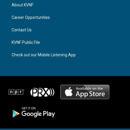
a
a
b
About KVNF
g
d
o
r
s
o
a
k
Career Opportunities
m
Contact Us
KVNF Public File
Check out our Mobile Listening App