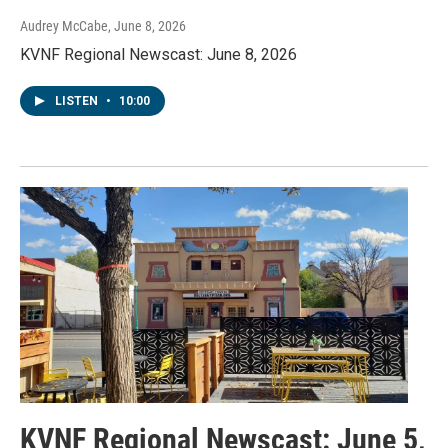
Audrey McCabe
, June 8, 2026
KVNF Regional Newscast: June 8, 2026
LISTEN
•
10:00
KVNF Regional Newscast: June 5,