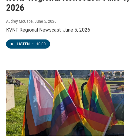
2026
Audrey McCabe
, June 5, 2026
KVNF Regional Newscast: June 5, 2026
LISTEN
•
10:00