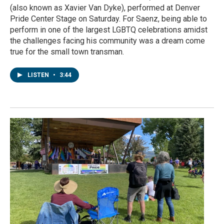
(also known as Xavier Van Dyke), performed at Denver
Pride Center Stage on Saturday. For Saenz, being able to
perform in one of the largest LGBTQ celebrations amidst
the challenges facing his community was a dream come
true for the small town transman.
LISTEN
•
3:44