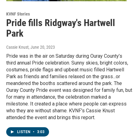
KVNF Stories
Pride fills Ridgway's Hartwell
Park
Cassie Knust
, June 20, 2023
Pride was in the air on Saturday during Ouray County’s
third annual Pride celebration. Sunny skies, bright colors,
costumes, pride flags and upbeat music filled Hartwell
Park as friends and families relaxed on the grass...or
meandered the booths scattered around the park. The
Ouray County Pride event was designed for family fun, but
for many in attendance, the celebration marked a
milestone. It created a place where people can express
who they are without shame. KVNF's Cassie Knust
attended the event and brings this report.
LISTEN
•
3:03