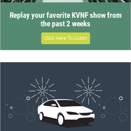
Replay your favorite KVNF show from
the past 2 weeks
Click Here To Listen