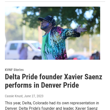
KVNF Stories
Delta Pride founder Xavier Saenz
performs in Denver Pride
Cassie Knust
, June 27, 2023
This year, Delta, Colorado had its own representation in
Denver. Delta Pride’s founder and leader, Xavier Saenz