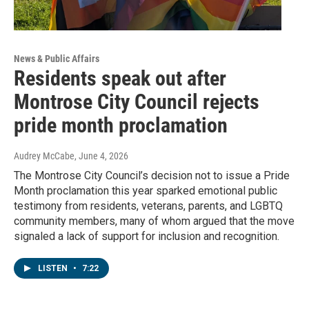
News & Public Affairs
Residents speak out after
Montrose City Council rejects
pride month proclamation
Audrey McCabe
, June 4, 2026
The Montrose City Council’s decision not to issue a Pride
Month proclamation this year sparked emotional public
testimony from residents, veterans, parents, and LGBTQ
community members, many of whom argued that the move
signaled a lack of support for inclusion and recognition.
LISTEN
•
7:22