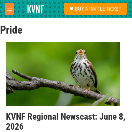
Skip to main content
S
BUY A RAFFLE TICKET
e
M
a
e
r
n
c
Pride
u
h
u
e
r
y
KVNF Regional Newscast: June 8,
2026