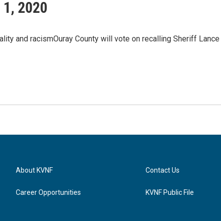
 1, 2020
ality and racismOuray County will vote on recalling Sheriff Lance
About KVNF
Contact Us
Career Opportunities
KVNF Public File