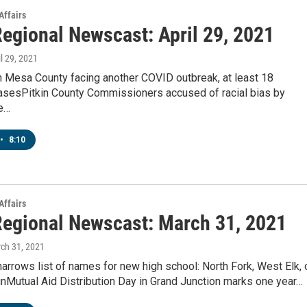
Affairs
egional Newscast: April 29, 2021
il 29, 2021
in Mesa County facing another COVID outbreak, at least 18
asesPitkin County Commissioners accused of racial bias by
e…
•
8:10
Affairs
egional Newscast: March 31, 2021
rch 31, 2021
rrows list of names for new high school: North Fork, West Elk, 
nMutual Aid Distribution Day in Grand Junction marks one year…