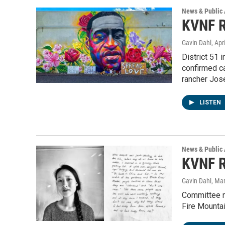
News & Public 
KVNF R
Gavin Dahl
, Apr
District 51 
confirmed c
rancher Jos
LISTEN
News & Public 
KVNF R
Gavin Dahl
, Ma
Committee na
Fire Mountai