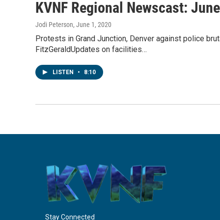
KVNF Regional Newscast: June
Jodi Peterson
, June 1, 2020
Protests in Grand Junction, Denver against police brut
FitzGeraldUpdates on facilities…
LISTEN
•
8:10
Stay Connected