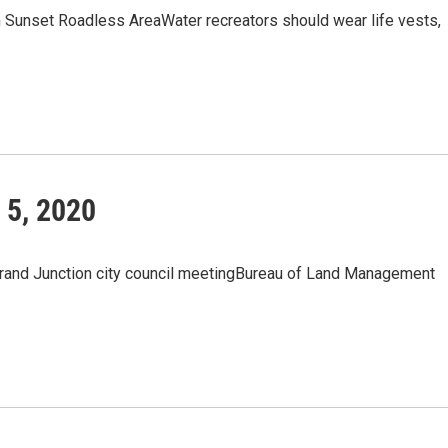
in Sunset Roadless AreaWater recreators should wear life vests,
 5, 2020
and Junction city council meetingBureau of Land Management