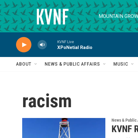
Skip to main content
MOUNTAIN GROW
KVNF Live
XPoNetial Radio
ABOUT
NEWS & PUBLIC AFFAIRS
MUSIC
racism
News & Public 
KVNF R