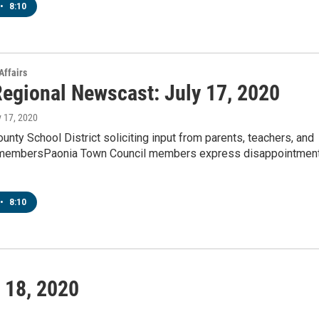
•
8:10
Affairs
egional Newscast: July 17, 2020
y 17, 2020
nty School District soliciting input from parents, teachers, and
membersPaonia Town Council members express disappointmen
•
8:10
 18, 2020