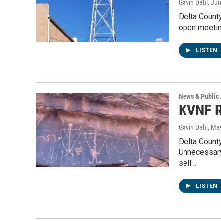
Gavin Dahl
, Ju
Delta County
open meetin
LISTEN
News & Public 
KVNF R
Gavin Dahl
, Ma
Delta Count
Unnecessary 
sell…
LISTEN