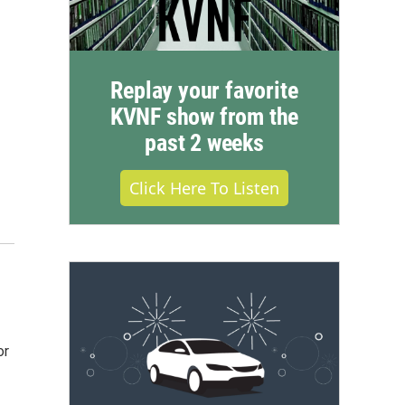
Replay your favorite
KVNF show from the
past 2 weeks
Click Here To Listen
or