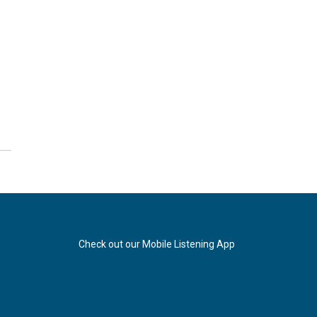
Check out our Mobile Listening App