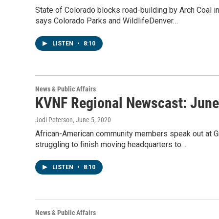
State of Colorado blocks road-building by Arch Coal 
says Colorado Parks and WildlifeDenver…
LISTEN
•
8:10
News & Public Affairs
KVNF Regional Newscast: June
Jodi Peterson
, June 5, 2020
African-American community members speak out at Gr
struggling to finish moving headquarters to…
LISTEN
•
8:10
News & Public Affairs