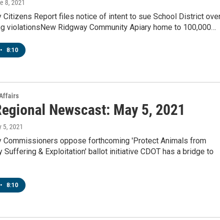
ne 8, 2021
 Citizens Report files notice of intent to sue School District ove
g violationsNew Ridgway Community Apiary home to 100,000…
•
8:10
Affairs
egional Newscast: May 5, 2021
y 5, 2021
y Commissioners oppose forthcoming 'Protect Animals from
Suffering & Exploitation' ballot initiative CDOT has a bridge to
•
8:10