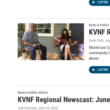
LISTEN
News & Public 
KVNF R
Gavin Dahl
, Jul
Montrose Cou
community 
about…
LISTEN
News & Public Affairs
KVNF Regional Newscast: June
Jodi Peterson
, June 18, 2020