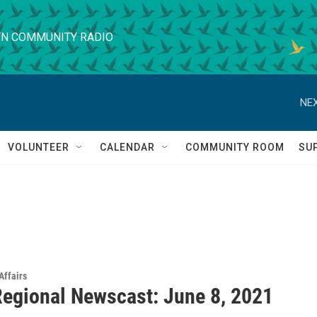
N COMMUNITY RADIO
NEX
VOLUNTEER
CALENDAR
COMMUNITY ROOM
SU
Affairs
egional Newscast: June 8, 2021