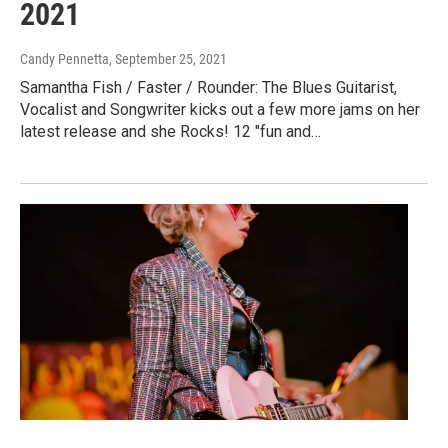
2021
Candy Pennetta
, September 25, 2021
Samantha Fish / Faster / Rounder: The Blues Guitarist,
Vocalist and Songwriter kicks out a few more jams on her
latest release and she Rocks! 12 "fun and…