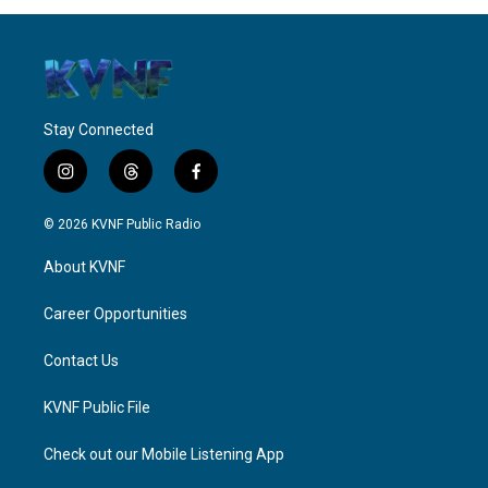
Stay Connected
i
t
f
n
h
a
s
r
c
© 2026 KVNF Public Radio
t
e
e
a
a
b
About KVNF
g
d
o
r
s
o
a
k
Career Opportunities
m
Contact Us
KVNF Public File
Check out our Mobile Listening App