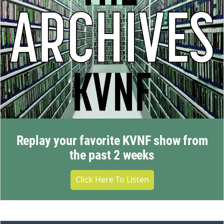
Replay your favorite KVNF show from
the past 2 weeks
Click Here To Listen