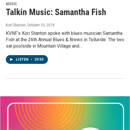
MUSIC
Talkin Music: Samantha Fish
Kori Stanton
, October 10, 2019
KVNF's Kori Stanton spoke with blues musician Samantha
Fish at the 26th Annual Blues & Brews in Telluride. The two
sat poolside in Mountain Village and…
LISTEN
•
29:55