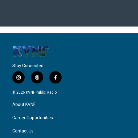
Stay Connected
i
t
f
n
h
a
s
r
c
© 2026 KVNF Public Radio
t
e
e
a
a
b
About KVNF
g
d
o
r
s
o
a
k
Career Opportunities
m
Contact Us