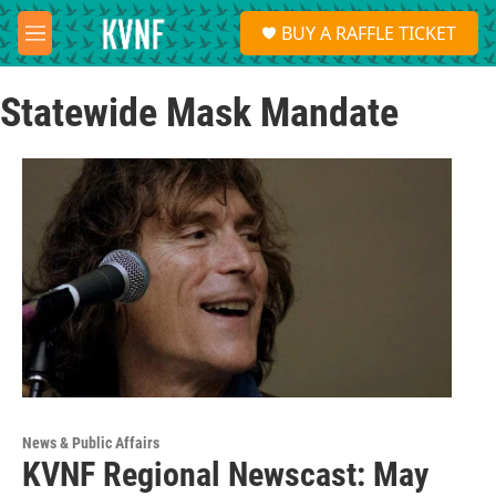
Skip to main content
S
BUY A RAFFLE TICKET
e
M
a
e
r
n
c
Statewide Mask Mandate
u
h
u
e
r
y
News & Public Affairs
KVNF Regional Newscast: May