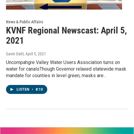
News & Public Affairs
KVNF Regional Newscast: April 5,
2021
Gavin Dahl
, April 5, 2021
Uncompahgre Valley Water Users Association turns on
water for canalsThough Governor relaxed statewide mask
mandate for counties in level green, masks are…
LISTEN
•
8:10