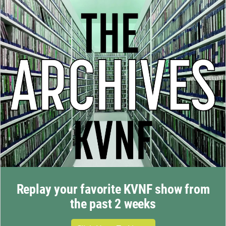
Replay your favorite KVNF show from
the past 2 weeks