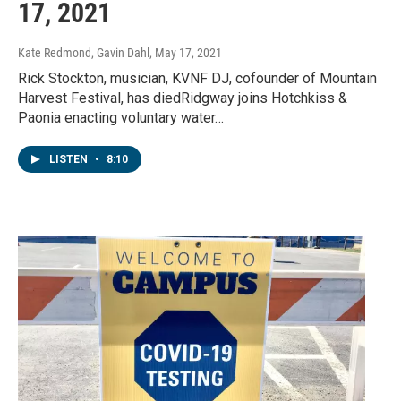
17, 2021
Kate Redmond, Gavin Dahl
, May 17, 2021
Rick Stockton, musician, KVNF DJ, cofounder of Mountain
Harvest Festival, has diedRidgway joins Hotchkiss &
Paonia enacting voluntary water…
LISTEN
•
8:10