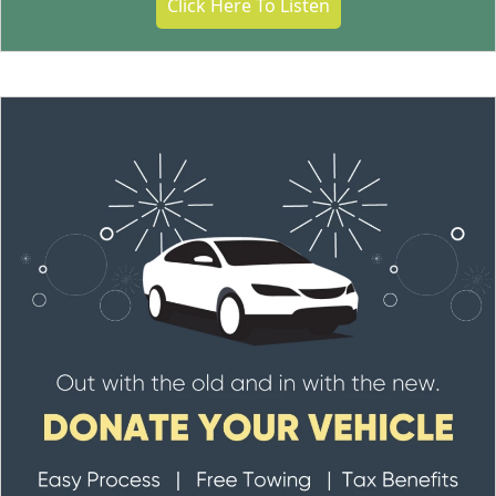
Click Here To Listen