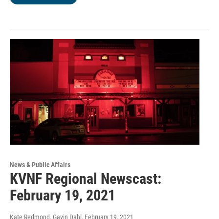
News & Public Affairs
KVNF Regional Newscast:
February 19, 2021
Kate Redmond, Gavin Dahl
, February 19, 2021