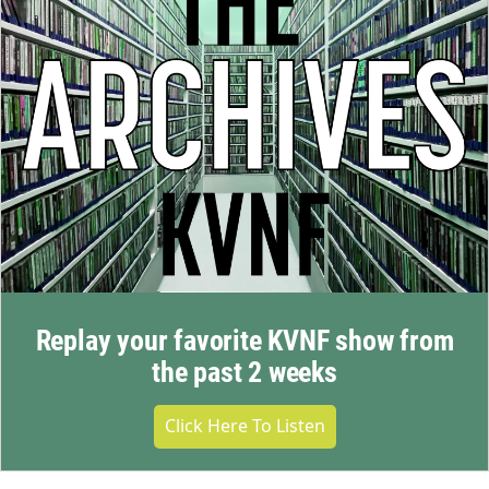
Replay your favorite KVNF show from
the past 2 weeks
Click Here To Listen