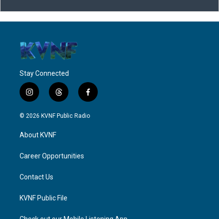
Stay Connected
i
t
f
n
h
a
s
r
c
© 2026 KVNF Public Radio
t
e
e
a
a
b
About KVNF
g
d
o
r
s
o
a
k
Career Opportunities
m
Contact Us
KVNF Public File