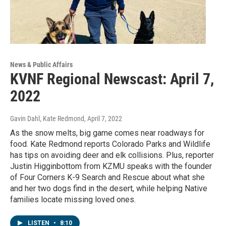
News & Public Affairs
KVNF Regional Newscast: April 7,
2022
Gavin Dahl, Kate Redmond
, April 7, 2022
As the snow melts, big game comes near roadways for
food. Kate Redmond reports Colorado Parks and Wildlife
has tips on avoiding deer and elk collisions. Plus, reporter
Justin Higginbottom from KZMU speaks with the founder
of Four Corners K-9 Search and Rescue about what she
and her two dogs find in the desert, while helping Native
families locate missing loved ones.
LISTEN
•
8:10