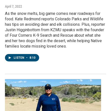
April 7, 2022
As the snow melts, big game comes near roadways for
food. Kate Redmond reports Colorado Parks and Wildlife
has tips on avoiding deer and elk collisions. Plus, reporter
Justin Higginbottom from KZMU speaks with the founder
of Four Corners K-9 Search and Rescue about what she
and her two dogs find in the desert, while helping Native
families locate missing loved ones.
LISTEN
•
8:10