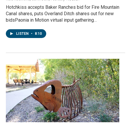
Hotchkiss accepts Baker Ranches bid for Fire Mountain
Canal shares, puts Overland Ditch shares out for new
bidsPaonia in Motion virtual input gathering…
LISTEN
•
8:10