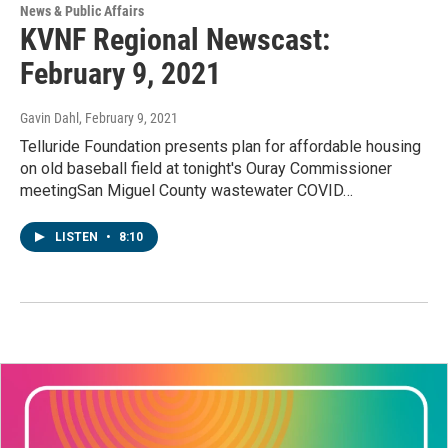
News & Public Affairs
KVNF Regional Newscast:
February 9, 2021
Gavin Dahl
, February 9, 2021
Telluride Foundation presents plan for affordable housing
on old baseball field at tonight's Ouray Commissioner
meetingSan Miguel County wastewater COVID…
LISTEN
•
8:10