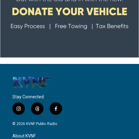
Stay Connected
i
t
f
n
h
a
s
r
c
© 2026 KVNF Public Radio
t
e
e
a
a
b
About KVNF
g
d
o