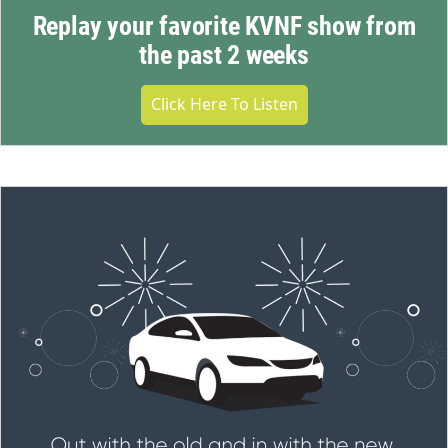
Replay your favorite KVNF show from
the past 2 weeks
Click Here To Listen