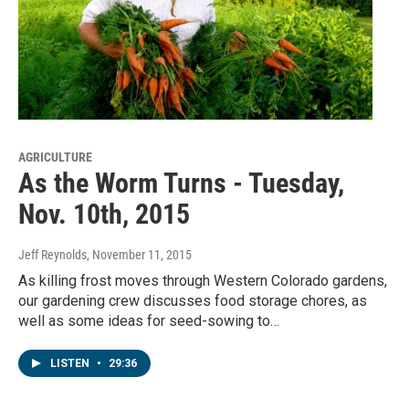
AGRICULTURE
As the Worm Turns - Tuesday,
Nov. 10th, 2015
Jeff Reynolds
, November 11, 2015
As killing frost moves through Western Colorado gardens,
our gardening crew discusses food storage chores, as
well as some ideas for seed-sowing to…
LISTEN
•
29:36