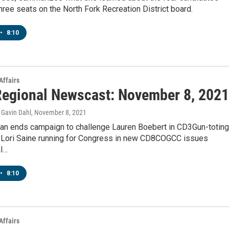
three seats on the North Fork Recreation District board.
•
8:10
Affairs
egional Newscast: November 8, 2021
Gavin Dahl
, November 8, 2021
an ends campaign to challenge Lauren Boebert in CD3Gun-toting
 Lori Saine running for Congress in new CD8COGCC issues
al…
•
8:10
Affairs