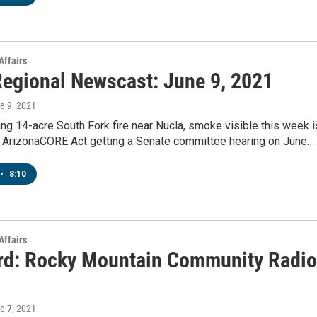
Affairs
egional Newscast: June 9, 2021
ne 9, 2021
g 14-acre South Fork fire near Nucla, smoke visible this week i
 ArizonaCORE Act getting a Senate committee hearing on June…
•
8:10
Affairs
rd: Rocky Mountain Community Radio
ne 7, 2021