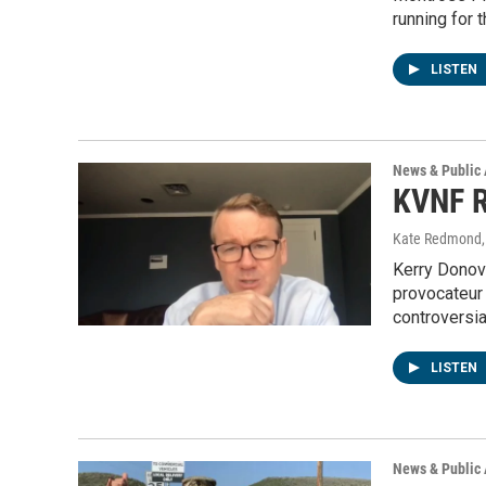
running for 
LISTEN
News & Public 
KVNF R
Kate Redmond, 
Kerry Donov
provocateur
controversi
LISTEN
News & Public 