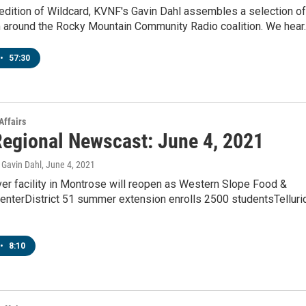
 edition of Wildcard, KVNF's Gavin Dahl assembles a selection of
m around the Rocky Mountain Community Radio coalition. We hear
•
57:30
Affairs
egional Newscast: June 4, 2021
Gavin Dahl
, June 4, 2021
er facility in Montrose will reopen as Western Slope Food &
CenterDistrict 51 summer extension enrolls 2500 studentsTelluri
•
8:10