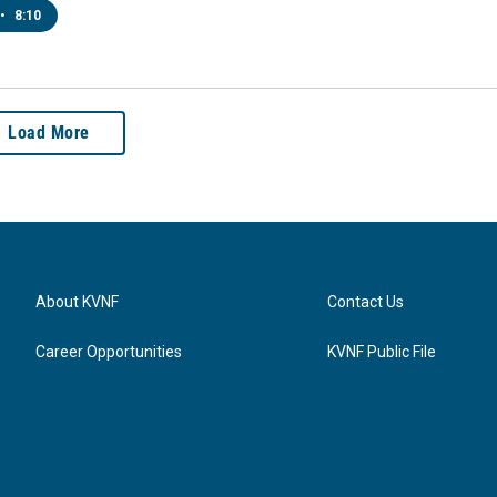
•
8:10
Load More
About KVNF
Contact Us
Career Opportunities
KVNF Public File