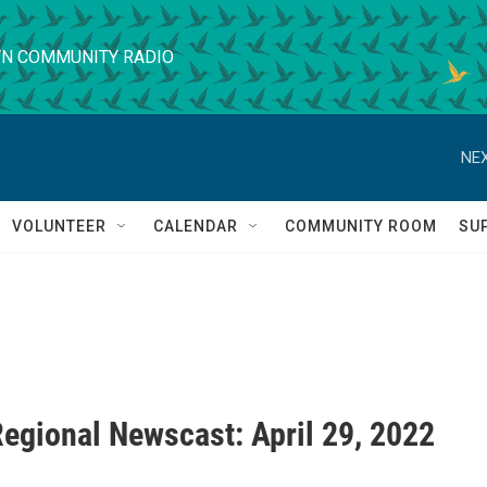
N COMMUNITY RADIO
NEX
VOLUNTEER
CALENDAR
COMMUNITY ROOM
SU
egional Newscast: April 29, 2022