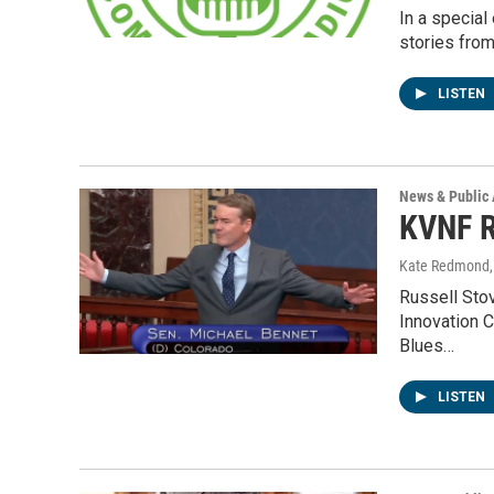
In a special
stories fro
LISTEN
News & Public 
KVNF R
Kate Redmond, 
Russell Stov
Innovation 
Blues…
LISTEN