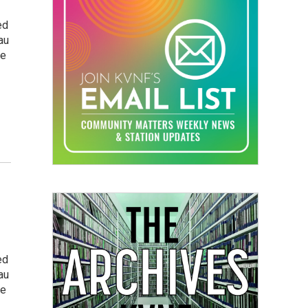
ed
au
he
ed
au
he