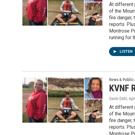
At different 
of the Mount
fire danger
reports. Plu
Montrose Pr
running for 
LISTEN
News & Public 
KVNF R
Gavin Dahl
, Apr
At different 
of the Mount
fire danger
reports. Plu
Montrose Pr