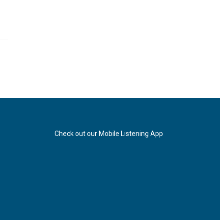
Check out our Mobile Listening App