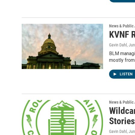
News & Public 
KVNF R
Gavin Dahl
, Ju
BLM managin
mostly from
LISTEN
News & Public 
Wildca
Stories
Gavin Dahl
, Ju