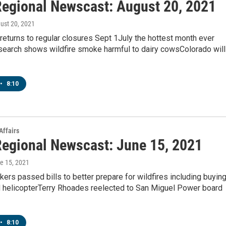
egional Newscast: August 20, 2021
gust 20, 2021
eturns to regular closures Sept 1July the hottest month ever
earch shows wildfire smoke harmful to dairy cowsColorado will
•
8:10
Affairs
egional Newscast: June 15, 2021
ne 15, 2021
ers passed bills to better prepare for wildfires including buyin
 helicopterTerry Rhoades reelected to San Miguel Power board
•
8:10