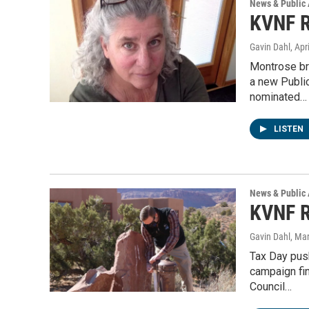
News & Public 
KVNF R
Gavin Dahl
, Apr
Montrose br
a new Publi
nominated…
LISTEN
News & Public 
KVNF R
Gavin Dahl
, Ma
Tax Day pus
campaign fi
Council…