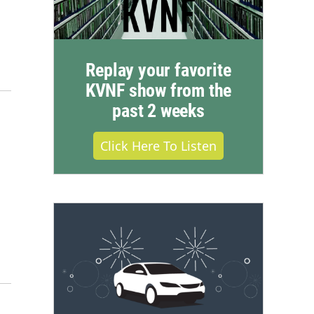
Replay your favorite
KVNF show from the
past 2 weeks
Click Here To Listen