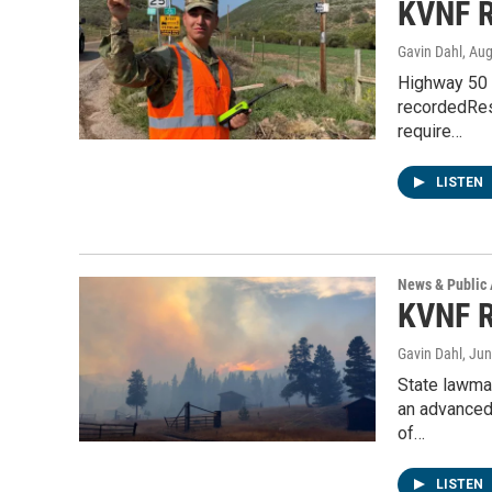
KVNF R
Gavin Dahl
, Au
Highway 50 r
recordedRes
require…
LISTEN
News & Public 
KVNF R
Gavin Dahl
, Ju
State lawmak
an advanced
of…
LISTEN