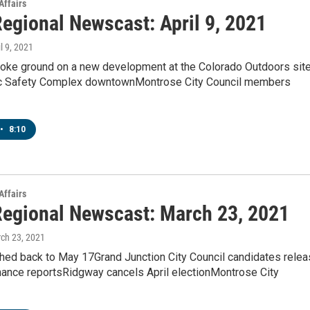
Affairs
egional Newscast: April 9, 2021
il 9, 2021
oke ground on a new development at the Colorado Outdoors sit
c Safety Complex downtownMontrose City Council members
•
8:10
Affairs
egional Newscast: March 23, 2021
rch 23, 2021
hed back to May 17Grand Junction City Council candidates rele
nance reportsRidgway cancels April electionMontrose City