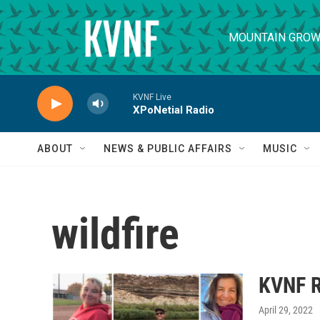
Skip to main content
MOUNTAIN GROW
KVNF Live
XPoNetial Radio
ABOUT
NEWS & PUBLIC AFFAIRS
MUSIC
wildfire
KVNF R
April 29, 2022