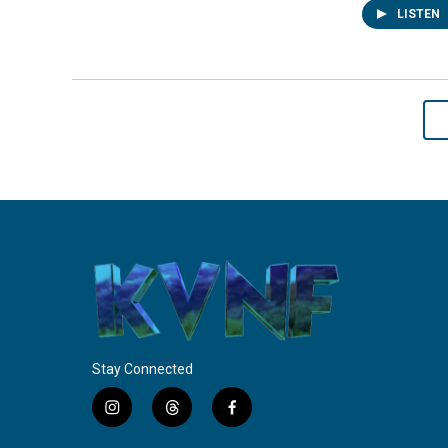
LISTEN
Stay Connected
i
t
f
n
h
a