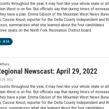
points throughout the year, it may feel like your whole state or all
ain West is on fire. But officials say that during times of increas
, they have a plan. Emma Gibson of the Mountain West News Bure
s, Cassie Knust, reporter for the Delta County Independent and t
ess, summarizes what she learned about the four candidates
three seats on the North Fork Recreation District board.
•
8:10
Affairs
egional Newscast: April 29, 2022
il 29, 2022
points throughout the year, it may feel like your whole state or all
ain West is on fire. But officials say that during times of increas
, they have a plan. Emma Gibson of the Mountain West News Bure
s, Cassie Knust, reporter for the Delta County Independent and t
ess, summarizes what she learned about the four candidates