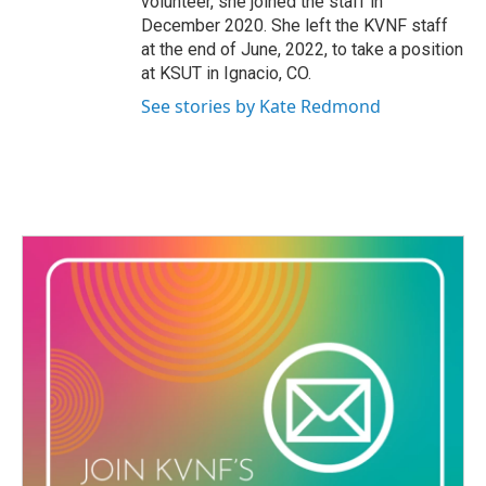
volunteer, she joined the staff in
December 2020. She left the KVNF staff
at the end of June, 2022, to take a position
at KSUT in Ignacio, CO.
See stories by Kate Redmond