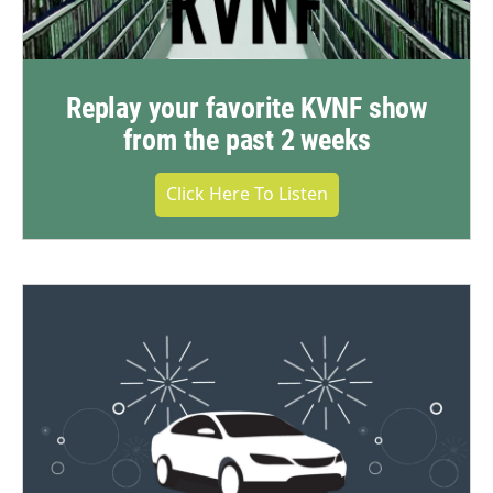
Replay your favorite KVNF show
from the past 2 weeks
Click Here To Listen