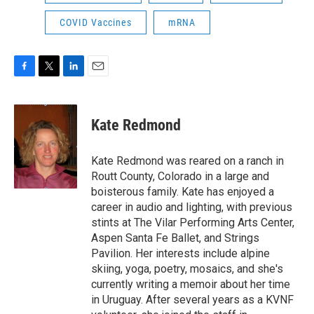
COVID Vaccines
mRNA
F
T
L
E
a
w
i
m
c
i
n
a
e
t
k
i
Kate Redmond
b
t
e
l
o
e
d
o
r
I
Kate Redmond was reared on a ranch in
k
n
Routt County, Colorado in a large and
boisterous family. Kate has enjoyed a
career in audio and lighting, with previous
stints at The Vilar Performing Arts Center,
Aspen Santa Fe Ballet, and Strings
Pavilion. Her interests include alpine
skiing, yoga, poetry, mosaics, and she's
currently writing a memoir about her time
in Uruguay. After several years as a KVNF