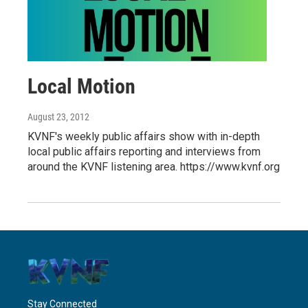
Local Motion
August 23, 2012
KVNF's weekly public affairs show with in-depth
local public affairs reporting and interviews from
around the KVNF listening area. https://www.kvnf.org
Stay Connected