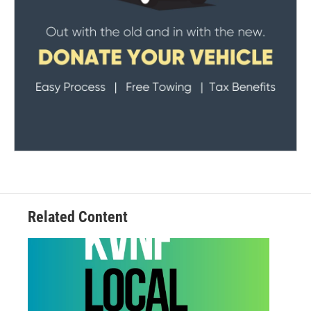
Related Content