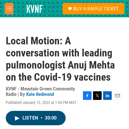
Skip to main content
S
BUY A RAFFLE TICKET
e
M
a
e
r
n
c
u
h
Local Motion: A
u
e
conversation with leading
r
y
pulmonologist Anuj Mehta
on the Covid-19 vaccines
KVNF - Mountain Grown Community
Radio | By
Kate Redmond
F
T
L
E
Published January 13, 2022 at 1:54 PM MST
a
w
i
m
c
i
n
a
e
t
k
i
LISTEN
•
30:00
b
t
e
l
o
e
d