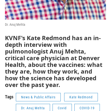
Dr. Anuj Mehta
KVNF's Kate Redmond has an in-
depth interview with
pulmonologist Anuj Mehta,
critical care physician at Denver
Health, about the vaccines: what
they are, how they work, and
how the science has developed
over the past year.
Tags
News & Public Affairs
Kate Redmond
Dr. Anuj Mehta
Covid
COVID-19