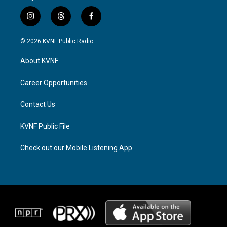
i
t
f
n
h
a
s
r
c
© 2026 KVNF Public Radio
t
e
e
a
a
b
About KVNF
g
d
o
r
s
o
a
k
Career Opportunities
m
Contact Us
KVNF Public File
Check out our Mobile Listening App