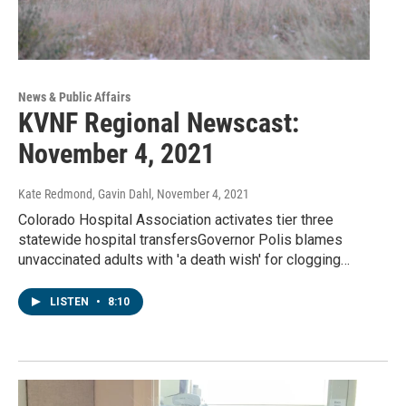
News & Public Affairs
KVNF Regional Newscast:
November 4, 2021
Kate Redmond, Gavin Dahl
, November 4, 2021
Colorado Hospital Association activates tier three
statewide hospital transfersGovernor Polis blames
unvaccinated adults with 'a death wish' for clogging…
LISTEN
•
8:10