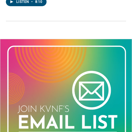
LISTEN
•
8:10