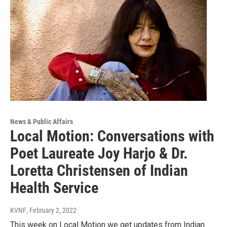
News & Public Affairs
Local Motion: Conversations with
Poet Laureate Joy Harjo & Dr.
Loretta Christensen of Indian
Health Service
KVNF
, February 2, 2022
This week on Local Motion we get updates from Indian