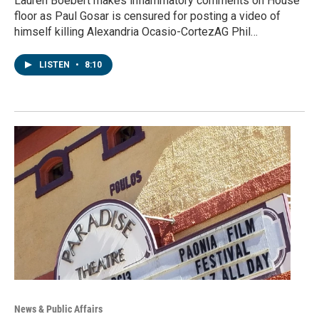
Lauren Boebert makes inflammatory comments on House
floor as Paul Gosar is censured for posting a video of
himself killing Alexandria Ocasio-CortezAG Phil…
LISTEN
•
8:10
News & Public Affairs