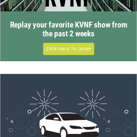
Replay your favorite KVNF show from
the past 2 weeks
Click Here To Listen