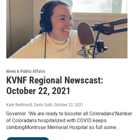
News & Public Affairs
KVNF Regional Newscast:
October 22, 2021
Kate Redmond, Gavin Dahl
, October 22, 2021
Governor: 'We are ready to booster all Coloradans'Number
of Coloradans hospitalized with COVID keeps
climbingMontrose Memorial Hospital so full some…