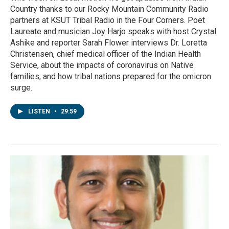
Country thanks to our Rocky Mountain Community Radio
partners at KSUT Tribal Radio in the Four Corners. Poet
Laureate and musician Joy Harjo speaks with host Crystal
Ashike and reporter Sarah Flower interviews Dr. Loretta
Christensen, chief medical officer of the Indian Health
Service, about the impacts of coronavirus on Native
families, and how tribal nations prepared for the omicron
surge.
LISTEN
•
29:59