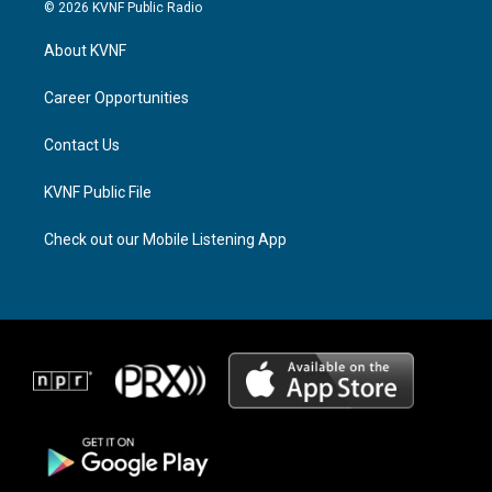
s
r
c
© 2026 KVNF Public Radio
t
e
e
a
a
b
About KVNF
g
d
o
r
s
o
a
k
Career Opportunities
m
Contact Us
KVNF Public File
Check out our Mobile Listening App