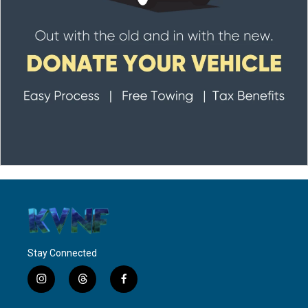
Stay Connected
i
t
f
n
h
a