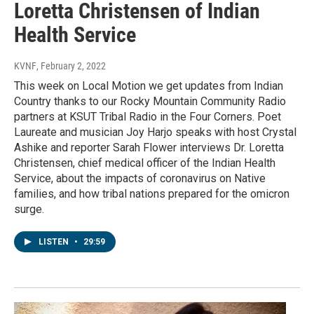
Loretta Christensen of Indian
Health Service
KVNF
, February 2, 2022
This week on Local Motion we get updates from Indian
Country thanks to our Rocky Mountain Community Radio
partners at KSUT Tribal Radio in the Four Corners. Poet
Laureate and musician Joy Harjo speaks with host Crystal
Ashike and reporter Sarah Flower interviews Dr. Loretta
Christensen, chief medical officer of the Indian Health
Service, about the impacts of coronavirus on Native
families, and how tribal nations prepared for the omicron
surge.
LISTEN
•
29:59