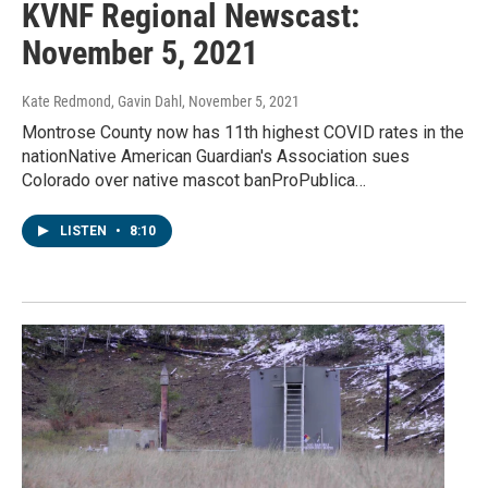
KVNF Regional Newscast:
November 5, 2021
Kate Redmond, Gavin Dahl
, November 5, 2021
Montrose County now has 11th highest COVID rates in the
nationNative American Guardian's Association sues
Colorado over native mascot banProPublica…
LISTEN
•
8:10