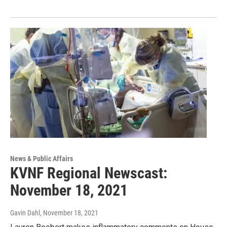
News & Public Affairs
KVNF Regional Newscast:
November 18, 2021
Gavin Dahl
, November 18, 2021