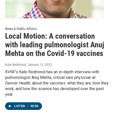
News & Public Affairs
Local Motion: A conversation
with leading pulmonologist Anuj
Mehta on the Covid-19 vaccines
Kate Redmond
, January 13, 2022
KVNF's Kate Redmond has an in-depth interview with
pulmonologist Anuj Mehta, critical care physician at
Denver Health, about the vaccines: what they are, how they
work, and how the science has developed over the past
year.
LISTEN
•
30:00