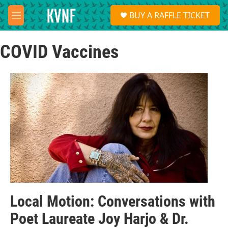
Skip to main content
S
BUY A RAFFLE TICKET
e
M
a
e
r
n
c
COVID Vaccines
u
h
u
e
r
y
Local Motion: Conversations with
Poet Laureate Joy Harjo & Dr.