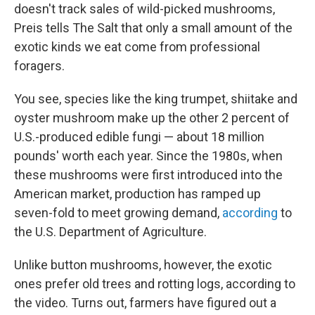
doesn't track sales of wild-picked mushrooms,
Preis tells The Salt that only a small amount of the
exotic kinds we eat come from professional
foragers.
You see, species like the king trumpet, shiitake and
oyster mushroom make up the other 2 percent of
U.S.-produced edible fungi — about 18 million
pounds' worth each year. Since the 1980s, when
these mushrooms were first introduced into the
American market, production has ramped up
seven-fold to meet growing demand,
according
to
the U.S. Department of Agriculture.
Unlike button mushrooms, however, the exotic
ones prefer old trees and rotting logs, according to
the video.
Turns out, farmers have figured out a