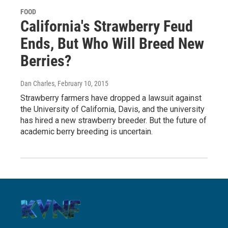
FOOD
California's Strawberry Feud
Ends, But Who Will Breed New
Berries?
Dan Charles
, February 10, 2015
Strawberry farmers have dropped a lawsuit against
the University of California, Davis, and the university
has hired a new strawberry breeder. But the future of
academic berry breeding is uncertain.