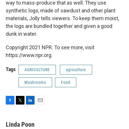
way to mass-produce that as well. They use
synthetic logs, made of sawdust and other plant
materials, Jolly tells viewers. To keep them moist,
the logs are bundled together and given a good
dunk in water.
Copyright 2021 NPR. To see more, visit
https://www.npr.org.
Tags
AGRICULTURE
agriculture
Mushrooms
Food
F
T
L
E
a
w
i
m
c
i
n
a
e
t
k
i
Linda Poon
b
t
e
l