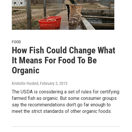
FOOD
How Fish Could Change What
It Means For Food To Be
Organic
Kristofor Husted
, February 3, 2015
The USDA is considering a set of rules for certifying
farmed fish as organic. But some consumer groups
say the recommendations don't go far enough to
meet the strict standards of other organic foods.