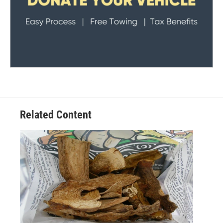
Related Content