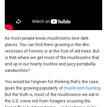
As most people know, mushrooms love dark
places. You can find them growing in the dim
recesses of forests or at the foot of old trees. But
is that where we get most of the mushrooms that
end up in our hearty risottos and juicy portabella
sandwiches?
You would be forgiven for thinking that's the case,
given the growing popularity of
mushroom hunting
.
But the truth is, most of the mushrooms we eat in
the U.S. come not from foragers scouring the