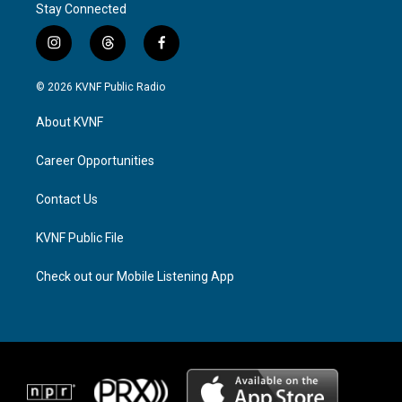
Stay Connected
i
t
f
n
h
a
s
r
c
© 2026 KVNF Public Radio
t
e
e
a
a
b
About KVNF
g
d
o
r
s
o
a
k
Career Opportunities
m
Contact Us
KVNF Public File
Check out our Mobile Listening App