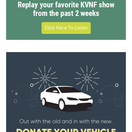
Replay your favorite KVNF show
from the past 2 weeks
Click Here To Listen