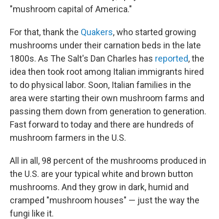
"mushroom capital of America."
For that, thank the
Quakers
, who started growing
mushrooms under their carnation beds in the late
1800s. As The Salt's Dan Charles has
reported
, the
idea then took root among Italian immigrants hired
to do physical labor. Soon, Italian families in the
area were starting their own mushroom farms and
passing them down from generation to generation.
Fast forward to today and there are hundreds of
mushroom farmers in the U.S.
All in all, 98 percent of the mushrooms produced in
the U.S. are your typical white and brown button
mushrooms. And they grow in dark, humid and
cramped "mushroom houses" — just the way the
fungi like it.