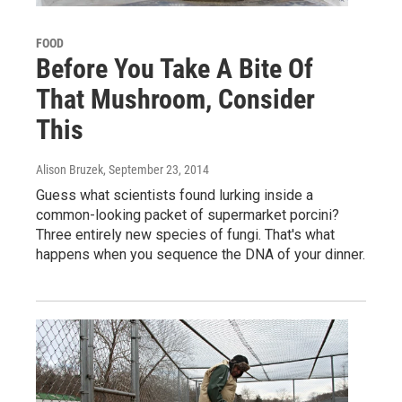
FOOD
Before You Take A Bite Of
That Mushroom, Consider
This
Alison Bruzek
, September 23, 2014
Guess what scientists found lurking inside a
common-looking packet of supermarket porcini?
Three entirely new species of fungi. That's what
happens when you sequence the DNA of your dinner.