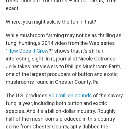
forest floor but from farms — indoor farms, to be
exact.
Where, you might ask, is the fun in that?
While mushroom farming may not be as thrilling as
fungi hunting, a 2014 video from the Web series
"
How Does It Grow
?" shows that it's still an
interesting sight. In it, journalist Nicole Cotroneo
Jolly takes her viewers to Phillips Mushroom Farm,
one of the largest producers of button and exotic
mushrooms found in Chester County, Pa.
The U.S. produces
900 million pounds
of the savory
fungi a year, including both button and exotic
species. And it's a billion-dollar industry. Roughly
half of the mushrooms produced in this country
come from Chester County, aptly dubbed the