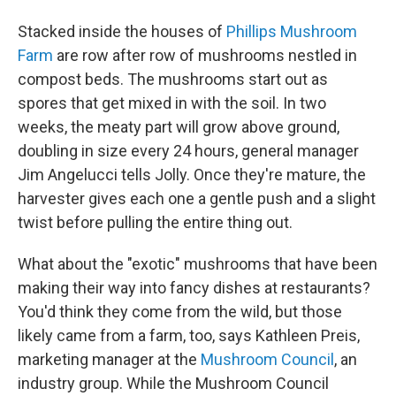
Stacked inside the houses of
Phillips Mushroom
Farm
are row after row of mushrooms nestled in
compost beds. The mushrooms start out as
spores that get mixed in with the soil. In two
weeks, the meaty part will grow above ground,
doubling in size every 24 hours, general manager
Jim Angelucci tells Jolly. Once they're mature, the
harvester gives each one a gentle push and a slight
twist before pulling the entire thing out.
What about the "exotic" mushrooms that have been
making their way into fancy dishes at restaurants?
You'd think they come from the wild, but those
likely came from a farm, too, says Kathleen Preis,
marketing manager at the
Mushroom Council
, an
industry group. While the Mushroom Council