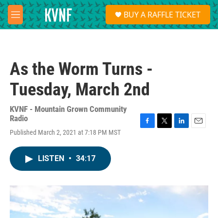
Skip to main content
S
BUY A RAFFLE TICKET
e
M
a
e
r
n
c
u
h
As the Worm Turns -
u
e
Tuesday, March 2nd
r
y
KVNF - Mountain Grown Community
Radio
F
T
L
E
Published March 2, 2021 at 7:18 PM MST
a
w
i
m
c
i
n
a
e
t
k
i
LISTEN
•
34:17
b
t
e
l
o
e
d
o
r
I
k
n