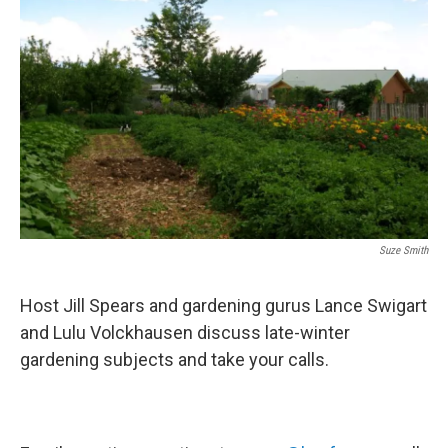
Suze Smith
Host Jill Spears and gardening gurus Lance Swigart
and Lulu Volckhausen discuss late-winter
gardening subjects and take your calls.