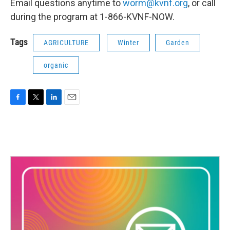
Email questions anytime to
worm@kvnf.org
, or call
during the program at 1-866-KVNF-NOW.
Tags
AGRICULTURE
Winter
Garden
organic
F
T
L
E
a
w
i
m
c
i
n
a
e
t
k
i
b
t
e
l
o
e
d
o
r
I
k
n