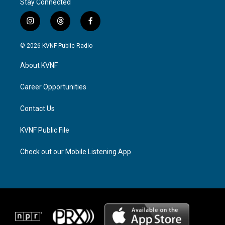
Stay Connected
i
t
f
n
h
a
s
r
c
© 2026 KVNF Public Radio
t
e
e
a
a
b
About KVNF
g
d
o
r
s
o
a
k
Career Opportunities
m
Contact Us
KVNF Public File
Check out our Mobile Listening App