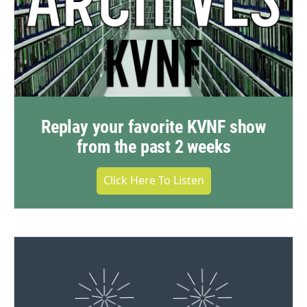
Replay your favorite KVNF show
from the past 2 weeks
Click Here To Listen