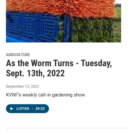
AGRICULTURE
As the Worm Turns - Tuesday,
Sept. 13th, 2022
September 13, 2022
KVNF's weekly call-in gardening show
LISTEN
•
29:23