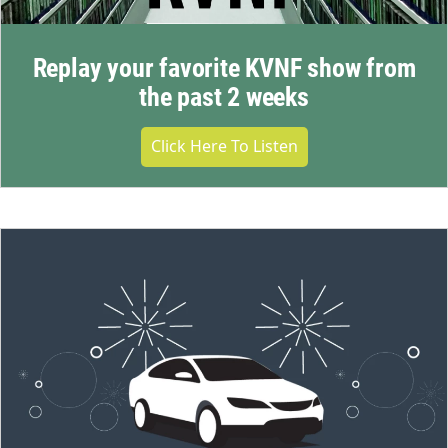
Replay your favorite KVNF show from
the past 2 weeks
Click Here To Listen