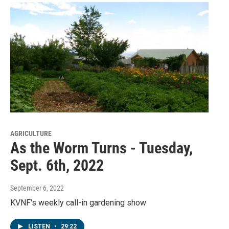
AGRICULTURE
As the Worm Turns - Tuesday,
Sept. 6th, 2022
September 6, 2022
KVNF's weekly call-in gardening show
LISTEN
•
29:22