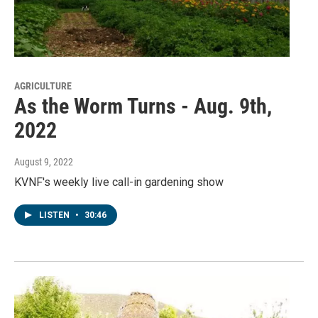
AGRICULTURE
As the Worm Turns - Aug. 9th,
2022
August 9, 2022
KVNF's weekly live call-in gardening show
LISTEN
•
30:46