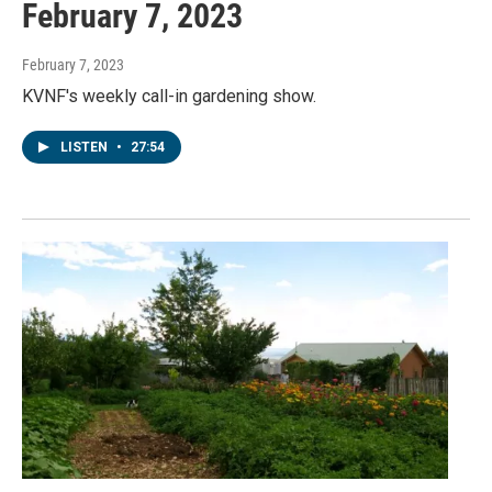
February 7, 2023
February 7, 2023
KVNF's weekly call-in gardening show.
LISTEN
•
27:54