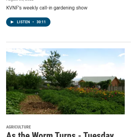
KVNF's weekly call-in gardening show
LISTEN
•
30:11
AGRICULTURE
As the Worm Turns - Tuesday,