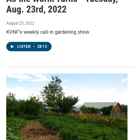
Aug. 23rd, 2022
August 23, 2022
KVNF's weekly call-in gardening show
LISTEN
•
28:13