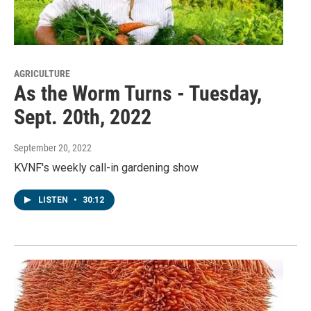
AGRICULTURE
As the Worm Turns - Tuesday,
Sept. 20th, 2022
September 20, 2022
KVNF's weekly call-in gardening show
LISTEN
•
30:12