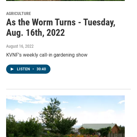
AGRICULTURE
As the Worm Turns - Tuesday,
Aug. 16th, 2022
August 16, 2022
KVNF's weekly call-in gardening show
LISTEN
•
30:40