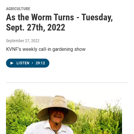
AGRICULTURE
As the Worm Turns - Tuesday,
Sept. 27th, 2022
September 27, 2022
KVNF's weekly call-in gardening show
LISTEN
•
29:12