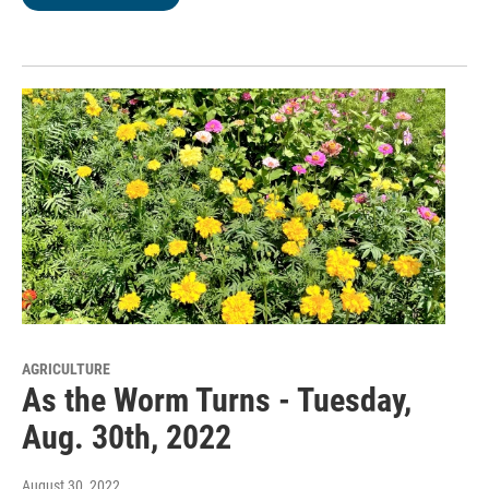
AGRICULTURE
As the Worm Turns - Tuesday,
Aug. 30th, 2022
August 30, 2022