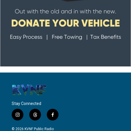
Stay Connected
i
t
f
n
h
a
s
r
c
© 2026 KVNF Public Radio