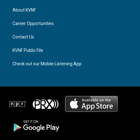
t
e
e
a
a
b
About KVNF
g
d
o
r
s
o
a
k
Career Opportunities
m
Contact Us
KVNF Public File
Check out our Mobile Listening App