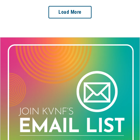
Load More