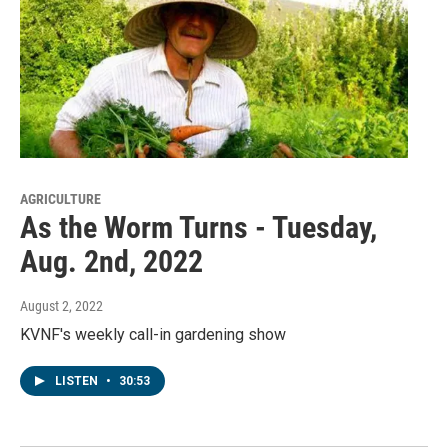
AGRICULTURE
As the Worm Turns - Tuesday,
Aug. 2nd, 2022
August 2, 2022
KVNF's weekly call-in gardening show
LISTEN
•
30:53