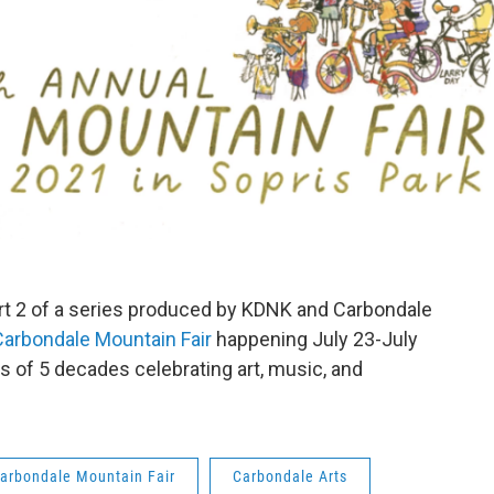
rt 2 of a series produced by KDNK and Carbondale
Carbondale Mountain Fair
happening July 23-July
s of 5 decades celebrating art, music, and
arbondale Mountain Fair
Carbondale Arts