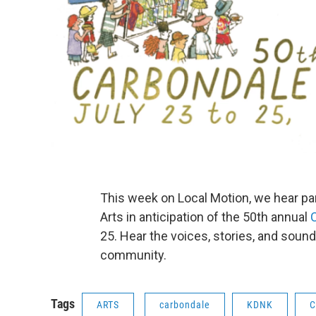
This week on Local Motion, we hear pa
Arts in anticipation of the 50th annual
25. Hear the voices, stories, and sound
community.
Tags
ARTS
carbondale
KDNK
C