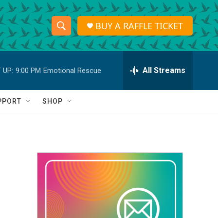
BUY A RAFFLE TICKET
S
S
e
h
a
r
All Streams
 UP:
9:00 PM
Emotional Rescue
o
c
h
w
Q
PPORT
SHOP
u
S
e
r
e
y
a
r
c
h