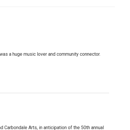
 was a huge music lover and community connector.
Carbondale Arts, in anticipation of the 50th annual