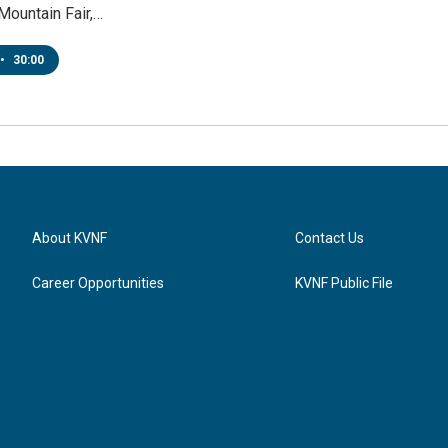
Mountain Fair,…
•
30:00
About KVNF
Contact Us
Career Opportunities
KVNF Public File