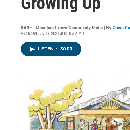
Growing Up
KVNF - Mountain Grown Community Radio | By
Gavin Da
Published July 13, 2021 at 8:18 AM MDT
LISTEN
•
30:00