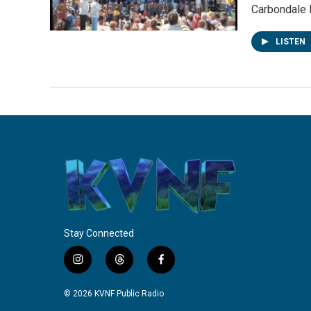
Carbondale 
LISTEN
Stay Connected
i
t
f
n
h
a
s
r
c
© 2026 KVNF Public Radio
t
e
e