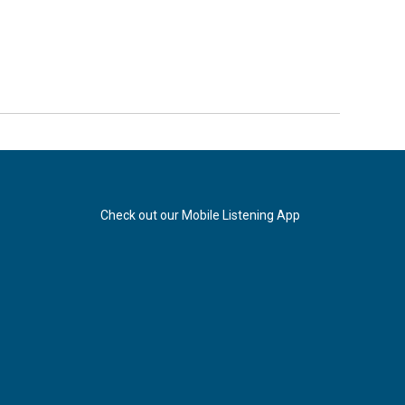
Check out our Mobile Listening App