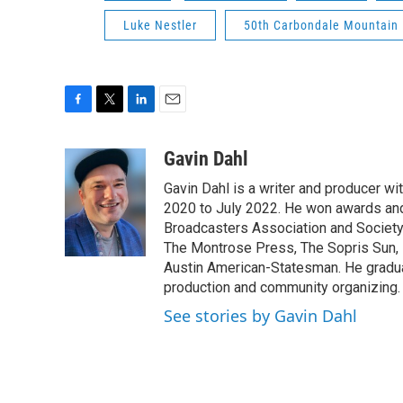
Luke Nestler
50th Carbondale Mountain 
F
T
L
E
a
w
i
m
c
i
n
a
Gavin Dahl
e
t
k
i
Gavin Dahl is a writer and producer w
b
t
e
l
o
e
d
2020 to July 2022. He won awards and
o
r
I
Broadcasters Association and Society 
k
n
The Montrose Press, The Sopris Sun, 
Austin American-Statesman. He gradua
production and community organizing.
See stories by Gavin Dahl