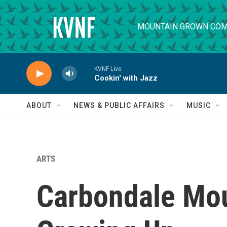
Skip to main content
MOUNTAIN GROWN COM
KVNF Live
Cookin' with Jazz
ABOUT
NEWS & PUBLIC AFFAIRS
MUSIC
ARTS
Carbondale Mou