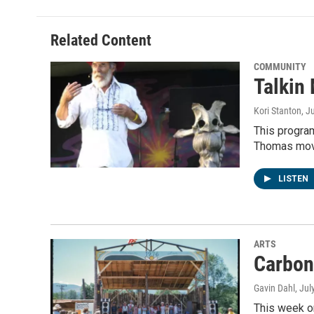
Related Content
COMMUNITY
Talkin
Kori Stanton
, J
This progra
Thomas move
LISTEN
ARTS
Carbon
Gavin Dahl
, Jul
This week on