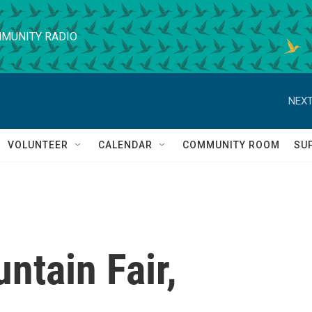
MUNITY RADIO
NEXT
VOLUNTEER
CALENDAR
COMMUNITY ROOM
SU
ntain Fair,