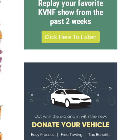
Replay your favorite
KVNF show from the
past 2 weeks
Click Here To Listen