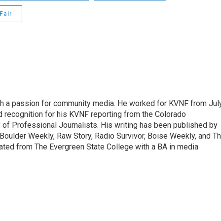
Fair
ith a passion for community media. He worked for KVNF from Jul
 recognition for his KVNF reporting from the Colorado
of Professional Journalists. His writing has been published by
Boulder Weekly, Raw Story, Radio Survivor, Boise Weekly, and T
ted from The Evergreen State College with a BA in media