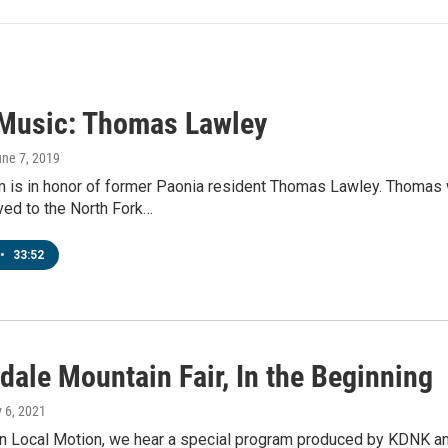
 Music: Thomas Lawley
une 7, 2019
m is in honor of former Paonia resident Thomas Lawley. Thomas
d to the North Fork…
•
33:52
dale Mountain Fair, In the Beginning
y 6, 2021
 Local Motion, we hear a special program produced by KDNK and 