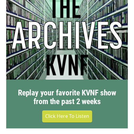
Replay your favorite KVNF show
from the past 2 weeks
Click Here To Listen