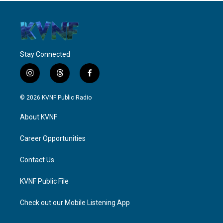
Stay Connected
i
t
f
n
h
a
s
r
c
© 2026 KVNF Public Radio
t
e
e
a
a
b
About KVNF
g
d
o
r
s
o
a
k
Career Opportunities
m
Contact Us
KVNF Public File
Check out our Mobile Listening App