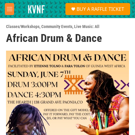
Skip to main content
S
BUY A RAFFLE TICKET
e
M
a
e
r
n
c
Classes/Workshops
,
Community Events
,
Live Music: All
u
h
African Drum & Dance
u
e
r
y