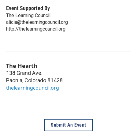
Event Supported By
The Learning Council
alicia@thelearningcouncil.org
http://thelearningcouncil.org
The Hearth
138 Grand Ave.
Paonia
,
Colorado
81428
thelearningcouncil.org
Submit An Event