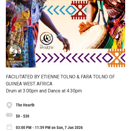
FACILITATED BY ETIENNE TOLNO & FARA TOLNO OF
GUINEA WEST AFRICA
Drum at 3:00pm and Dance at 4:30pm
The Hearth
$0 - $30
03:00 PM - 11:59 PM on Sun, 7 Jun 2026